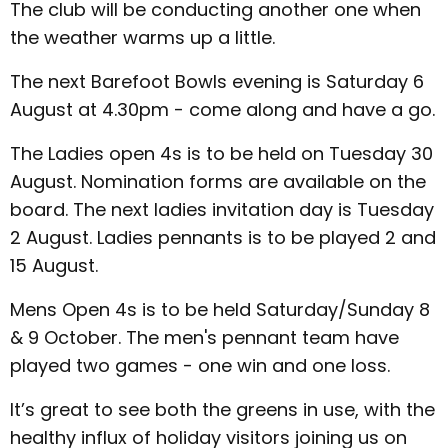
The club will be conducting another one when
the weather warms up a little.
The next Barefoot Bowls evening is Saturday 6
August at 4.30pm - come along and have a go.
The Ladies open 4s is to be held on Tuesday 30
August. Nomination forms are available on the
board. The next ladies invitation day is Tuesday
2 August. Ladies pennants is to be played 2 and
15 August.
Mens Open 4s is to be held Saturday/Sunday 8
& 9 October. The men's pennant team have
played two games - one win and one loss.
It’s great to see both the greens in use, with the
healthy influx of holiday visitors joining us on