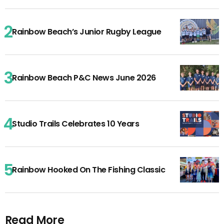
Rainbow Beach’s Junior Rugby League
Rainbow Beach P&C News June 2026
Studio Trails Celebrates 10 Years
Rainbow Hooked On The Fishing Classic
Read More