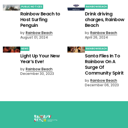
PUBLIC NOTICES
RAINBOW BEACH
Rainbow Beach to
Drink driving
Host Surfing
charges, Rainbow
Penguin
Beach
by
Rainbow Beach
by
Rainbow Beach
August 01, 2024
April 26, 2024
NEWS
RAINBOW BEACH
Light Up Your New
Santa Flies In To
Year’s Eve!
Rainbow On A
Surge Of
by
Rainbow Beach
Community Spirit
December 30, 2023
by
Rainbow Beach
December 06, 2023