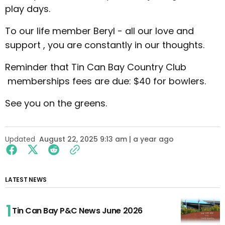
play days.
To our life member Beryl - all our love and
support , you are constantly in our thoughts.
Reminder that Tin Can Bay Country Club
memberships fees are due: $40 for bowlers.
See you on the greens.
Updated
August 22, 2025 9:13 am | a year ago
LATEST NEWS
Tin Can Bay P&C News June 2026