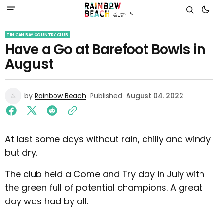
TIN CAN BAY COUNTRY CLUB
Have a Go at Barefoot Bowls in
August
by
Rainbow Beach
Published
August 04, 2022
At last some days without rain, chilly and windy
but dry.
The club held a Come and Try day in July with
the green full of potential champions. A great
day was had by all.