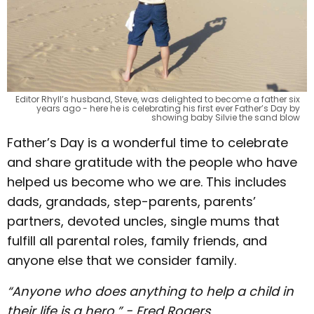
Editor Rhyll’s husband, Steve, was delighted to become a father six
years ago - here he is celebrating his first ever Father’s Day by
showing baby Silvie the sand blow
Father’s Day is a wonderful time to celebrate
and share gratitude with the people who have
helped us become who we are. This includes
dads, grandads, step-parents, parents’
partners, devoted uncles, single mums that
fulfill all parental roles, family friends, and
anyone else that we consider family.
“Anyone who does anything to help a child in
their life is a hero.” - Fred Rogers