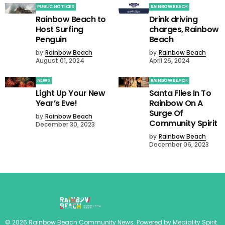
PUBLIC NOTICES
RAINBOW BEACH
Rainbow Beach to
Drink driving
Host Surfing
charges, Rainbow
Penguin
Beach
by
Rainbow Beach
by
Rainbow Beach
August 01, 2024
April 26, 2024
NEWS
RAINBOW BEACH
Light Up Your New
Santa Flies In To
Year’s Eve!
Rainbow On A
Surge Of
by
Rainbow Beach
Community Spirit
December 30, 2023
by
Rainbow Beach
December 06, 2023
©
2026
Rainbow Beach Community News
. Powered by
Mediality Spirit
.