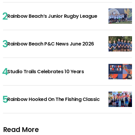
Rainbow Beach’s Junior Rugby League
Rainbow Beach P&C News June 2026
Studio Trails Celebrates 10 Years
Rainbow Hooked On The Fishing Classic
Read More