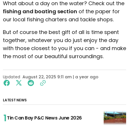
What about a day on the water? Check out the
fishing and boating section
of the paper for
our local fishing charters and tackle shops.
But of course the best gift of all is time spent
together, whatever you do just enjoy the day
with those closest to you if you can - and make
the most of our beautiful surroundings.
Updated
August 22, 2025 9:11 am | a year ago
LATEST NEWS
Tin Can Bay P&C News June 2026