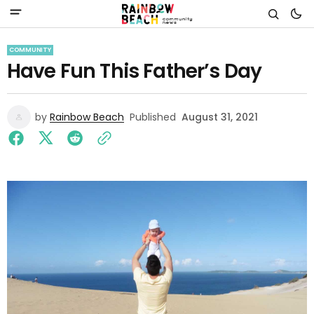
COMMUNITY
Have Fun This Father’s Day
by
Rainbow Beach
Published
August 31, 2021