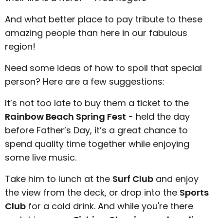
And what better place to pay tribute to these
amazing people than here in our fabulous
region!
Need some ideas of how to spoil that special
person? Here are a few suggestions:
It’s not too late to buy them a ticket to the
Rainbow Beach Spring Fest
- held the day
before Father’s Day, it’s a great chance to
spend quality time together while enjoying
some live music.
Take him to lunch at the
Surf Club
and enjoy
the view from the deck, or drop into the
Sports
Club
for a cold drink. And while you're there