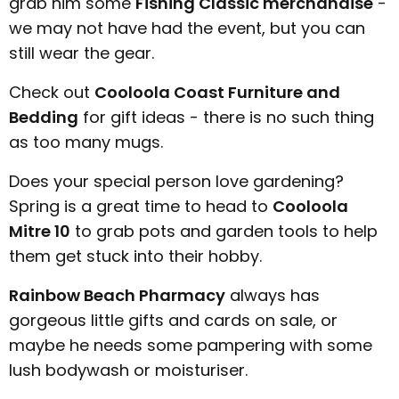
grab him some
Fishing Classic merchandise
-
we may not have had the event, but you can
still wear the gear.
Check out
Cooloola Coast Furniture and
Bedding
for gift ideas - there is no such thing
as too many mugs.
Does your special person love gardening?
Spring is a great time to head to
Cooloola
Mitre 10
to grab pots and garden tools to help
them get stuck into their hobby.
Rainbow Beach Pharmacy
always has
gorgeous little gifts and cards on sale, or
maybe he needs some pampering with some
lush bodywash or moisturiser.