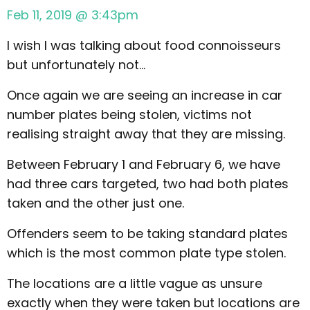
Feb 11, 2019 @ 3:43pm
I wish I was talking about food connoisseurs
but unfortunately not…
Once again we are seeing an increase in car
number plates being stolen, victims not
realising straight away that they are missing.
Between February 1 and February 6, we have
had three cars targeted, two had both plates
taken and the other just one.
Offenders seem to be taking standard plates
which is the most common plate type stolen.
The locations are a little vague as unsure
exactly when they were taken but locations are