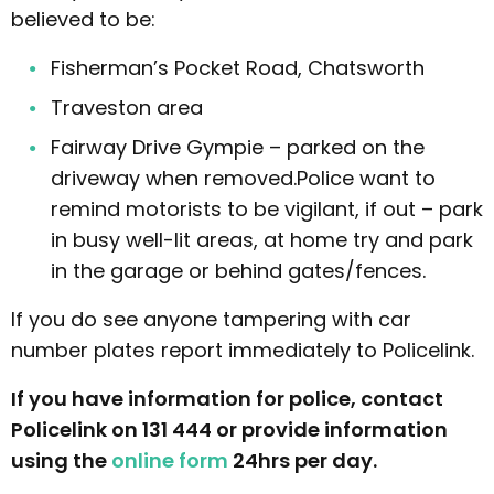
believed to be:
Fisherman’s Pocket Road, Chatsworth
Traveston area
Fairway Drive Gympie – parked on the
driveway when removed.Police want to
remind motorists to be vigilant, if out – park
in busy well-lit areas, at home try and park
in the garage or behind gates/fences.
If you do see anyone tampering with car
number plates report immediately to Policelink.
If you have information for police, contact
Policelink on 131 444 or provide information
using the
online form
24hrs per day.