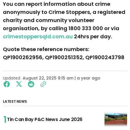
You can report information about crime
anonymously to Crime Stoppers, a registered
charity and community volunteer
organisation, by calling 1800 333 000 or via
crimestoppersqld.com.au
24hrs per day.
Quote these reference numbers:
QP1900262956, QP1900251352, QP1900243798
Updated
August 22, 2025 9:15 am | a year ago
LATEST NEWS
Tin Can Bay P&C News June 2026