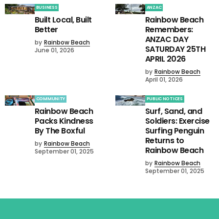
BUSINESS
ANZAC
Built Local, Built
Rainbow Beach
Better
Remembers:
ANZAC DAY
by
Rainbow Beach
SATURDAY 25TH
June 01, 2026
APRIL 2026
by
Rainbow Beach
April 01, 2026
COMMUNITY
PUBLIC NOTICES
Rainbow Beach
Surf, Sand, and
Packs Kindness
Soldiers: Exercise
By The Boxful
Surfing Penguin
Returns to
by
Rainbow Beach
Rainbow Beach
September 01, 2025
by
Rainbow Beach
September 01, 2025