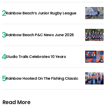
Rainbow Beach’s Junior Rugby League
Rainbow Beach P&C News June 2026
Studio Trails Celebrates 10 Years
Rainbow Hooked On The Fishing Classic
Read More