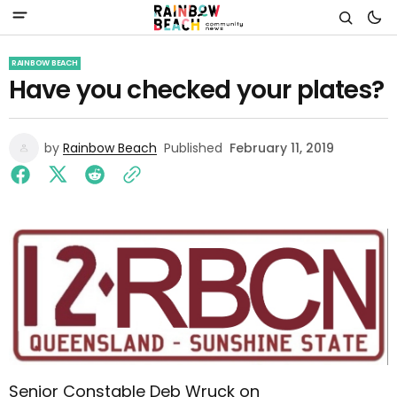
RAINBOW BEACH
Have you checked your plates?
by
Rainbow Beach
Published
February 11, 2019
Senior Constable Deb Wruck on