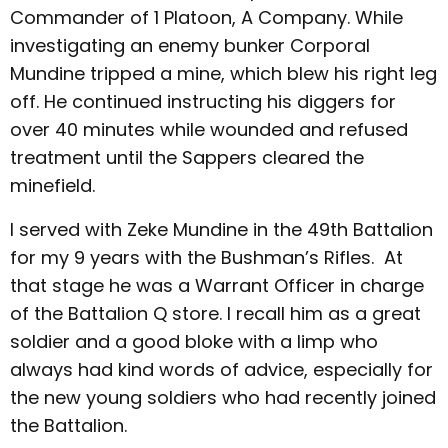
Commander of 1 Platoon, A Company. While
investigating an enemy bunker Corporal
Mundine tripped a mine, which blew his right leg
off. He continued instructing his diggers for
over 40 minutes while wounded and refused
treatment until the Sappers cleared the
minefield.
I served with Zeke Mundine in the 49th Battalion
for my 9 years with the Bushman’s Rifles. At
that stage he was a Warrant Officer in charge
of the Battalion Q store. I recall him as a great
soldier and a good bloke with a limp who
always had kind words of advice, especially for
the new young soldiers who had recently joined
the Battalion.