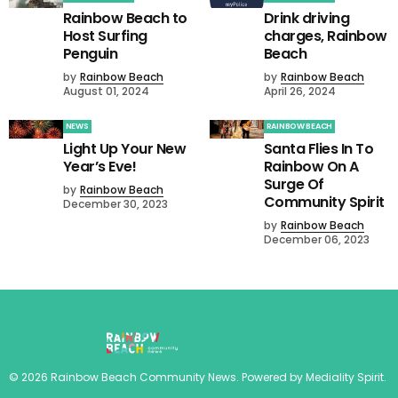
Rainbow Beach to
Drink driving
Host Surfing
charges, Rainbow
Penguin
Beach
by
Rainbow Beach
by
Rainbow Beach
August 01, 2024
April 26, 2024
NEWS
RAINBOW BEACH
Light Up Your New
Santa Flies In To
Year’s Eve!
Rainbow On A
Surge Of
by
Rainbow Beach
Community Spirit
December 30, 2023
by
Rainbow Beach
December 06, 2023
©
2026
Rainbow Beach Community News
. Powered by
Mediality Spirit
.