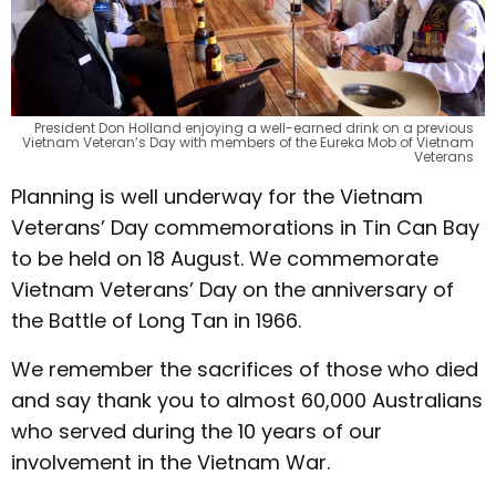
President Don Holland enjoying a well-earned drink on a previous
Vietnam Veteran’s Day with members of the Eureka Mob of Vietnam
Veterans
Planning is well underway for the Vietnam
Veterans’ Day commemorations in Tin Can Bay
to be held on 18 August. We commemorate
Vietnam Veterans’ Day on the anniversary of
the Battle of Long Tan in 1966.
We remember the sacrifices of those who died
and say thank you to almost 60,000 Australians
who served during the 10 years of our
involvement in the Vietnam War.