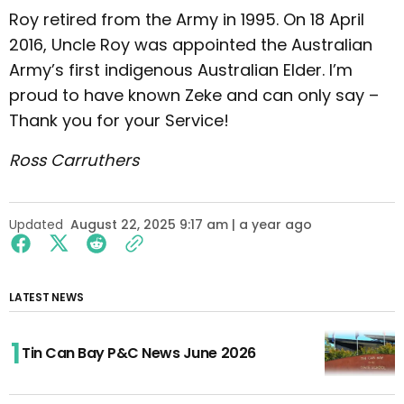
Roy retired from the Army in 1995. On 18 April
2016, Uncle Roy was appointed the Australian
Army’s first indigenous Australian Elder. I’m
proud to have known Zeke and can only say –
Thank you for your Service!
Ross Carruthers
Updated
August 22, 2025 9:17 am | a year ago
LATEST NEWS
Tin Can Bay P&C News June 2026