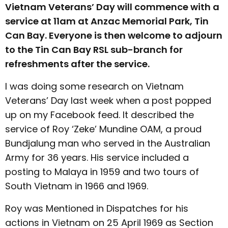
Vietnam Veterans’ Day will commence with a
service at 11am at Anzac Memorial Park, Tin
Can Bay. Everyone is then welcome to adjourn
to the Tin Can Bay RSL sub-branch for
refreshments after the service.
I was doing some research on Vietnam
Veterans’ Day last week when a post popped
up on my Facebook feed. It described the
service of Roy ‘Zeke’ Mundine OAM, a proud
Bundjalung man who served in the Australian
Army for 36 years. His service included a
posting to Malaya in 1959 and two tours of
South Vietnam in 1966 and 1969.
Roy was Mentioned in Dispatches for his
actions in Vietnam on 25 April 1969 as Section