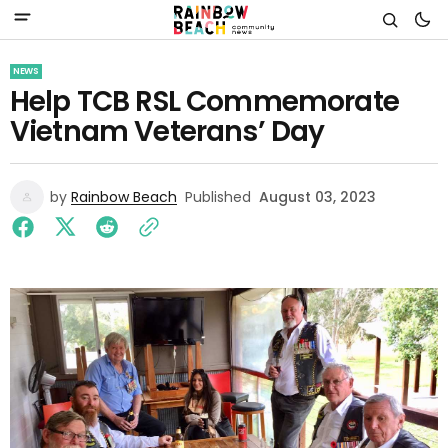
NEWS
Help TCB RSL Commemorate
Vietnam Veterans’ Day
by
Rainbow Beach
Published
August 03, 2023