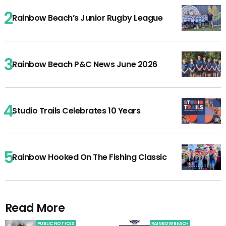
Rainbow Beach’s Junior Rugby League
Rainbow Beach P&C News June 2026
Studio Trails Celebrates 10 Years
Rainbow Hooked On The Fishing Classic
Read More
PUBLIC NOTICES
RAINBOW BEACH