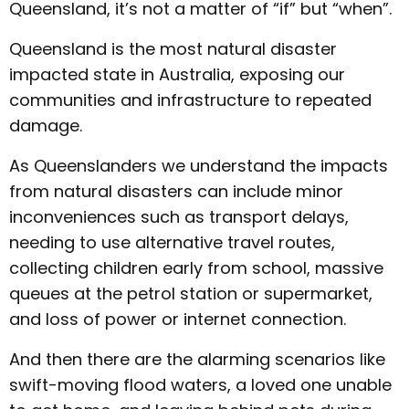
Queensland, it’s not a matter of “if” but “when”.
Queensland is the most natural disaster
impacted state in Australia, exposing our
communities and infrastructure to repeated
damage.
As Queenslanders we understand the impacts
from natural disasters can include minor
inconveniences such as transport delays,
needing to use alternative travel routes,
collecting children early from school, massive
queues at the petrol station or supermarket,
and loss of power or internet connection.
And then there are the alarming scenarios like
swift-moving flood waters, a loved one unable