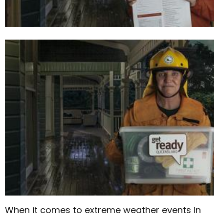
When it comes to extreme weather events in