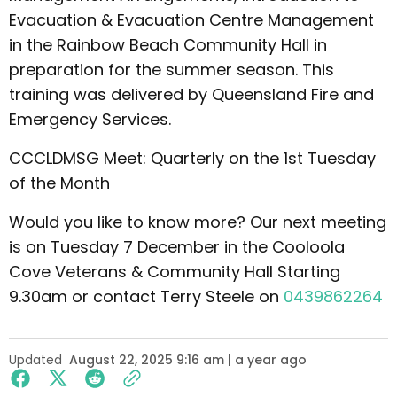
Evacuation & Evacuation Centre Management
in the Rainbow Beach Community Hall in
preparation for the summer season. This
training was delivered by Queensland Fire and
Emergency Services.
CCCLDMSG Meet: Quarterly on the 1st Tuesday
of the Month
Would you like to know more? Our next meeting
is on Tuesday 7 December in the Cooloola
Cove Veterans & Community Hall Starting
9.30am or contact Terry Steele on
0439862264
Updated
August 22, 2025 9:16 am | a year ago