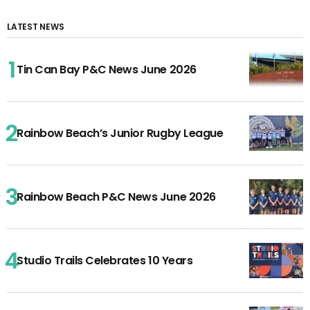
LATEST NEWS
Tin Can Bay P&C News June 2026
Rainbow Beach’s Junior Rugby League
Rainbow Beach P&C News June 2026
Studio Trails Celebrates 10 Years