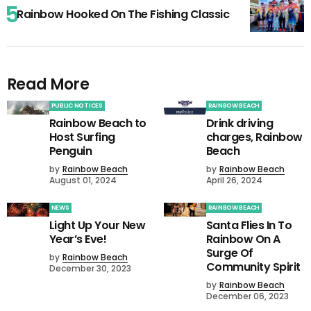
Rainbow Hooked On The Fishing Classic
Read More
PUBLIC NOTICES
RAINBOW BEACH
Rainbow Beach to
Drink driving
Host Surfing
charges, Rainbow
Penguin
Beach
by
Rainbow Beach
by
Rainbow Beach
August 01, 2024
April 26, 2024
NEWS
RAINBOW BEACH
Light Up Your New
Santa Flies In To
Year’s Eve!
Rainbow On A
Surge Of
by
Rainbow Beach
Community Spirit
December 30, 2023
by
Rainbow Beach
December 06, 2023