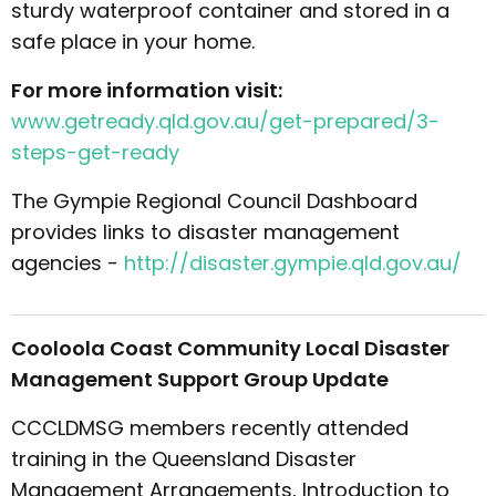
sturdy waterproof container and stored in a
safe place in your home.
For more information visit:
www.getready.qld.gov.au/get-prepared/3-
steps-get-ready
The Gympie Regional Council Dashboard
provides links to disaster management
agencies -
http://disaster.gympie.qld.gov.au/
Cooloola Coast Community Local Disaster
Management Support Group Update
CCCLDMSG members recently attended
training in the Queensland Disaster
Management Arrangements, Introduction to