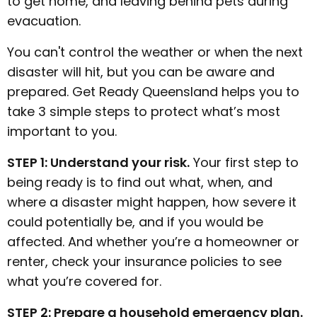
to get home, and leaving behind pets during
evacuation.
You can't control the weather or when the next
disaster will hit, but you can be aware and
prepared. Get Ready Queensland helps you to
take 3 simple steps to protect what’s most
important to you.
STEP 1: Understand your risk.
Your first step to
being ready is to find out what, when, and
where a disaster might happen, how severe it
could potentially be, and if you would be
affected. And whether you’re a homeowner or
renter, check your insurance policies to see
what you’re covered for.
STEP 2: Prepare a household emergency plan.