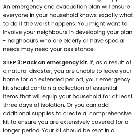
An emergency and evacuation plan will ensure
everyone in your household knows exactly what
to do if the worst happens. You might want to
involve your neighbours in developing your plan
- neighbours who are elderly or have special
needs may need your assistance.
STEP 3: Pack an emergency kit.
If, as a result of
a natural disaster, you are unable to leave your
home for an extended period, your emergency
kit should contain a collection of essential
items that will equip your household for at least
three days of isolation. Or you can add
additional supplies to create a comprehensive
kit to ensure you are extensively covered for a
longer period. Your kit should be kept in a