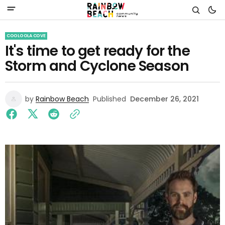
COOLOOLA COVE
It's time to get ready for the
Storm and Cyclone Season
by
Rainbow Beach
Published
December 26, 2021