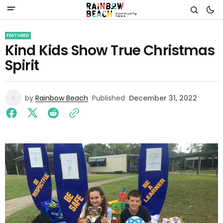
FEATURED
Kind Kids Show True Christmas
Spirit
by
Rainbow Beach
Published
December 31, 2022