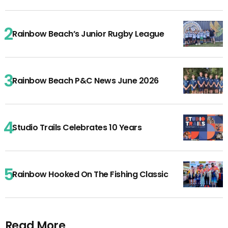
Rainbow Beach’s Junior Rugby League
Rainbow Beach P&C News June 2026
Studio Trails Celebrates 10 Years
Rainbow Hooked On The Fishing Classic
Read More