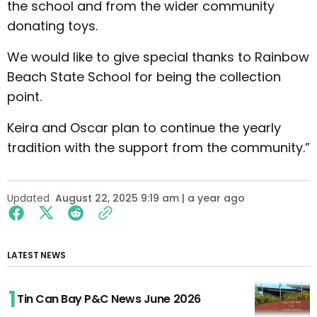
the school and from the wider community
donating toys.
We would like to give special thanks to Rainbow
Beach State School for being the collection
point.
Keira and Oscar plan to continue the yearly
tradition with the support from the community.”
Updated
August 22, 2025 9:19 am | a year ago
LATEST NEWS
Tin Can Bay P&C News June 2026