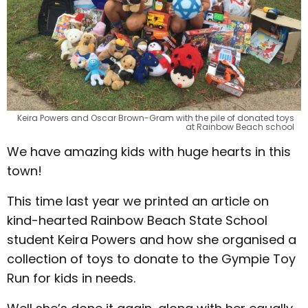
Keira Powers and Oscar Brown-Gram with the pile of donated toys
at Rainbow Beach school
We have amazing kids with huge hearts in this
town!
This time last year we printed an article on
kind-hearted Rainbow Beach State School
student Keira Powers and how she organised a
collection of toys to donate to the Gympie Toy
Run for kids in needs.