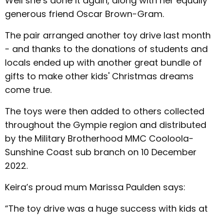
Well she’s done it again, along with her equally
generous friend Oscar Brown-Gram.
The pair arranged another toy drive last month
- and thanks to the donations of students and
locals ended up with another great bundle of
gifts to make other kids' Christmas dreams
come true.
The toys were then added to others collected
throughout the Gympie region and distributed
by the Military Brotherhood MMC Cooloola-
Sunshine Coast sub branch on 10 December
2022.
Keira’s proud mum Marissa Paulden says:
“The toy drive was a huge success with kids at