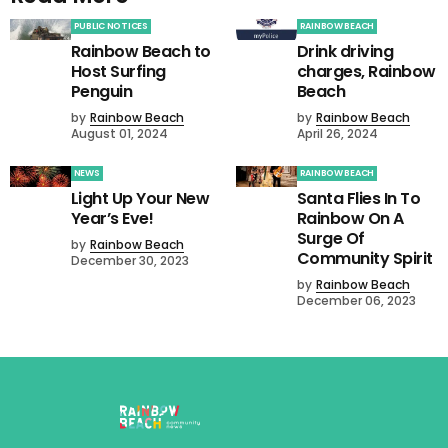
PUBLIC NOTICES
RAINBOW BEACH
Rainbow Beach to
Drink driving
Host Surfing
charges, Rainbow
Penguin
Beach
by
Rainbow Beach
by
Rainbow Beach
August 01, 2024
April 26, 2024
NEWS
RAINBOW BEACH
Light Up Your New
Santa Flies In To
Year’s Eve!
Rainbow On A
Surge Of
by
Rainbow Beach
Community Spirit
December 30, 2023
by
Rainbow Beach
December 06, 2023