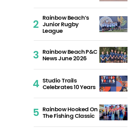
Rainbow Beach’s
Junior Rugby
League
Rainbow Beach P&C
News June 2026
Studio Trails
Celebrates 10 Years
Rainbow Hooked On
The Fishing Classic