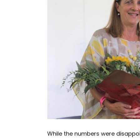
While the numbers were disappoi