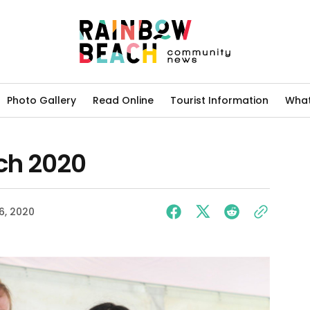
Photo Gallery
Read Online
Tourist Information
What
ch 2020
06, 2020