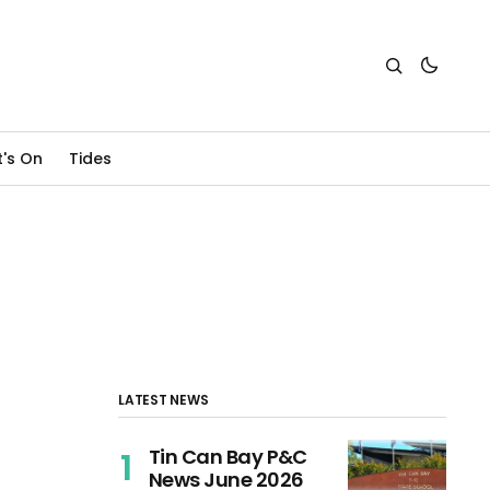
's On
Tides
LATEST NEWS
Tin Can Bay P&C
News June 2026