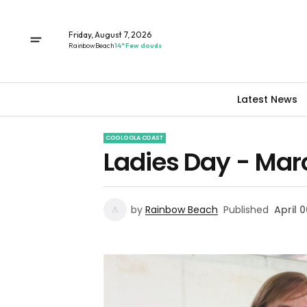
Friday, August 7, 2026
Rainbow Beach
14° Few clouds
Latest News
COOLOOLA COAST
Ladies Day - Mar
by
Rainbow Beach
Published
April 