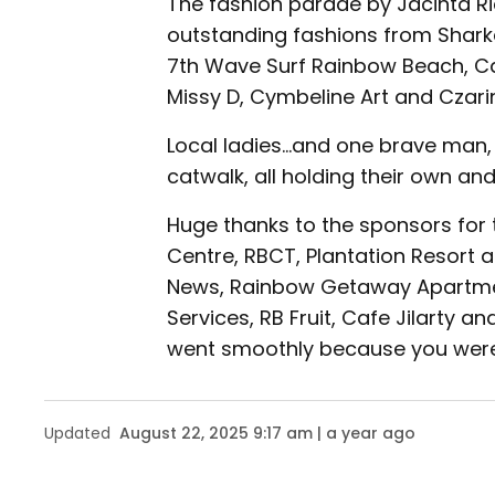
The fashion parade by Jacinta R
outstanding fashions from Sharka
7th Wave Surf Rainbow Beach, Cat
Missy D, Cymbeline Art and Czari
Local ladies...and one brave man,
catwalk, all holding their own and
Huge thanks to the sponsors for
Centre, RBCT, Plantation Resort
News, Rainbow Getaway Apartmen
Services, RB Fruit, Cafe Jilarty an
went smoothly because you were 
Updated
August 22, 2025 9:17 am | a year ago