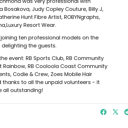
ichmond was very professional with
 Bosakova, Judy Copley Couture, Billy J,
herine Hunt Fibre Artist, ROBYNgraphs,
na,Luxury Resort Wear.
 joining ten professional models on the
 delighting the guests.
 the event: RB Sports Club, RB Community
 at Rainbow, RB Cooloola Coast Community
ts, Codie & Crew, Zoes Mobile Hair
d thanks to all the unpaid volunteers - it
all outstanding!