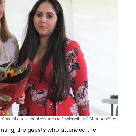
Special guest speaker Vanessa Fowler with MC Shannon Stone
nting, the guests who attended the