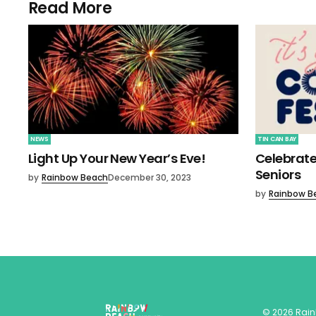
Read More
NEWS
TIN CAN BAY
Light Up Your New Year’s Eve!
Celebrate
Seniors
by
Rainbow Beach
December 30, 2023
by
Rainbow B
©
2026
Rai