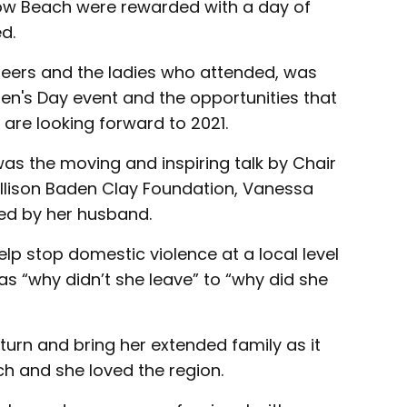
ow Beach were rewarded with a day of
d.
eers and the ladies who attended, was
en's Day event and the opportunities that
are looking forward to 2021.
was the moving and inspiring talk by Chair
 Allison Baden Clay Foundation, Vanessa
ed by her husband.
p stop domestic violence at a local level
 “why didn’t she leave” to “why did she
turn and bring her extended family as it
ch and she loved the region.