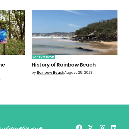
RAINBOW BEACH
ne
History of Rainbow Beach
by
Rainbow Beach
August 25, 2023
3
rtise
About us
Contact us