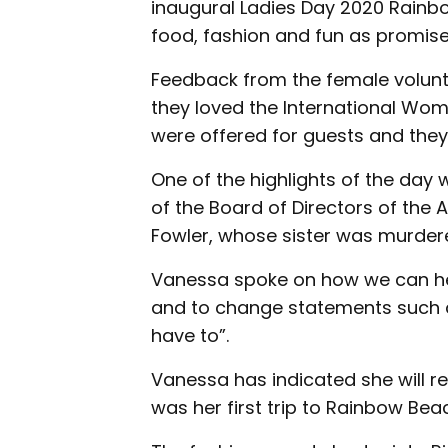
inaugural Ladies Day 2020 Rainb
food, fashion and fun as promise
Feedback from the female volunt
they loved the International Wom
were offered for guests and they 
One of the highlights of the day 
of the Board of Directors of the
Fowler, whose sister was murder
Vanessa spoke on how we can hel
and to change statements such as
have to”.
Vanessa has indicated she will re
was her first trip to Rainbow Bea