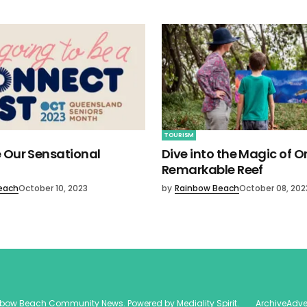
TOURISM
 Our Sensational
Dive into the Magic of O
Remarkable Reef
each
October 10, 2023
by
Rainbow Beach
October 08, 202
nbow Beach Community News
. Powered by
Mediality Spirit
.
Archive
Adve