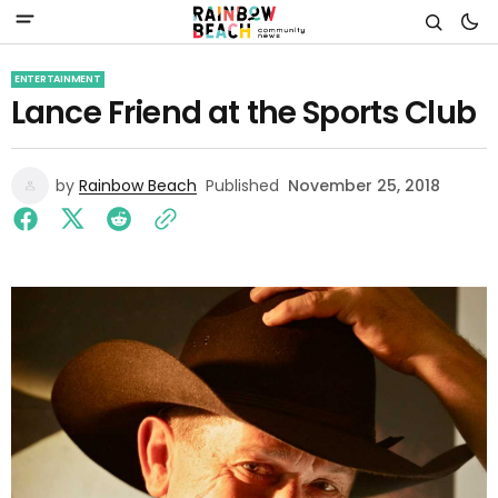
ENTERTAINMENT
Lance Friend at the Sports Club
by
Rainbow Beach
Published
November 25, 2018