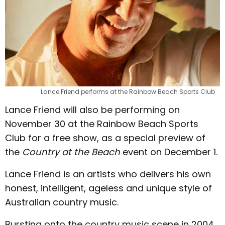
Lance Friend performs at the Rainbow Beach Sports Club
Lance Friend will also be performing on
November 30 at the Rainbow Beach Sports
Club for a free show, as a special preview of
the
Country at the Beach
event on December 1.
Lance Friend is an artists who delivers his own
honest, intelligent, ageless and unique style of
Australian country music.
Bursting onto the country music scene in 2004