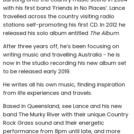
with his first band ‘Friends in No Places’. Lance
travelled across the country visiting radio
stations self-promoting his first CD. In 2012 he
released his solo album entitled
The Album
.
After three years off, he’s been focusing on
writing music and travelling Australia - he is
now in the studio recording his new album set
to be released early 2019.
He writes all his own music, finding inspiration
from life experiences and travels.
Based in Queensland, see Lance and his new
band The Murky River with their unique Country
Rock Grass sound and their energetic
performance from 8pm until late, and more