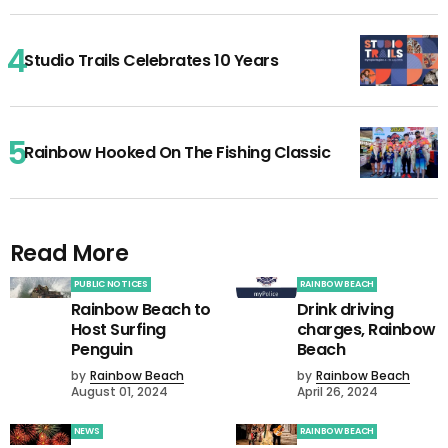
Studio Trails Celebrates 10 Years
Rainbow Hooked On The Fishing Classic
Read More
PUBLIC NOTICES
RAINBOW BEACH
Rainbow Beach to
Drink driving
Host Surfing
charges, Rainbow
Penguin
Beach
by
Rainbow Beach
by
Rainbow Beach
August 01, 2024
April 26, 2024
NEWS
RAINBOW BEACH