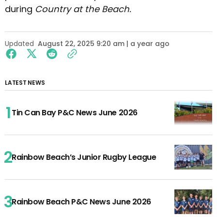
during
Country at the Beach.
Updated
August 22, 2025 9:20 am | a year ago
LATEST NEWS
Tin Can Bay P&C News June 2026
Rainbow Beach’s Junior Rugby League
Rainbow Beach P&C News June 2026