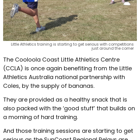
Little Athletics training is starting to get serious with competitions
just around the corner
The Cooloola Coast Little Athletics Centre
(CCLA) is once again benefiting from the Little
Athletics Australia national partnership with
Coles, by the supply of bananas.
They are provided as a healthy snack that is
also packed with the ‘good stuff’ that builds on
a morning of hard training.
And those training sessions are starting to get
serious as the SunCoast Regional Relays are