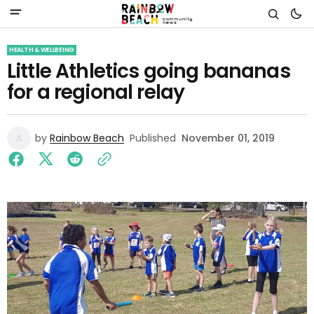
HEALTH & WELLBEING
Little Athletics going bananas
for a regional relay
by
Rainbow Beach
Published
November 01, 2019