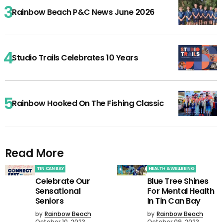
Rainbow Beach P&C News June 2026
Studio Trails Celebrates 10 Years
Rainbow Hooked On The Fishing Classic
Read More
TIN CAN BAY
HEALTH & WELLBEING
Celebrate Our
Blue Tree Shines
Sensational
For Mental Health
Seniors
In Tin Can Bay
by
Rainbow Beach
by
Rainbow Beach
October 10, 2023
October 09, 2023