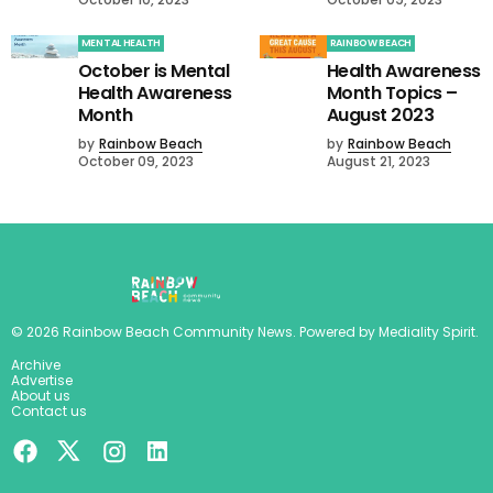
MENTAL HEALTH
RAINBOW BEACH
October is Mental
Health Awareness
Health Awareness
Month Topics –
Month
August 2023
by
Rainbow Beach
by
Rainbow Beach
October 09, 2023
August 21, 2023
©
2026
Rainbow Beach Community News
. Powered by
Mediality Spirit
.
Archive
Advertise
About us
Contact us