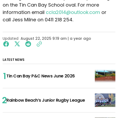
on the Tin Can Bay School oval. For more
information email
ccla2014@outlook.com
or
call Jess Milne on 0411 218 254.
Updated
August 22, 2025 9:19 am | a year ago
LATEST NEWS
Tin Can Bay P&C News June 2026
Rainbow Beach’s Junior Rugby League