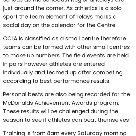
just around the corner. As athletics is a solo
sport the team element of relays marks a
social day on the calendar for the Centre.
CCLA is classified as a small centre therefore
teams can be formed with other small centres
to make up numbers. The field events are held
in pairs however athletes are entered
individually and teamed up after competing
according to best performance results.
Personal bests are also being recorded for the
McDonalds Achievement Awards program.
These results will be challenged during the
season to see if athletes can beat themselves!
Training is from 8am every Saturday morning