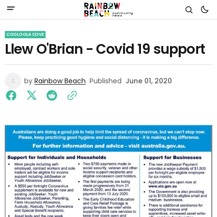
COOLOOLA COVE
Llew O'Brian - Covid 19 support
by
Rainbow Beach
Published
June 01, 2020