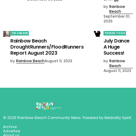
by
Rainbow
Beach
September 01,
2025
TIN CAN BAY
THINGS TO DO
Rainbow Beach
July Dance
DroughtRunners/FloodRunners
A Huge
Report August 2023
Success!
by
Rainbow Beach
August 11, 2023
by
Rainbow
Beach
August 11, 2023
©
2026
Rainbow Beach Community News
. Powered by
Mediality Spirit
.
Archive
Advertise
About us