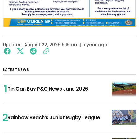
Updated
August 22, 2025 9:16 am | a year ago
LATEST NEWS
Tin Can Bay P&C News June 2026
Rainbow Beach’s Junior Rugby League