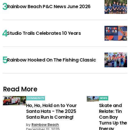
Rainbow Beach P&C News June 2026
Studio Trails Celebrates 10 Years
Rainbow Hooked On The Fishing Classic
Read More
COMMUNITY
NEWS
Ho, Ho, Hold on to Your
Skate and
Santa Hats - The 2025
Relate: Tin
Santa Run Is Coming!
Can Bay
Turns Up the
by
Rainbow Beach
Energy
December 01, 2025