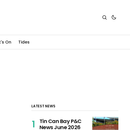
's On
Tides
LATEST NEWS
Tin Can Bay P&C
News June 2026