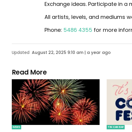
Exchange ideas. Participate in a
All artists, levels, and mediums 
Phone:
5486 4355
for more infor
Updated
August 22, 2025 9:10 am | a year ago
Read More
NEWS
TIN CAN BAY