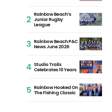
Rainbow Beach’s
Junior Rugby
League
Rainbow Beach P&C
News June 2026
Studio Trails
Celebrates 10 Years
Rainbow Hooked On
The Fishing Classic