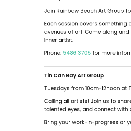
Join Rainbow Beach Art Group for
Each session covers something dif
avenues of art. Come along and e
inner artist.
Phone:
5486 3705
for more infor
Tin Can Bay Art Group
Tuesdays from 10am-12noon at Ti
Calling all artists! Join us to sh
talented eyes, and connect with 
Bring your work-in-progress or you