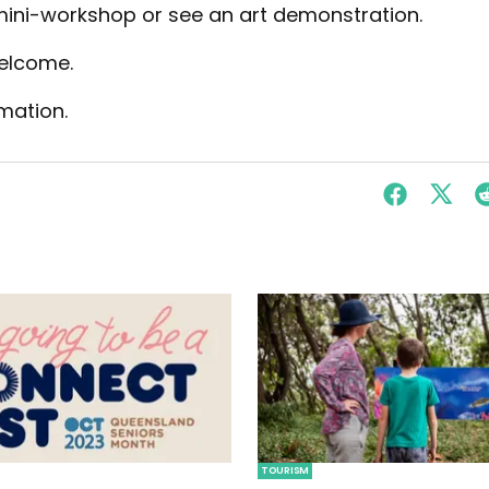
 mini-workshop or see an art demonstration.
welcome.
mation.
TOURISM