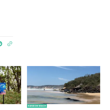
RAINBOW BEACH