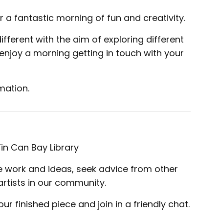
 a fantastic morning of fun and creativity.
ferent with the aim of exploring different
njoy a morning getting in touch with your
mation.
n Can Bay Library
are work and ideas, seek advice from other
artists in our community.
r finished piece and join in a friendly chat.