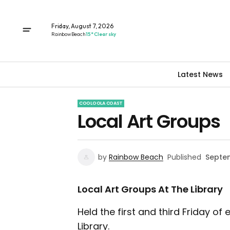
Friday, August 7, 2026
Rainbow Beach
15° Clear sky
Latest News
COOLOOLA COAST
Local Art Groups
by
Rainbow Beach
Published
Septem
Local Art Groups At The Library
Held the first and third Friday 
Library.