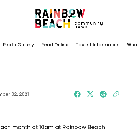
Photo Gallery
Read Online
Tourist Information
What
ber 02, 2021
of each month at 10am at Rainbow Beach