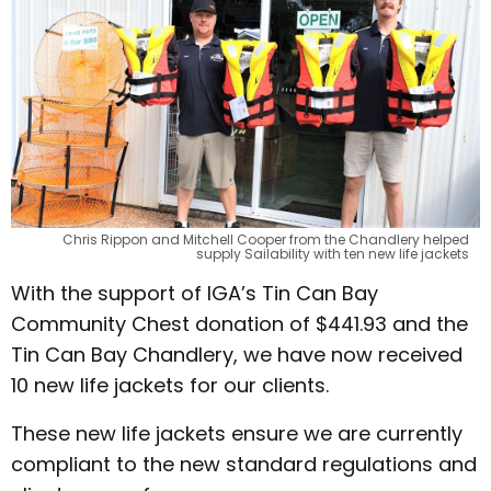
Chris Rippon and Mitchell Cooper from the Chandlery helped
supply Sailability with ten new life jackets
With the support of IGA’s Tin Can Bay
Community Chest donation of $441.93 and the
Tin Can Bay Chandlery, we have now received
10 new life jackets for our clients.
These new life jackets ensure we are currently
compliant to the new standard regulations and