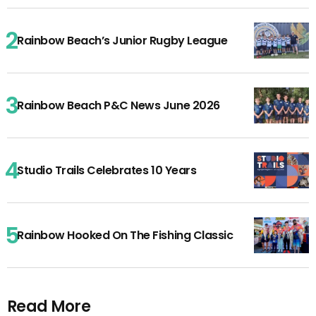
Rainbow Beach’s Junior Rugby League
Rainbow Beach P&C News June 2026
Studio Trails Celebrates 10 Years
Rainbow Hooked On The Fishing Classic
Read More