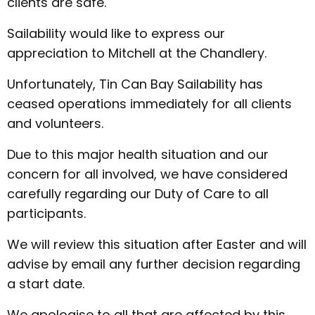
clients are safe.
Sailability would like to express our
appreciation to Mitchell at the Chandlery.
Unfortunately, Tin Can Bay Sailability has
ceased operations immediately for all clients
and volunteers.
Due to this major health situation and our
concern for all involved, we have considered
carefully regarding our Duty of Care to all
participants.
We will review this situation after Easter and will
advise by email any further decision regarding
a start date.
We apologise to all that are affected by this