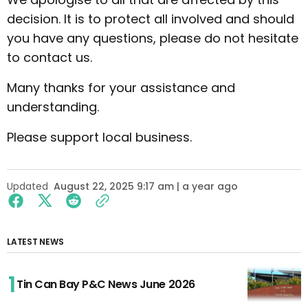
decision. It is to protect all involved and should
you have any questions, please do not hesitate
to contact us.
Many thanks for your assistance and
understanding.
Please support local business.
Updated
August 22, 2025 9:17 am | a year ago
LATEST NEWS
Tin Can Bay P&C News June 2026