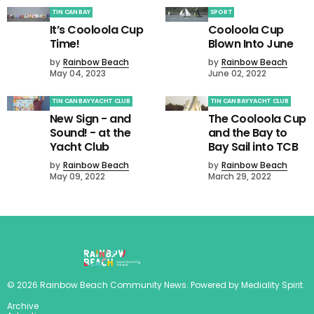
TIN CAN BAY
SPORT
It’s Cooloola Cup
Cooloola Cup
Time!
Blown Into June
by
Rainbow Beach
by
Rainbow Beach
May 04, 2023
June 02, 2022
TIN CAN BAY YACHT CLUB
TIN CAN BAY YACHT CLUB
New Sign - and
The Cooloola Cup
Sound! - at the
and the Bay to
Yacht Club
Bay Sail into TCB
by
Rainbow Beach
by
Rainbow Beach
May 09, 2022
March 29, 2022
©
2026
Rainbow Beach Community News
. Powered by
Mediality Spirit
.
Archive