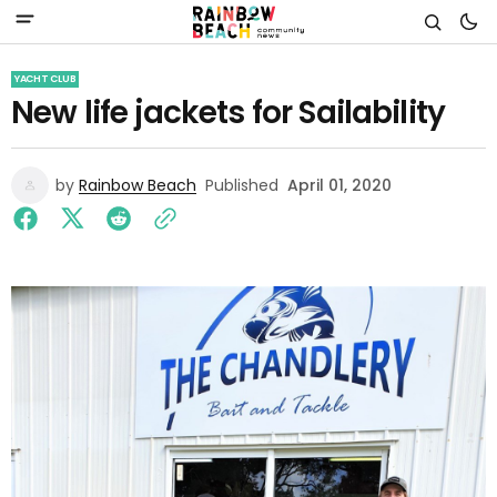
YACHT CLUB
New life jackets for Sailability
by
Rainbow Beach
Published
April 01, 2020