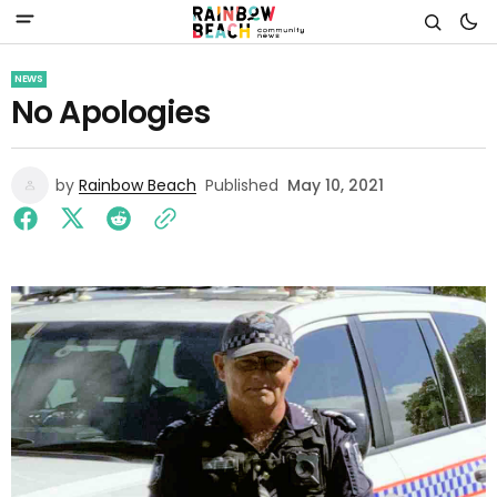
NEWS
No Apologies
by
Rainbow Beach
Published
May 10, 2021