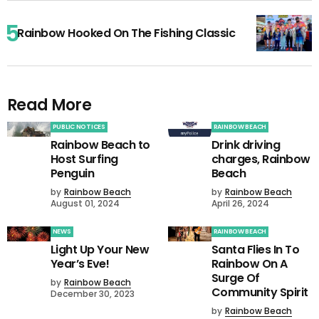
Rainbow Hooked On The Fishing Classic
Read More
PUBLIC NOTICES
RAINBOW BEACH
Rainbow Beach to
Drink driving
Host Surfing
charges, Rainbow
Penguin
Beach
by
Rainbow Beach
by
Rainbow Beach
August 01, 2024
April 26, 2024
NEWS
RAINBOW BEACH
Light Up Your New
Santa Flies In To
Year’s Eve!
Rainbow On A
Surge Of
by
Rainbow Beach
Community Spirit
December 30, 2023
by
Rainbow Beach