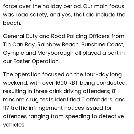
force over the holiday period. Our main focus
was road safety, and yes, that did include the
beach.
General Duty and Road Policing Officers from
Tin Can Bay, Rainbow Beach, Sunshine Coast,
Gympie and Maryborough all played a part in
our Easter Operation.
The operation focused on the four-day long
weekend, with over 1600 RBT being conducted,
resulting in three drink driving offenders; 81
random drug tests identified 6 offenders, and
117 traffic infringement notices issued for
offences ranging from speeding to defective
vehicles.