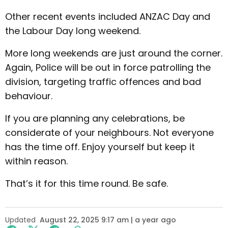
Other recent events included ANZAC Day and
the Labour Day long weekend.
More long weekends are just around the corner.
Again, Police will be out in force patrolling the
division, targeting traffic offences and bad
behaviour.
If you are planning any celebrations, be
considerate of your neighbours. Not everyone
has the time off. Enjoy yourself but keep it
within reason.
That’s it for this time round. Be safe.
Updated
August 22, 2025 9:17 am | a year ago