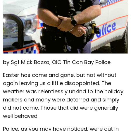
by Sgt Mick Bazzo, OIC Tin Can Bay Police
Easter has come and gone, but not without
again leaving us a little disappointed. The
weather was relentlessly unkind to the holiday
makers and many were deterred and simply
did not come. Those that did were generally
well behaved.
Police, as you may have noticed, were out in