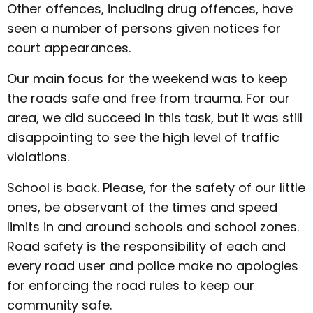
Other offences, including drug offences, have
seen a number of persons given notices for
court appearances.
Our main focus for the weekend was to keep
the roads safe and free from trauma. For our
area, we did succeed in this task, but it was still
disappointing to see the high level of traffic
violations.
School is back. Please, for the safety of our little
ones, be observant of the times and speed
limits in and around schools and school zones.
Road safety is the responsibility of each and
every road user and police make no apologies
for enforcing the road rules to keep our
community safe.