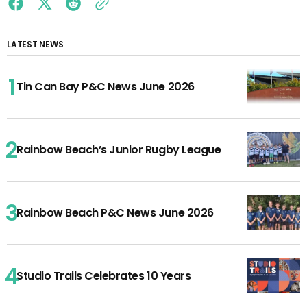
LATEST NEWS
Tin Can Bay P&C News June 2026
Rainbow Beach’s Junior Rugby League
Rainbow Beach P&C News June 2026
Studio Trails Celebrates 10 Years