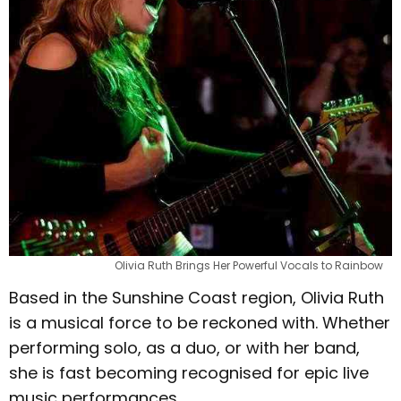
Olivia Ruth Brings Her Powerful Vocals to Rainbow
Based in the Sunshine Coast region, Olivia Ruth
is a musical force to be reckoned with. Whether
performing solo, as a duo, or with her band,
she is fast becoming recognised for epic live
music performances.