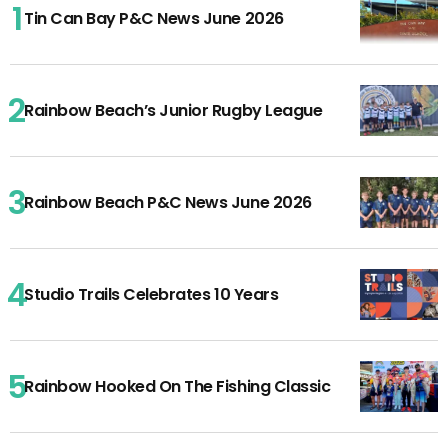
Tin Can Bay P&C News June 2026
Rainbow Beach’s Junior Rugby League
Rainbow Beach P&C News June 2026
Studio Trails Celebrates 10 Years
Rainbow Hooked On The Fishing Classic