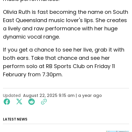
Olivia Ruth is fast becoming the name on South
East Queensland music lover's lips. She creates
a lively and raw performance with her huge
dynamic vocal range.
If you get a chance to see her live, grab it with
both ears. Take that chance and see her
perform solo at RB Sports Club on Friday 11
February from 7.30pm.
Updated
August 22, 2025 9:15 am | a year ago
LATEST NEWS