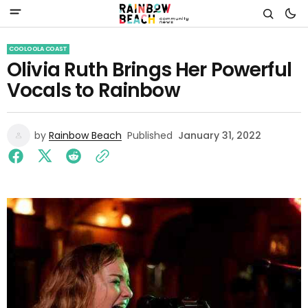
COOLOOLA COAST
Olivia Ruth Brings Her Powerful
Vocals to Rainbow
by
Rainbow Beach
Published
January 31, 2022