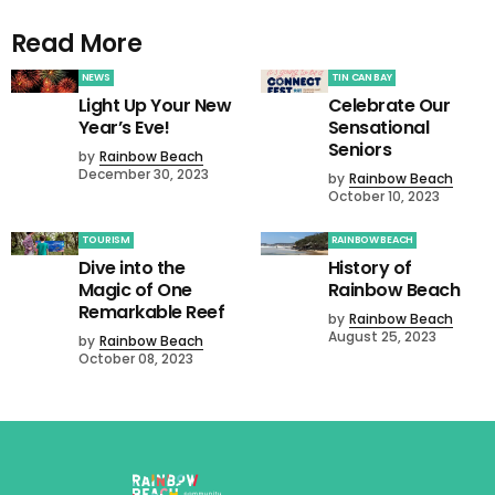
Read More
NEWS
TIN CAN BAY
Light Up Your New
Celebrate Our
Year’s Eve!
Sensational
Seniors
by
Rainbow Beach
December 30, 2023
by
Rainbow Beach
October 10, 2023
TOURISM
RAINBOW BEACH
Dive into the
History of
Magic of One
Rainbow Beach
Remarkable Reef
by
Rainbow Beach
August 25, 2023
by
Rainbow Beach
October 08, 2023