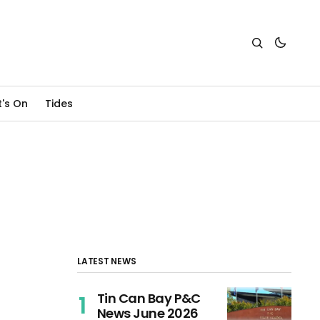
's On
Tides
LATEST NEWS
Tin Can Bay P&C
News June 2026