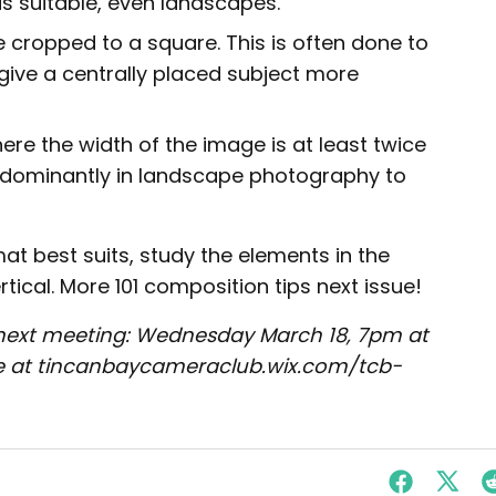
s suitable, even landscapes.
cropped to a square. This is often done to
 give a centrally placed subject more
re the width of the image is at least twice
redominantly in landscape photography to
mat best suits, study the elements in the
tical. More 101 composition tips next issue!
next meeting: Wednesday March 18, 7pm at
site at tincanbaycameraclub.wix.com/tcb-