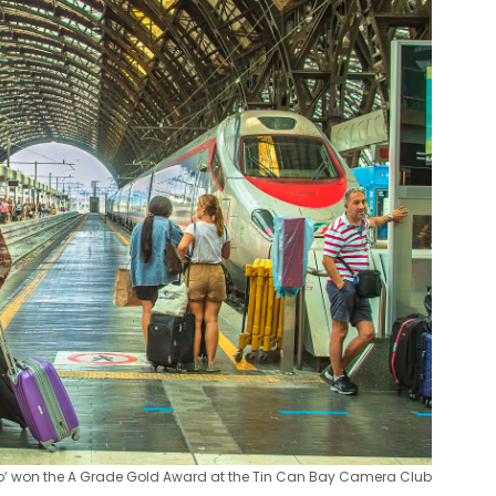
 Go’ won the A Grade Gold Award at the Tin Can Bay Camera Club