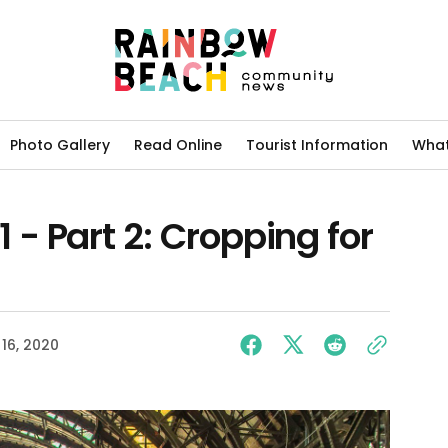
Photo Gallery
Read Online
Tourist Information
What
- Part 2: Cropping for
16, 2020