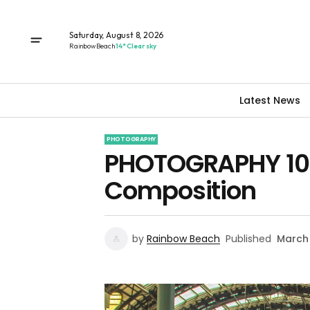
Saturday, August 8, 2026
Rainbow Beach
14° Clear sky
Latest News
PHOTOGRAPHY
PHOTOGRAPHY 101 
Composition
by
Rainbow Beach
Published
March 