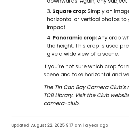
downwards. Again, any subject i
Square crop:
Simply an image 
horizontal or vertical photos to
impact.
Panoramic crop:
Any crop whe
the height. This crop is used p
give a wide view of a scene.
If you’re not sure which crop for
scene and take horizontal and ver
The Tin Can Bay Camera Club’s 
TCB Library. Visit the Club web
camera-club.
Updated
August 22, 2025 9:17 am | a year ago