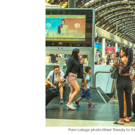
Paivi Lobigs photo titled ‘Ready to