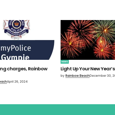
NEWS
ving charges, Rainbow
Light Up Your New Year’s
by
Rainbow Beach
December 30, 2
each
April 26, 2024