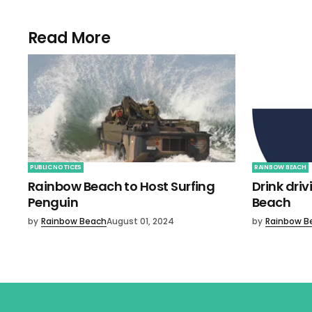
Read More
PUBLIC NOTICES
RAINBOW BEACH
Rainbow Beach to Host Surfing
Drink dri
Penguin
Beach
by
Rainbow Beach
August 01, 2024
by
Rainbow B