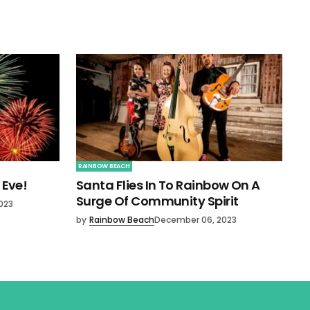
RAINBOW BEACH
 Eve!
Santa Flies In To Rainbow On A
Surge Of Community Spirit
023
by
Rainbow Beach
December 06, 2023