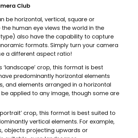
Camera Club
 be horizontal, vertical, square or
the human eye views the world in the
type) also have the capability to capture
panoramic formats. Simply turn your camera
e a different aspect ratio!
 ‘landscape’ crop, this format is best
 have predominantly horizontal elements
es, and elements arranged in a horizontal
n be applied to any image, though some are
ortrait’ crop, this format is best suited to
ominantly vertical elements. For example,
gs, objects projecting upwards or