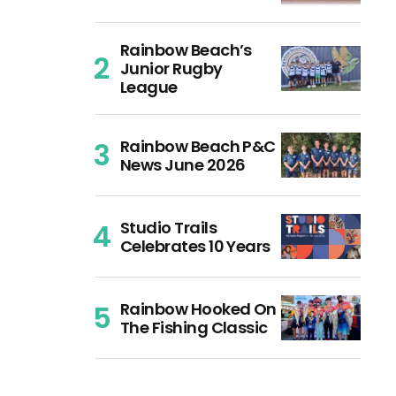
Rainbow Beach’s
Junior Rugby
League
Rainbow Beach P&C
News June 2026
Studio Trails
Celebrates 10 Years
Rainbow Hooked On
The Fishing Classic