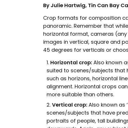
By Julie Hartwig, Tin Can Bay 
Crop formats for composition can
panoramic. Remember that while 
horizontal format, cameras (any 
images in vertical, square and 
45 degrees for verticals or choos
Horizontal crop:
Also known as
suited to scenes/subjects that
such as horizons, horizontal lin
alignment. Horizontal crops ca
more suitable than others.
Vertical crop:
Also known as ‘p
scenes/subjects that have pred
portraits of people, tall buildin