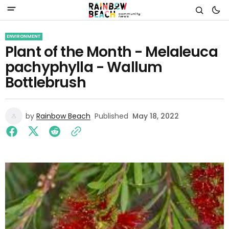
ENVIRONMENT
Plant of the Month - Melaleuca
pachyphylla - Wallum
Bottlebrush
by
Rainbow Beach
Published
May 18, 2022