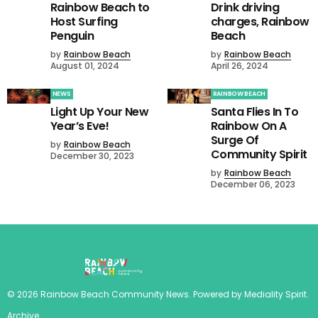
Rainbow Beach to
Drink driving
Host Surfing
charges, Rainbow
Penguin
Beach
by
Rainbow Beach
by
Rainbow Beach
August 01, 2024
April 26, 2024
NEWS
RAINBOW BEACH
Light Up Your New
Santa Flies In To
Year’s Eve!
Rainbow On A
Surge Of
by
Rainbow Beach
Community Spirit
December 30, 2023
by
Rainbow Beach
December 06, 2023
©
2026
Rainbow Beach Community News
. Powered by
Mediality Spirit
.
Archive