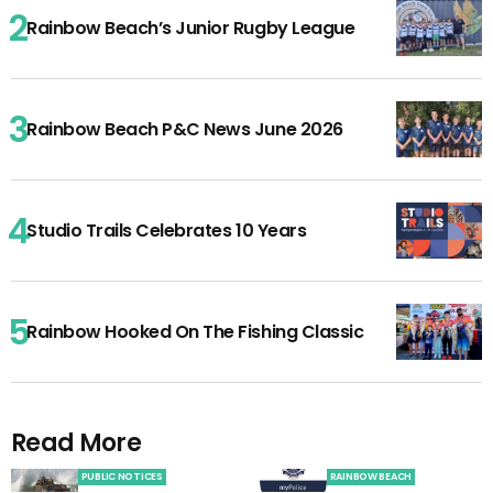
Rainbow Beach’s Junior Rugby League
Rainbow Beach P&C News June 2026
Studio Trails Celebrates 10 Years
Rainbow Hooked On The Fishing Classic
Read More
PUBLIC NOTICES
RAINBOW BEACH