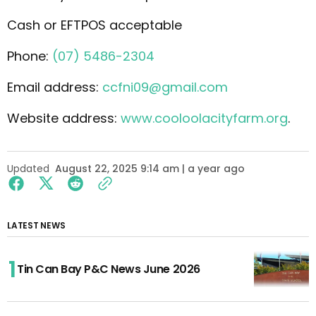
Cash or EFTPOS acceptable
Phone:
(07) 5486-2304
Email address:
ccfni09@gmail.com
Website address:
www.cooloolacityfarm.org
.
Updated
August 22, 2025 9:14 am | a year ago
LATEST NEWS
Tin Can Bay P&C News June 2026