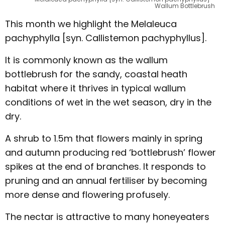
Wallum Bottlebrush
This month we highlight the Melaleuca
pachyphylla [syn. Callistemon pachyphyllus].
It is commonly known as the wallum
bottlebrush for the sandy, coastal heath
habitat where it thrives in typical wallum
conditions of wet in the wet season, dry in the
dry.
A shrub to 1.5m that flowers mainly in spring
and autumn producing red ‘bottlebrush’ flower
spikes at the end of branches. It responds to
pruning and an annual fertiliser by becoming
more dense and flowering profusely.
The nectar is attractive to many honeyeaters