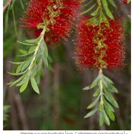
Melaleuca pachyphylla [syn. Callistemon pachyphyllus] -