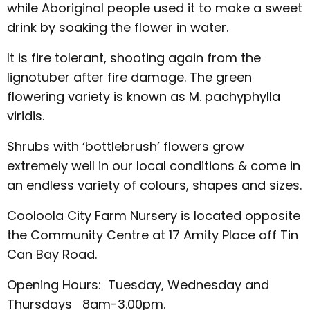
while Aboriginal people used it to make a sweet
drink by soaking the flower in water.
It is fire tolerant, shooting again from the
lignotuber after fire damage. The green
flowering variety is known as M. pachyphylla
viridis.
Shrubs with ‘bottlebrush’ flowers grow
extremely well in our local conditions & come in
an endless variety of colours, shapes and sizes.
Cooloola City Farm Nursery is located opposite
the Community Centre at 17 Amity Place off Tin
Can Bay Road.
Opening Hours: Tuesday, Wednesday and
Thursdays 8am-3.00pm.