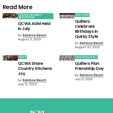
Read More
COUNTRY WOMEN'S
QUILT CLUB
ASSOCIATION
Quilters
QCWA AGM Held
Celebrate
In July
Birthdays In
by
Rainbow Beach
Quirky Style
August 11, 2023
by
Rainbow Beach
August 03, 2023
CRAFT
COOLOOLA COAST
QCWA Share
Quilters Plan
Country Kitchens
Friendship Day
Joy
by
Rainbow Beach
July 11, 2023
by
Rainbow Beach
July 12, 2023