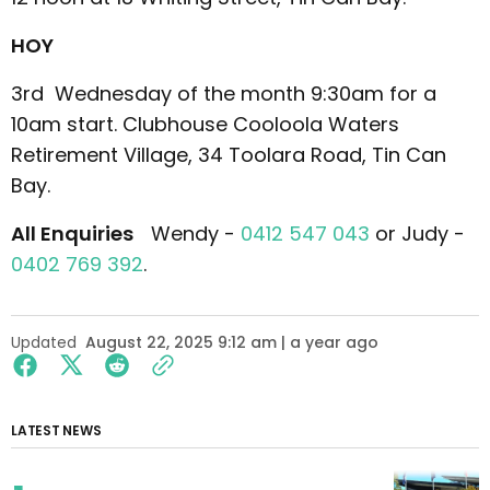
HOY
3rd Wednesday of the month 9:30am for a
10am start. Clubhouse Cooloola Waters
Retirement Village, 34 Toolara Road, Tin Can
Bay.
All Enquiries
Wendy -
0412 547 043
or Judy -
0402 769 392
.
Updated
August 22, 2025 9:12 am | a year ago
LATEST NEWS