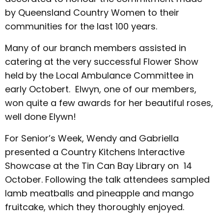
by Queensland Country Women to their
communities for the last 100 years.
Many of our branch members assisted in
catering at the very successful Flower Show
held by the Local Ambulance Committee in
early Octobert. Elwyn, one of our members,
won quite a few awards for her beautiful roses,
well done Elywn!
For Senior’s Week, Wendy and Gabriella
presented a Country Kitchens Interactive
Showcase at the Tin Can Bay Library on 14
October. Following the talk attendees sampled
lamb meatballs and pineapple and mango
fruitcake, which they thoroughly enjoyed.