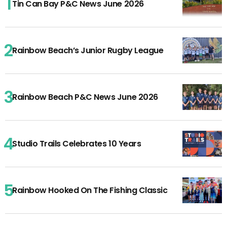
Tin Can Bay P&C News June 2026
Rainbow Beach’s Junior Rugby League
Rainbow Beach P&C News June 2026
Studio Trails Celebrates 10 Years
Rainbow Hooked On The Fishing Classic