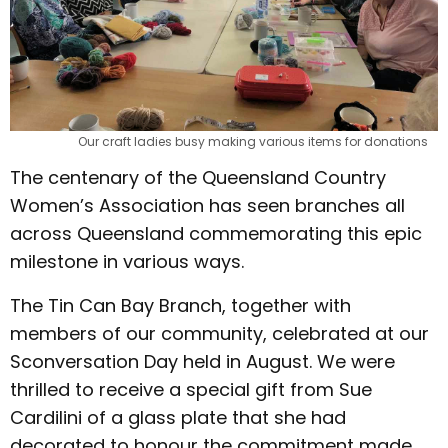
Our craft ladies busy making various items for donations
The centenary of the Queensland Country
Women’s Association has seen branches all
across Queensland commemorating this epic
milestone in various ways.
The Tin Can Bay Branch, together with
members of our community, celebrated at our
Sconversation Day held in August. We were
thrilled to receive a special gift from Sue
Cardilini of a glass plate that she had
decorated to honour the commitment made