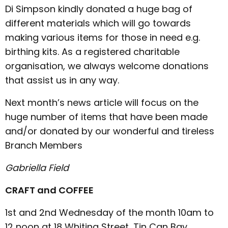
Di Simpson kindly donated a huge bag of
different materials which will go towards
making various items for those in need e.g.
birthing kits. As a registered charitable
organisation, we always welcome donations
that assist us in any way.
Next month’s news article will focus on the
huge number of items that have been made
and/or donated by our wonderful and tireless
Branch Members
Gabriella Field
CRAFT and COFFEE
1st and 2nd Wednesday of the month 10am to
12 noon at 18 Whiting Street, Tin Can Bay.