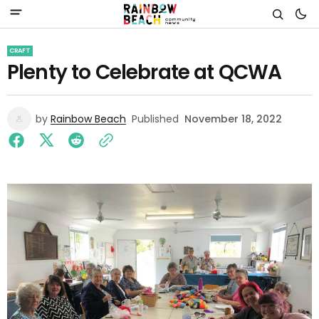
CRAFT
Plenty to Celebrate at QCWA
by
Rainbow Beach
Published
November 18, 2022