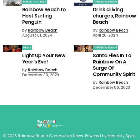
PUBLIC NOTICES
RAINBOW BEACH
Rainbow Beach to
Drink driving
Host Surfing
charges, Rainbow
Penguin
Beach
by
Rainbow Beach
by
Rainbow Beach
August 01, 2024
April 26, 2024
NEWS
RAINBOW BEACH
Light Up Your New
Santa Flies In To
Year’s Eve!
Rainbow On A
Surge Of
by
Rainbow Beach
Community Spirit
December 30, 2023
by
Rainbow Beach
December 06, 2023
©
2026
Rainbow Beach Community News
. Powered by
Mediality Spirit
.