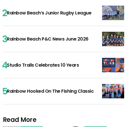
Rainbow Beach’s Junior Rugby League
Rainbow Beach P&C News June 2026
Studio Trails Celebrates 10 Years
Rainbow Hooked On The Fishing Classic
Read More