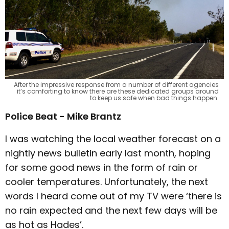
After the impressive response from a number of different agencies
it’s comforting to know there are these dedicated groups around
to keep us safe when bad things happen.
Police Beat - Mike Brantz
I was watching the local weather forecast on a
nightly news bulletin early last month, hoping
for some good news in the form of rain or
cooler temperatures. Unfortunately, the next
words I heard come out of my TV were ‘there is
no rain expected and the next few days will be
as hot as Hades’.