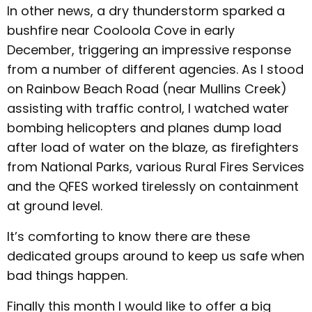
In other news, a dry thunderstorm sparked a
bushfire near Cooloola Cove in early
December, triggering an impressive response
from a number of different agencies. As I stood
on Rainbow Beach Road (near Mullins Creek)
assisting with traffic control, I watched water
bombing helicopters and planes dump load
after load of water on the blaze, as firefighters
from National Parks, various Rural Fires Services
and the QFES worked tirelessly on containment
at ground level.
It’s comforting to know there are these
dedicated groups around to keep us safe when
bad things happen.
Finally this month I would like to offer a big