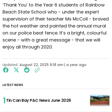
‘Thank You’ to the Year 6 students of Rainbow
Beach State School who - under the expert
supervision of their teacher Ms McColl - braved
the hot weather and painted the annual mural
on our police beat fence. It’s a bright, colourful
scene - with a great message - that we will
enjoy all through 2020.
Updated
August 22, 2025 9:18 am | a year ago
LATEST NEWS
Tin Can Bay P&C News June 2026