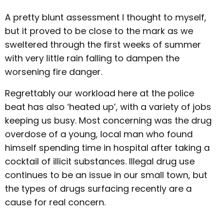
A pretty blunt assessment I thought to myself,
but it proved to be close to the mark as we
sweltered through the first weeks of summer
with very little rain falling to dampen the
worsening fire danger.
Regrettably our workload here at the police
beat has also ‘heated up’, with a variety of jobs
keeping us busy. Most concerning was the drug
overdose of a young, local man who found
himself spending time in hospital after taking a
cocktail of illicit substances. Illegal drug use
continues to be an issue in our small town, but
the types of drugs surfacing recently are a
cause for real concern.