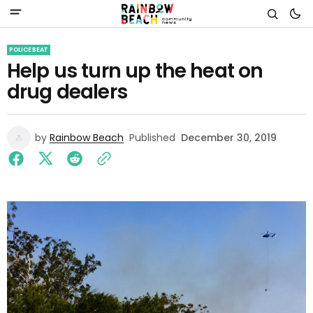
POLICE BEAT
Help us turn up the heat on
drug dealers
by
Rainbow Beach
Published
December 30, 2019