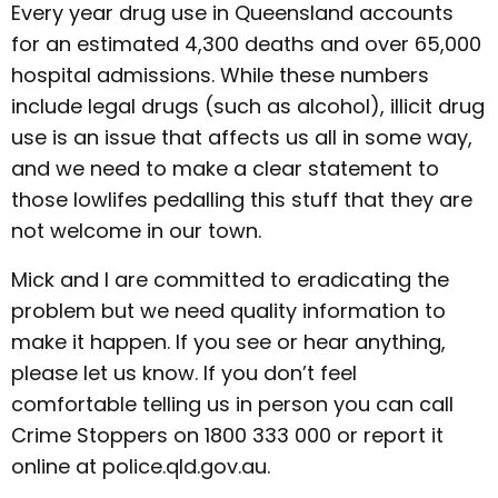
Every year drug use in Queensland accounts
for an estimated 4,300 deaths and over 65,000
hospital admissions. While these numbers
include legal drugs (such as alcohol), illicit drug
use is an issue that affects us all in some way,
and we need to make a clear statement to
those lowlifes pedalling this stuff that they are
not welcome in our town.
Mick and I are committed to eradicating the
problem but we need quality information to
make it happen. If you see or hear anything,
please let us know. If you don’t feel
comfortable telling us in person you can call
Crime Stoppers on 1800 333 000 or report it
online at police.qld.gov.au.