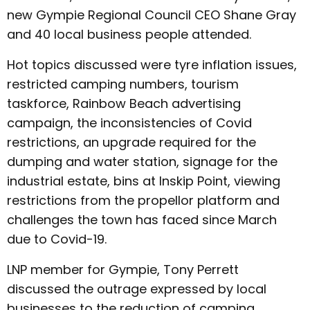
new Gympie Regional Council CEO Shane Gray
and 40 local business people attended.
Hot topics discussed were tyre inflation issues,
restricted camping numbers, tourism
taskforce, Rainbow Beach advertising
campaign, the inconsistencies of Covid
restrictions, an upgrade required for the
dumping and water station, signage for the
industrial estate, bins at Inskip Point, viewing
restrictions from the propellor platform and
challenges the town has faced since March
due to Covid-19.
LNP member for Gympie, Tony Perrett
discussed the outrage expressed by local
businesses to the reduction of camping