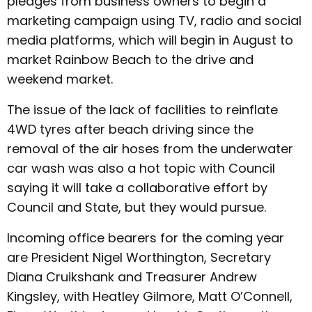
pledges from business owners to begin a
marketing campaign using TV, radio and social
media platforms, which will begin in August to
market Rainbow Beach to the drive and
weekend market.
The issue of the lack of facilities to reinflate
4WD tyres after beach driving since the
removal of the air hoses from the underwater
car wash was also a hot topic with Council
saying it will take a collaborative effort by
Council and State, but they would pursue.
Incoming office bearers for the coming year
are President Nigel Worthington, Secretary
Diana Cruikshank and Treasurer Andrew
Kingsley, with Heatley Gilmore, Matt O’Connell,