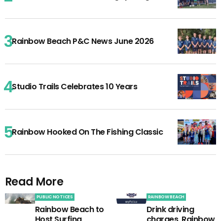
Rainbow Beach P&C News June 2026
Studio Trails Celebrates 10 Years
Rainbow Hooked On The Fishing Classic
Read More
PUBLIC NOTICES
RAINBOW BEACH
Rainbow Beach to
Drink driving
Host Surfing
charges, Rainbow