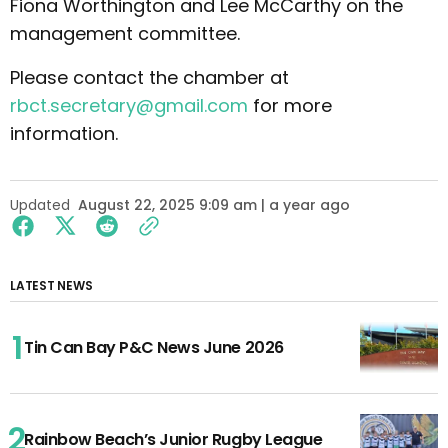
Fiona Worthington and Lee McCarthy on the
management committee.
Please contact the chamber at
rbct.secretary@gmail.com
for more
information.
Updated
August 22, 2025 9:09 am | a year ago
LATEST NEWS
Tin Can Bay P&C News June 2026
Rainbow Beach’s Junior Rugby League