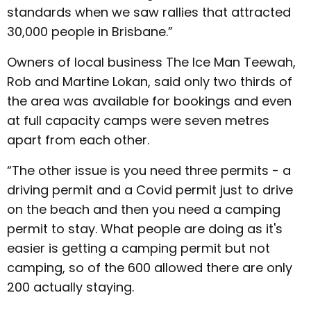
standards when we saw rallies that attracted
30,000 people in Brisbane.”
Owners of local business The Ice Man Teewah,
Rob and Martine Lokan, said only two thirds of
the area was available for bookings and even
at full capacity camps were seven metres
apart from each other.
“The other issue is you need three permits - a
driving permit and a Covid permit just to drive
on the beach and then you need a camping
permit to stay. What people are doing as it's
easier is getting a camping permit but not
camping, so of the 600 allowed there are only
200 actually staying.