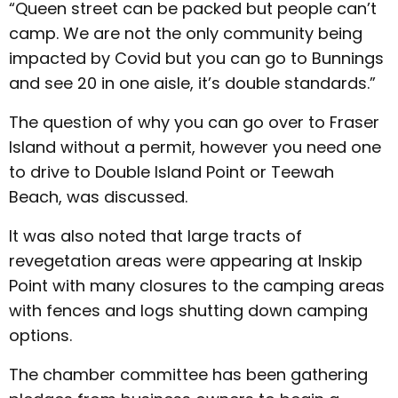
“Queen street can be packed but people can’t
camp. We are not the only community being
impacted by Covid but you can go to Bunnings
and see 20 in one aisle, it’s double standards.”
The question of why you can go over to Fraser
Island without a permit, however you need one
to drive to Double Island Point or Teewah
Beach, was discussed.
It was also noted that large tracts of
revegetation areas were appearing at Inskip
Point with many closures to the camping areas
with fences and logs shutting down camping
options.
The chamber committee has been gathering