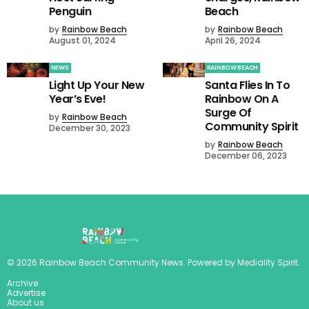
Penguin
Beach
by
Rainbow Beach
by
Rainbow Beach
August 01, 2024
April 26, 2024
NEWS
RAINBOW BEACH
Light Up Your New
Santa Flies In To
Year’s Eve!
Rainbow On A
Surge Of
by
Rainbow Beach
Community Spirit
December 30, 2023
by
Rainbow Beach
December 06, 2023
©
2026
Rainbow Beach Community News
. Powered by
Mediality Spirit
.
Archive
Advertise
About us