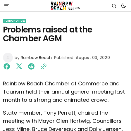
PUBLIC NOTICES
Problems raised at the
Chamber AGM
by
Rainbow Beach
Published
August 03, 2020
Rainbow Beach Chamber of Commerce and
Tourism held their annual general meeting last
month to a strong and animated crowd.
State member, Tony Perrett, chaired the
meeting with Mayor Glen Hartwig, Councillors
Jess Milne, Bruce Devereaux and Dolly Jensen,