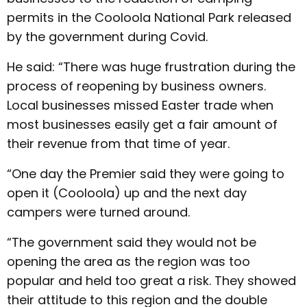
permits in the Cooloola National Park released
by the government during Covid.
He said: “There was huge frustration during the
process of reopening by business owners.
Local businesses missed Easter trade when
most businesses easily get a fair amount of
their revenue from that time of year.
“One day the Premier said they were going to
open it (Cooloola) up and the next day
campers were turned around.
“The government said they would not be
opening the area as the region was too
popular and held too great a risk. They showed
their attitude to this region and the double