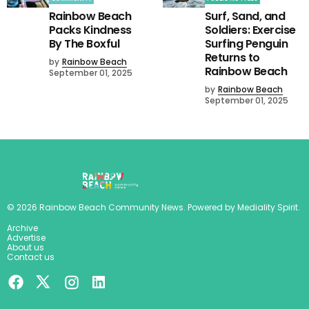
Rainbow Beach
Surf, Sand, and
Packs Kindness
Soldiers: Exercise
By The Boxful
Surfing Penguin
Returns to
by
Rainbow Beach
Rainbow Beach
September 01, 2025
by
Rainbow Beach
September 01, 2025
©
2026
Rainbow Beach Community News
. Powered by
Mediality Spirit
.
Archive
Advertise
About us
Contact us