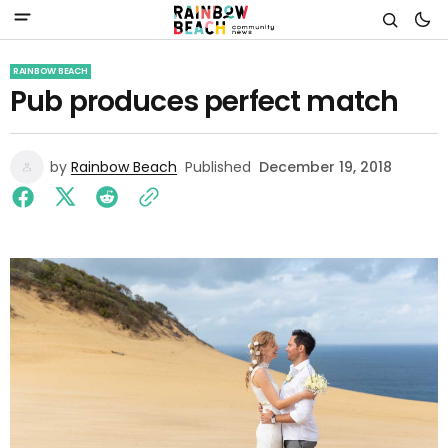
RAINBOW BEACH
Pub produces perfect match
by
Rainbow Beach
Published
December 19, 2018