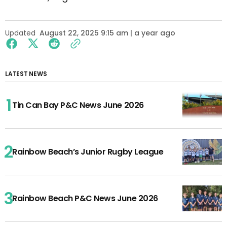
Updated
August 22, 2025 9:15 am | a year ago
LATEST NEWS
Tin Can Bay P&C News June 2026
Rainbow Beach’s Junior Rugby League
Rainbow Beach P&C News June 2026