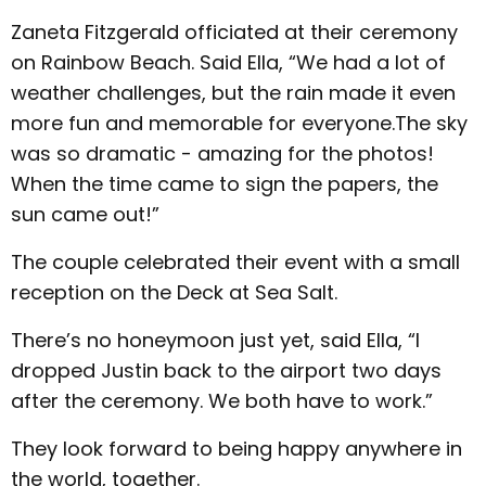
Zaneta Fitzgerald officiated at their ceremony
on Rainbow Beach. Said Ella, “We had a lot of
weather challenges, but the rain made it even
more fun and memorable for everyone.The sky
was so dramatic - amazing for the photos!
When the time came to sign the papers, the
sun came out!”
The couple celebrated their event with a small
reception on the Deck at Sea Salt.
There’s no honeymoon just yet, said Ella, “I
dropped Justin back to the airport two days
after the ceremony. We both have to work.”
They look forward to being happy anywhere in
the world, together.