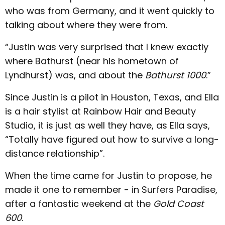
who was from Germany, and it went quickly to
talking about where they were from.
“Justin was very surprised that I knew exactly
where Bathurst (near his hometown of
Lyndhurst) was, and about the
Bathurst 1000
.”
Since Justin is a pilot in Houston, Texas, and Ella
is a hair stylist at Rainbow Hair and Beauty
Studio, it is just as well they have, as Ella says,
“Totally have figured out how to survive a long-
distance relationship”.
When the time came for Justin to propose, he
made it one to remember - in Surfers Paradise,
after a fantastic weekend at the
Gold Coast
600
.