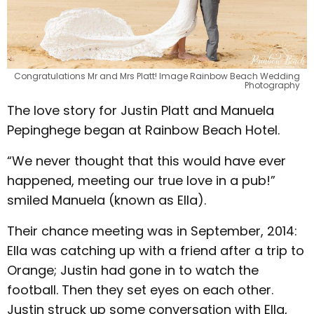
Congratulations Mr and Mrs Platt! Image Rainbow Beach Wedding
Photography
The love story for Justin Platt and Manuela
Pepinghege began at Rainbow Beach Hotel.
“We never thought that this would have ever
happened, meeting our true love in a pub!”
smiled Manuela (known as Ella).
Their chance meeting was in September, 2014:
Ella was catching up with a friend after a trip to
Orange; Justin had gone in to watch the
football. Then they set eyes on each other.
Justin struck up some conversation with Ella,