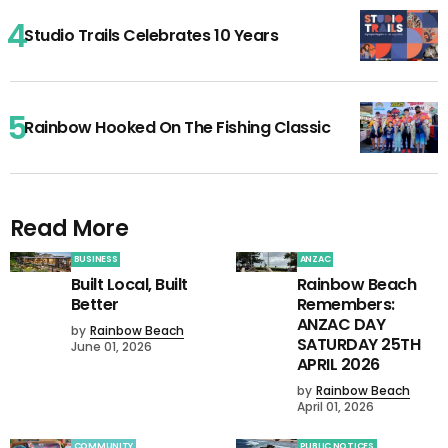
Studio Trails Celebrates 10 Years
Rainbow Hooked On The Fishing Classic
Read More
BUSINESS
ANZAC
Built Local, Built
Rainbow Beach
Better
Remembers:
ANZAC DAY
by
Rainbow Beach
SATURDAY 25TH
June 01, 2026
APRIL 2026
by
Rainbow Beach
April 01, 2026
COMMUNITY
PUBLIC NOTICES