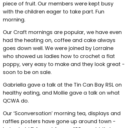
piece of fruit. Our members were kept busy
with the children eager to take part. Fun
morning.
Our Craft mornings are popular, we have even
had the heating on, coffee and cake always
goes down well. We were joined by Lorraine
who showed us ladies how to crochet a flat
poppy, very easy to make and they look great -
soon to be on sale.
Gabriella gave a talk at the Tin Can Bay RSL on
healthy eating, and Mollie gave a talk on what
QCWA do.
Our ‘Sconversation’ morning tea, displays and
raffles posters have gone up around town -