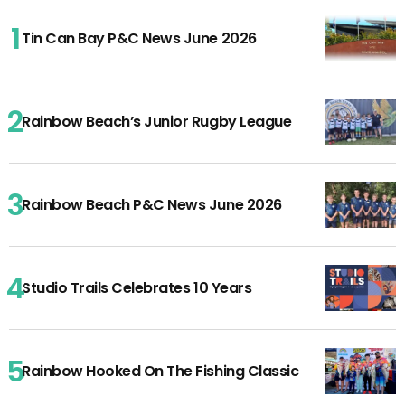
Tin Can Bay P&C News June 2026
Rainbow Beach’s Junior Rugby League
Rainbow Beach P&C News June 2026
Studio Trails Celebrates 10 Years
Rainbow Hooked On The Fishing Classic