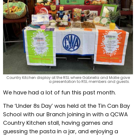
Country Kitchen display at the RSL where Gabriella and Mollie gave
a presentation to RSL members and guests.
We have had a lot of fun this past month.
The ‘Under 8s Day’ was held at the Tin Can Bay
School with our Branch joining in with a QCWA
Country Kitchen stall, having games and
guessing the pasta in a jar, and enjoying a