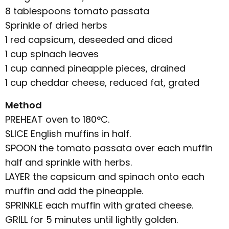
8 tablespoons tomato passata
Sprinkle of dried herbs
1 red capsicum, deseeded and diced
1 cup spinach leaves
1 cup canned pineapple pieces, drained
1 cup cheddar cheese, reduced fat, grated
Method
PREHEAT oven to 180°C.
SLICE English muffins in half.
SPOON the tomato passata over each muffin
half and sprinkle with herbs.
LAYER the capsicum and spinach onto each
muffin and add the pineapple.
SPRINKLE each muffin with grated cheese.
GRILL for 5 minutes until lightly golden.