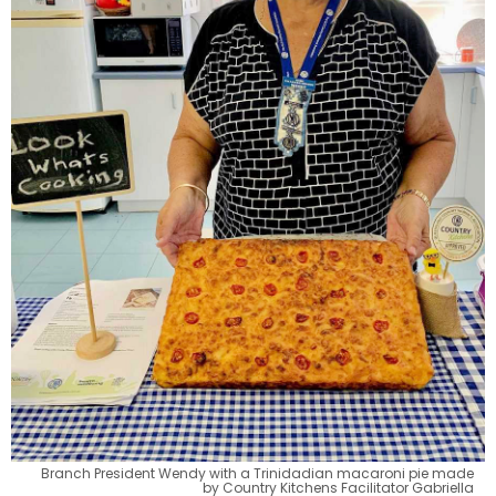
Branch President Wendy with a Trinidadian macaroni pie made
by Country Kitchens Facilitator Gabriella