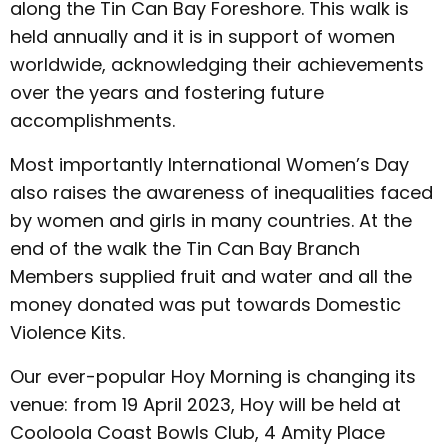
along the Tin Can Bay Foreshore. This walk is
held annually and it is in support of women
worldwide, acknowledging their achievements
over the years and fostering future
accomplishments.
Most importantly International Women’s Day
also raises the awareness of inequalities faced
by women and girls in many countries. At the
end of the walk the Tin Can Bay Branch
Members supplied fruit and water and all the
money donated was put towards Domestic
Violence Kits.
Our ever-popular Hoy Morning is changing its
venue: from 19 April 2023, Hoy will be held at
Cooloola Coast Bowls Club, 4 Amity Place