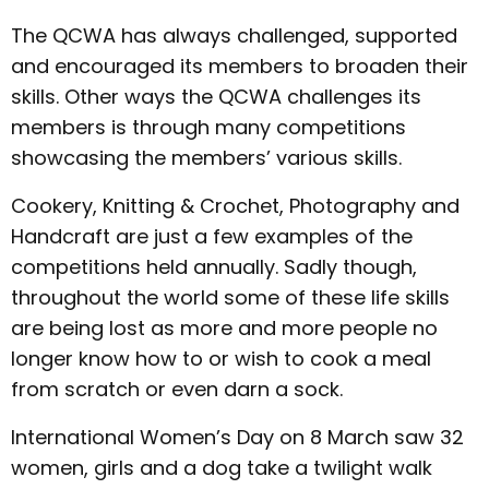
The QCWA has always challenged, supported
and encouraged its members to broaden their
skills. Other ways the QCWA challenges its
members is through many competitions
showcasing the members’ various skills.
Cookery, Knitting & Crochet, Photography and
Handcraft are just a few examples of the
competitions held annually. Sadly though,
throughout the world some of these life skills
are being lost as more and more people no
longer know how to or wish to cook a meal
from scratch or even darn a sock.
International Women’s Day on 8 March saw 32
women, girls and a dog take a twilight walk