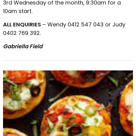
3rd Wednesday of the month, 9:30am for a
10am start.
ALL ENQUIRIES
– Wendy 0412 547 043 or Judy
0402 769 392.
Gabriella Field