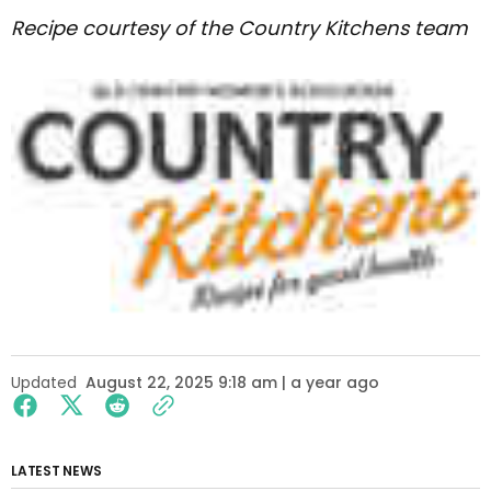
Recipe courtesy of the Country Kitchens team
Updated
August 22, 2025 9:18 am | a year ago
LATEST NEWS