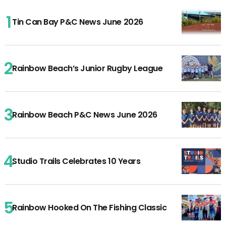
Tin Can Bay P&C News June 2026
Rainbow Beach’s Junior Rugby League
Rainbow Beach P&C News June 2026
Studio Trails Celebrates 10 Years
Rainbow Hooked On The Fishing Classic