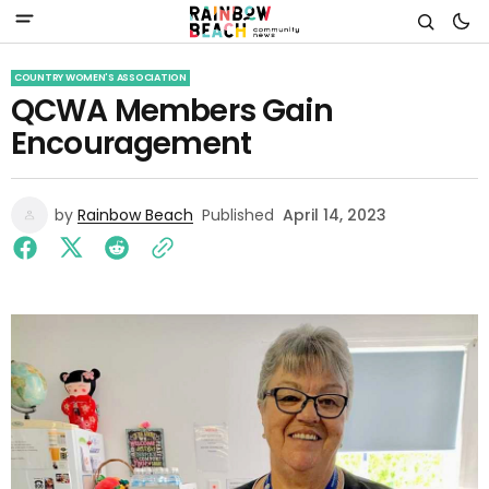
COUNTRY WOMEN'S ASSOCIATION
QCWA Members Gain
Encouragement
by
Rainbow Beach
Published
April 14, 2023