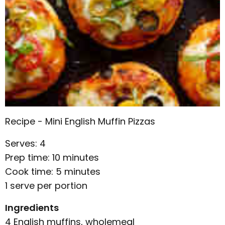
Recipe - Mini English Muffin Pizzas
Serves: 4
Prep time: 10 minutes
Cook time: 5 minutes
1 serve per portion
Ingredients
4 English muffins, wholemeal