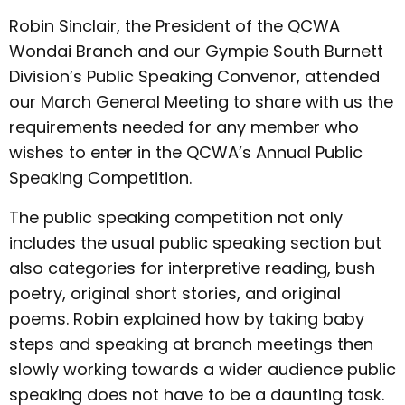
Robin Sinclair, the President of the QCWA
Wondai Branch and our Gympie South Burnett
Division’s Public Speaking Convenor, attended
our March General Meeting to share with us the
requirements needed for any member who
wishes to enter in the QCWA’s Annual Public
Speaking Competition.
The public speaking competition not only
includes the usual public speaking section but
also categories for interpretive reading, bush
poetry, original short stories, and original
poems. Robin explained how by taking baby
steps and speaking at branch meetings then
slowly working towards a wider audience public
speaking does not have to be a daunting task.