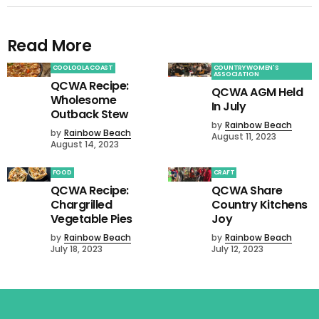
Read More
COOLOOLA COAST
COUNTRY WOMEN'S
ASSOCIATION
QCWA Recipe:
QCWA AGM Held
Wholesome
In July
Outback Stew
by
Rainbow Beach
by
Rainbow Beach
August 11, 2023
August 14, 2023
FOOD
CRAFT
QCWA Recipe:
QCWA Share
Chargrilled
Country Kitchens
Vegetable Pies
Joy
by
Rainbow Beach
by
Rainbow Beach
July 18, 2023
July 12, 2023