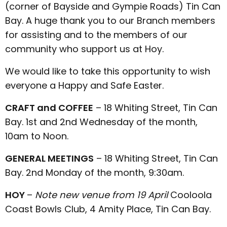
(corner of Bayside and Gympie Roads) Tin Can
Bay. A huge thank you to our Branch members
for assisting and to the members of our
community who support us at Hoy.
We would like to take this opportunity to wish
everyone a Happy and Safe Easter.
CRAFT and COFFEE
– 18 Whiting Street, Tin Can
Bay. 1st and 2nd Wednesday of the month,
10am to Noon.
GENERAL MEETINGS
– 18 Whiting Street, Tin Can
Bay. 2nd Monday of the month, 9:30am.
HOY
–
Note new venue from 19 April
Cooloola
Coast Bowls Club, 4 Amity Place, Tin Can Bay.