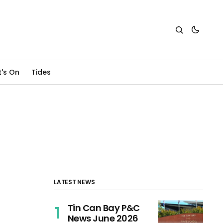
's On
Tides
LATEST NEWS
Tin Can Bay P&C
News June 2026