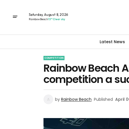
Saturday, August 8, 2026
Rainbow Beach
13° Clear sky
Latest News
COMPETITION
Rainbow Beach Am
competition a su
by
Rainbow Beach
Published
April 0