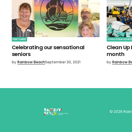
FEATURED
COOLOOLA COAS
Celebrating our sensational
Clean Up D
seniors
month
by
Rainbow Beach
September 30, 2021
by
Rainbow B
©
2026
Rai