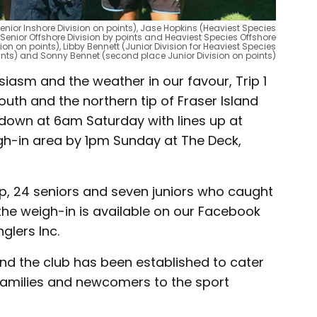
enior Inshore Division on points), Jase Hopkins (Heaviest Species
(Senior Offshore Division by points and Heaviest Species Offshore
ion on points), Libby Bennett (Junior Division for Heaviest Species
oints) and Sonny Bennet (second place Junior Division on points)
iasm and the weather in our favour, Trip 1
th and the northern tip of Fraser Island
 down at 6am Saturday with lines up at
igh-in area by 1pm Sunday at The Deck,
ip, 24 seniors and seven juniors who caught
 the weigh-in is available on our Facebook
lers Inc.
 the club has been established to cater
 families and newcomers to the sport