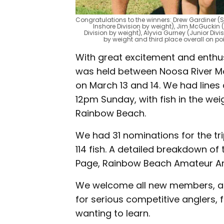
Congratulations to the winners: Drew Gardiner (S
Inshore Division by weight), Jim McGuckin 
Division by weight), Alyvia Gurney (Junior Divis
by weight and third place overall on p
With great excitement and enthus
was held between Noosa River Mou
on March 13 and 14. We had lines
12pm Sunday, with fish in the we
Rainbow Beach.
We had 31 nominations for the tr
114 fish. A detailed breakdown of
Page, Rainbow Beach Amateur Ang
We welcome all new members, and
for serious competitive anglers,
wanting to learn.