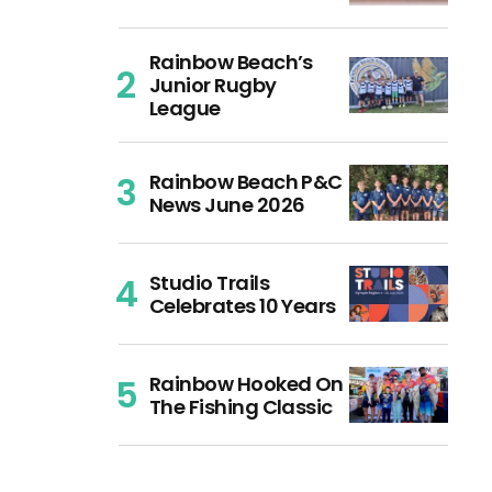
Rainbow Beach’s
Junior Rugby
League
Rainbow Beach P&C
News June 2026
Studio Trails
Celebrates 10 Years
Rainbow Hooked On
The Fishing Classic