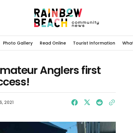
Photo Gallery
Read Online
Tourist Information
What
ateur Anglers first
ccess!
6, 2021