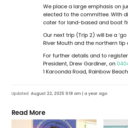
We place a large emphasis on jun
elected to the committee. With di
cater for land-based and boat fis
Our next trip (Trip 2) will be a 
River Mouth and the northern tip of
For further details and to registe
President, Drew Gardiner, on
040
1 Karoonda Road, Rainbow Beach
Updated
August 22, 2025 9:18 am | a year ago
Read More