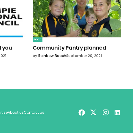
FOOD
d you
Community Pantry planned
2021
by
Rainbow Beach
September 20, 2021
rtise
About us
Contact us