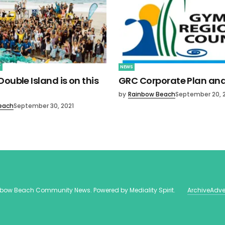
T
NEWS
ouble Island is on this
GRC Corporate Plan an
by
Rainbow Beach
September 20, 
each
September 30, 2021
nbow Beach Community News
. Powered by
Mediality Spirit
.
Archive
Adve