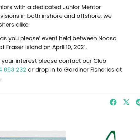
iors with a dedicated Junior Mentor
visions in both inshore and offshore, we
hers alike.
‘go as you please’ event held between Noosa
 Fraser Island on April 10, 2021.
r your interest please contact our Club
4 853 232
or drop in to Gardiner Fisheries at
.