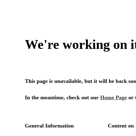
We're working on i
This page is unavailable, but it will be back s
In the meantime, check out our
Home Page
or 
General Information
Content on 