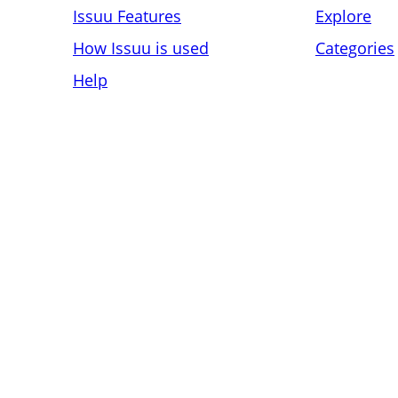
Issuu Features
Explore
How Issuu is used
Categories
Help