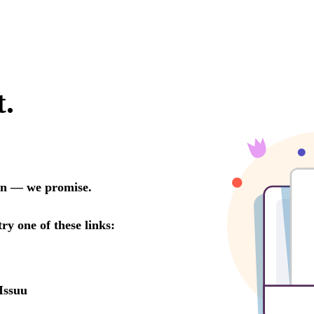
t.
oon — we promise.
try one of these links:
Issuu