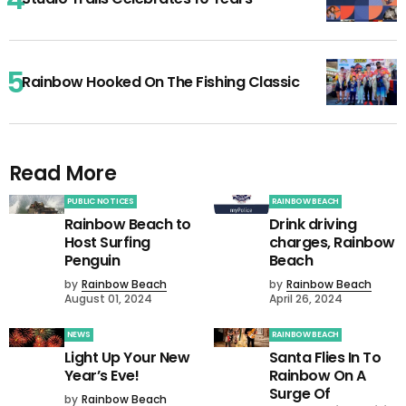
Rainbow Hooked On The Fishing Classic
Read More
PUBLIC NOTICES
RAINBOW BEACH
Rainbow Beach to
Drink driving
Host Surfing
charges, Rainbow
Penguin
Beach
by
Rainbow Beach
by
Rainbow Beach
August 01, 2024
April 26, 2024
NEWS
RAINBOW BEACH
Light Up Your New
Santa Flies In To
Year’s Eve!
Rainbow On A
Surge Of
by
Rainbow Beach