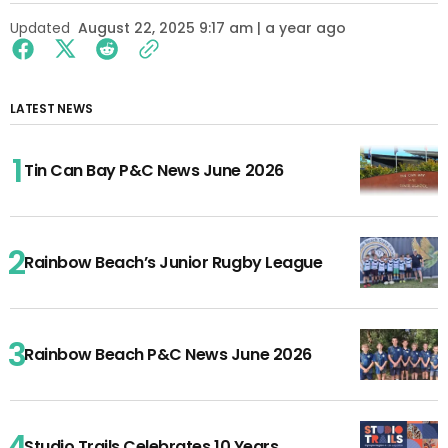
Updated
August 22, 2025 9:17 am | a year ago
LATEST NEWS
Tin Can Bay P&C News June 2026
Rainbow Beach’s Junior Rugby League
Rainbow Beach P&C News June 2026
Studio Trails Celebrates 10 Years