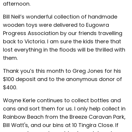
afternoon.
Bill Neil’s wonderful collection of handmade
wooden toys were delivered to Eugowra
Progress Association by our friends travelling
back to Victoria. I am sure the kids there that
lost everything in the floods will be thrilled with
them.
Thank you’s this month to Greg Jones for his
$100 deposit and to the anonymous donor of
$400.
Wayne Kerle continues to collect bottles and
cans and sort them for us. I only help collect in
Rainbow Beach from the Breeze Caravan Park,
Bill Watt's, and our bins at 10 Tingira Close. If