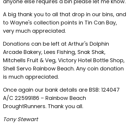
anyone else requires a bin please let me know.
A big thank you to all that drop in our bins, and
to Wayne's collection points in Tin Can Bay,
very much appreciated.
Donations can be left at Arthur's Dolphin
Arcade Bakery, Lees Fishing, Snak Shak,
Mitchells Fruit & Veg, Victory Hotel Bottle Shop,
Shell Servo Rainbow Beach. Any coin donation
is much appreciated.
Once again our bank details are BSB: 124047
A/C 22599186 – Rainbow Beach
DroughtRunners. Thank you all.
Tony Stewart