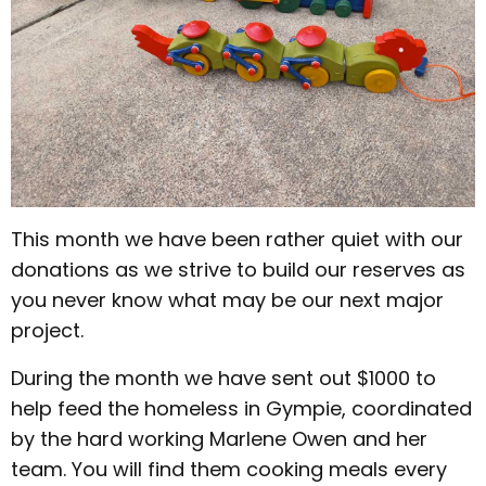
This month we have been rather quiet with our
donations as we strive to build our reserves as
you never know what may be our next major
project.
During the month we have sent out $1000 to
help feed the homeless in Gympie, coordinated
by the hard working Marlene Owen and her
team. You will find them cooking meals every