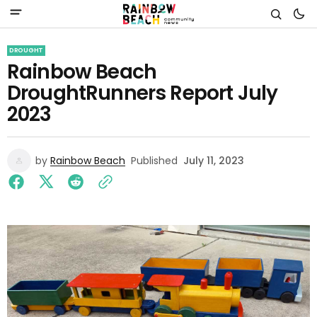
DROUGHT
Rainbow Beach
DroughtRunners Report July
2023
by
Rainbow Beach
Published
July 11, 2023