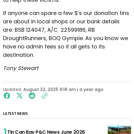
If anyone can spare a few $’s our donation tins
are about in local shops or our bank details
are: BSB 124047, A/C 22599186, RB
DroughtRunners, BOQ Gympie. As you know we
have no admin fees so it all gets to its
destination.
Tony Stewart
Updated
August 22, 2025 9:18 am | a year ago
LATEST NEWS
Tin Can Bay P&C News June 2026