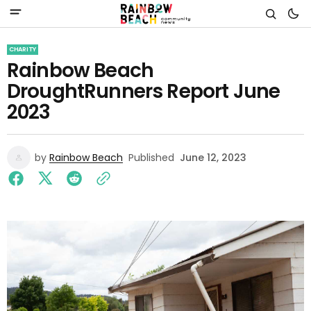
CHARITY
Rainbow Beach
DroughtRunners Report June
2023
by
Rainbow Beach
Published
June 12, 2023