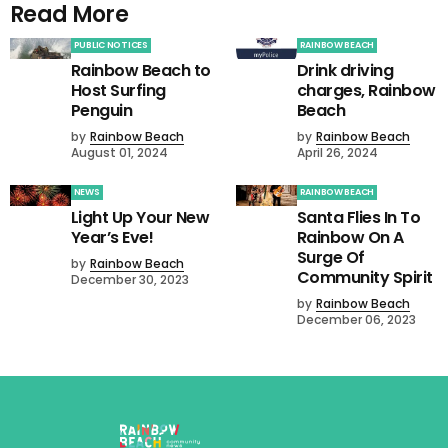
Read More
PUBLIC NOTICES
RAINBOW BEACH
Rainbow Beach to
Drink driving
Host Surfing
charges, Rainbow
Penguin
Beach
by
Rainbow Beach
by
Rainbow Beach
August 01, 2024
April 26, 2024
NEWS
RAINBOW BEACH
Light Up Your New
Santa Flies In To
Year’s Eve!
Rainbow On A
Surge Of
by
Rainbow Beach
Community Spirit
December 30, 2023
by
Rainbow Beach
December 06, 2023