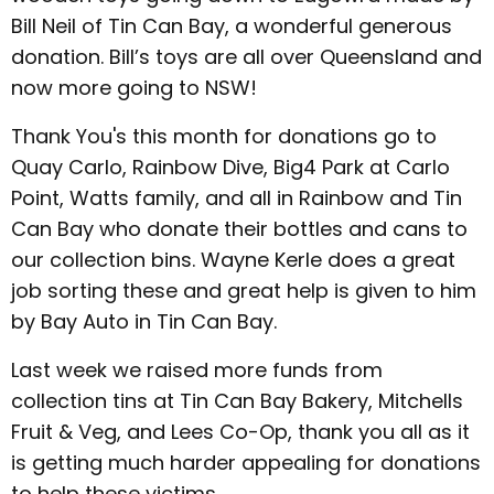
Bill Neil of Tin Can Bay, a wonderful generous
donation. Bill’s toys are all over Queensland and
now more going to NSW!
Thank You's this month for donations go to
Quay Carlo, Rainbow Dive, Big4 Park at Carlo
Point, Watts family, and all in Rainbow and Tin
Can Bay who donate their bottles and cans to
our collection bins. Wayne Kerle does a great
job sorting these and great help is given to him
by Bay Auto in Tin Can Bay.
Last week we raised more funds from
collection tins at Tin Can Bay Bakery, Mitchells
Fruit & Veg, and Lees Co-Op, thank you all as it
is getting much harder appealing for donations
to help these victims.