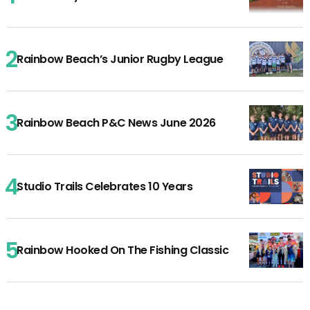
Rainbow Beach’s Junior Rugby League
Rainbow Beach P&C News June 2026
Studio Trails Celebrates 10 Years
Rainbow Hooked On The Fishing Classic