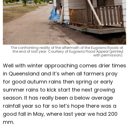
The confronting reality of the aftermath of the Eugowra floods at
the end of last year. Courtesy of Eugowra Flood Appeal (printed
with permission).
Well with winter approaching comes drier times
in Queensland and it’s when all farmers pray
for good autumn rains then spring or early
summer rains to kick start the next growing
season. It has really been a below average
rainfall year so far so let’s hope there was a
good fall in May, where last year we had 200
mm.