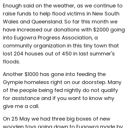
Enough said on the weather, as we continue to
raise funds to help flood victims in New South
Wales and Queensland. So far this month we
have increased our donations with $2000 going
into Eugowra Progress Association, a
community organization in this tiny town that
lost 204 houses out of 450 in last summer's
floods.
Another $1000 has gone into feeding the
Gympie homeless right on our doorstep. Many
of the people being fed nightly do not qualify
for assistance and if you want to know why
give me a call.
On 25 May we had three big boxes of new
wooden toys going down to Eugowra made by