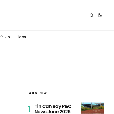
's On
Tides
LATEST NEWS
Tin Can Bay P&C
News June 2026