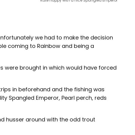
Kate happy with a nice Spangled Emperor
d unfortunately we had to make the decision
ople coming to Rainbow and being a
ions were brought in which would have forced
rips in beforehand and the fishing was
ity Spangled Emperor, Pearl perch, reds
nd husser around with the odd trout