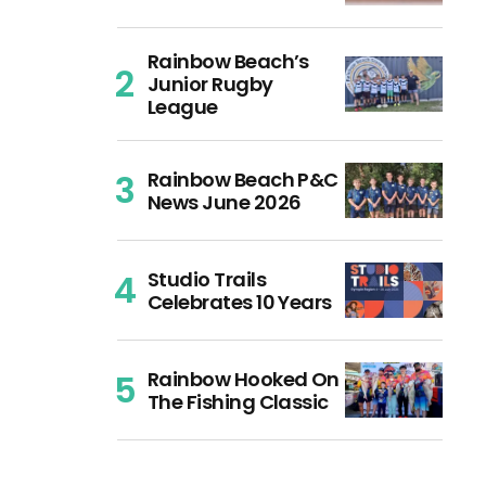
Rainbow Beach’s
Junior Rugby
League
Rainbow Beach P&C
News June 2026
Studio Trails
Celebrates 10 Years
Rainbow Hooked On
The Fishing Classic