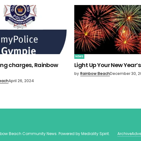
NEWS
ving charges, Rainbow
Light Up Your New Year’s
by
Rainbow Beach
December 30, 2
each
April 26, 2024
nbow Beach Community News
. Powered by
Mediality Spirit
.
Archive
Adve