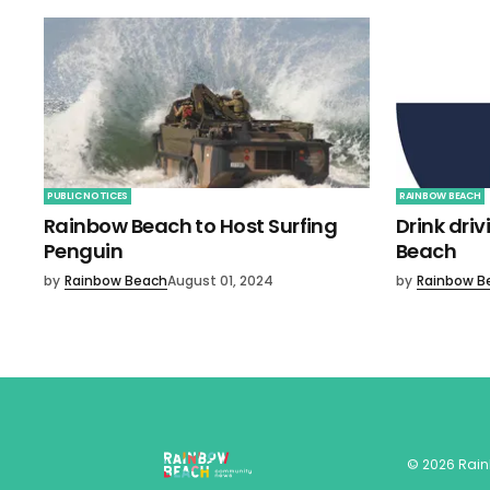
PUBLIC NOTICES
RAINBOW BEACH
Rainbow Beach to Host Surfing
Drink dri
Penguin
Beach
by
Rainbow Beach
August 01, 2024
by
Rainbow B
©
2026
Rai