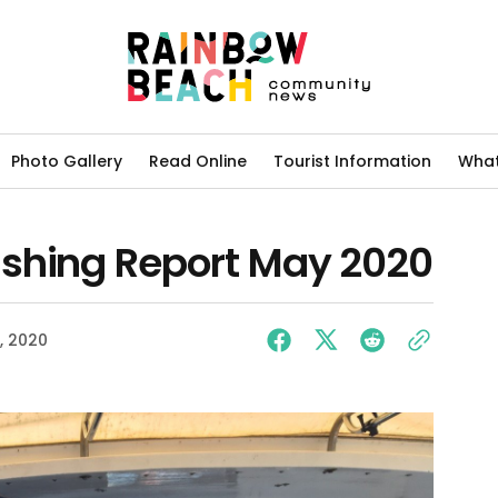
Photo Gallery
Read Online
Tourist Information
What
shing Report May 2020
, 2020