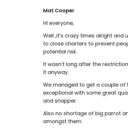
Mat Cooper
Hi everyone,
Well ,it’s crazy times alright an
to close charters to prevent pe
potential risk.
It wasn’t long after the restrict
it anyway.
We managed to get a couple of t
exceptional with some great qual
and snapper.
Also no shortage of big parrot a
amongst them.