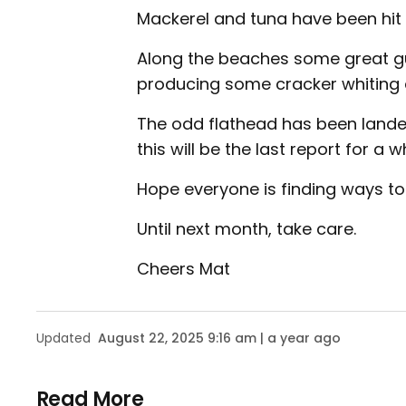
Mackerel and tuna have been hit 
Along the beaches some great g
producing some cracker whiting 
The odd flathead has been landed 
this will be the last report for a wh
Hope everyone is finding ways to
Until next month, take care.
Cheers Mat
Updated
August 22, 2025 9:16 am | a year ago
Read More