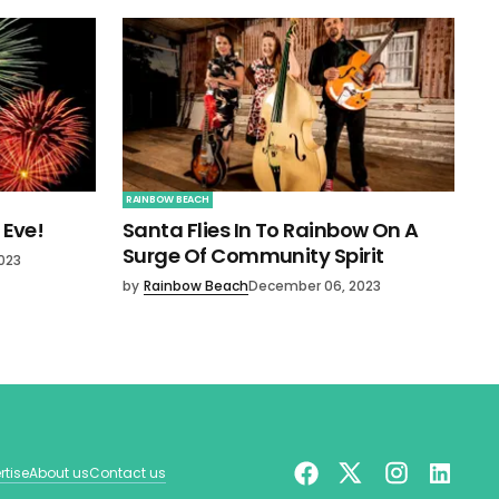
RAINBOW BEACH
 Eve!
Santa Flies In To Rainbow On A
Surge Of Community Spirit
023
by
Rainbow Beach
December 06, 2023
rtise
About us
Contact us