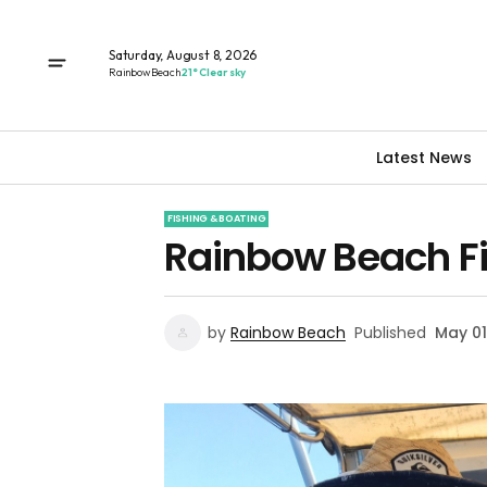
Saturday, August 8, 2026
Rainbow Beach
21° Clear sky
Latest News
FISHING & BOATING
Rainbow Beach Fi
by
Rainbow Beach
Published
May 01