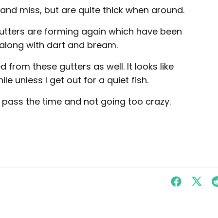
and miss, but are quite thick when around.
utters are forming again which have been
along with dart and bream.
from these gutters as well. It looks like
ile unless I get out for a quiet fish.
 pass the time and not going too crazy.