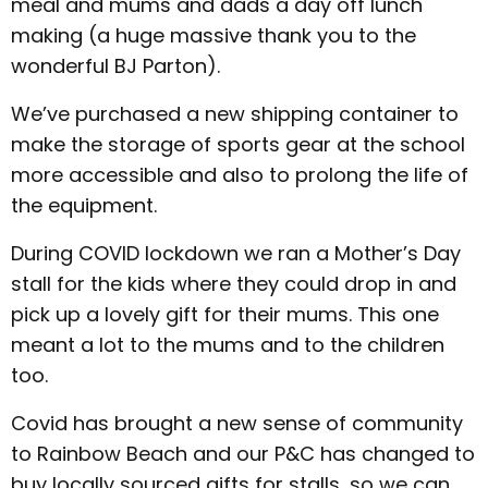
meal and mums and dads a day off lunch
making (a huge massive thank you to the
wonderful BJ Parton).
We’ve purchased a new shipping container to
make the storage of sports gear at the school
more accessible and also to prolong the life of
the equipment.
During COVID lockdown we ran a Mother’s Day
stall for the kids where they could drop in and
pick up a lovely gift for their mums. This one
meant a lot to the mums and to the children
too.
Covid has brought a new sense of community
to Rainbow Beach and our P&C has changed to
buy locally sourced gifts for stalls, so we can