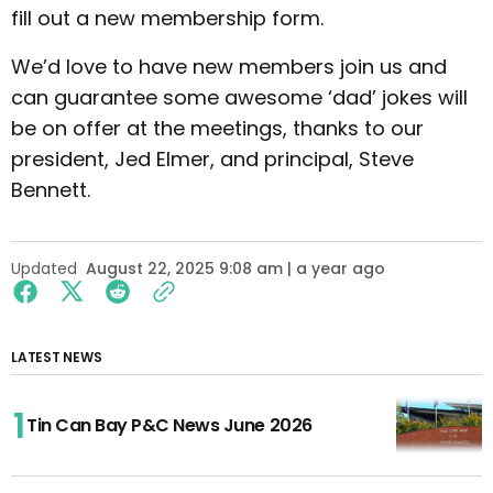
fill out a new membership form.
We’d love to have new members join us and
can guarantee some awesome ‘dad’ jokes will
be on offer at the meetings, thanks to our
president, Jed Elmer, and principal, Steve
Bennett.
Updated
August 22, 2025 9:08 am | a year ago
LATEST NEWS
Tin Can Bay P&C News June 2026