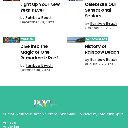
Light Up Your New
Celebrate Our
Year’s Eve!
Sensational
Seniors
by
Rainbow Beach
December 30, 2023
by
Rainbow Beach
October 10, 2023
TOURISM
RAINBOW BEACH
Dive into the
History of
Magic of One
Rainbow Beach
Remarkable Reef
by
Rainbow Beach
August 25, 2023
by
Rainbow Beach
October 08, 2023
©
2026
Rainbow Beach Community News
. Powered by
Mediality Spirit
.
Archive
Advertise