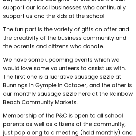
support our local businesses who continually
support us and the kids at the school.
The fun part is the variety of gifts on offer and
the creativity of the business community and
the parents and citizens who donate.
We have some upcoming events which we
would love some volunteers to assist us with.
The first one is a lucrative sausage sizzle at
Bunnings in Gympie in October, and the other is
our monthly sausage sizzle here at the Rainbow
Beach Community Markets.
Membership of the P&C is open to all school
parents as well as citizens of the community,
just pop along to a meeting (held monthly) and