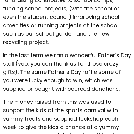
fundraising contributes to school camps;
funding school projects; (with the school or
even the student council) improving school
amenities or running projects at the school
such as our school garden and the new
recycling project.
In the last term we ran a wonderful Father’s Day
stall (yep, you can thank us for those crazy
gifts). The same Father’s Day raffle some of
you were lucky enough to win, which was
supplied or bought with sourced donations.
The money raised from this was used to
support the kids at the sports carnival with
yummy treats and supplied tuckshop each
week to give the kids a chance at a yummy