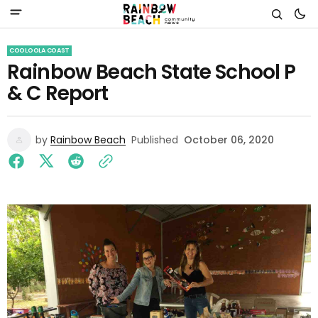
COOLOOLA COAST
Rainbow Beach State School P
& C Report
by
Rainbow Beach
Published
October 06, 2020