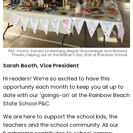
P&C mums, Sandra Lindenberg, Megan Braunberger and Marissa
Powers, helping out on the Mother’s Day Stall at Rainbow School
Sarah Booth, Vice President
Hi readers! We’re so excited to have this
opportunity each month to keep you all up to
date with our ‘goings-on’ at the Rainbow Beach
State School P&C.
We are here to support the school kids, the
teachers and the school community. All our