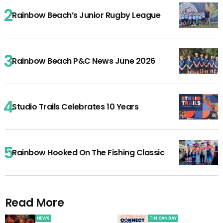
Rainbow Beach’s Junior Rugby League
Rainbow Beach P&C News June 2026
Studio Trails Celebrates 10 Years
Rainbow Hooked On The Fishing Classic
Read More
NEWS
TIN CAN BAY