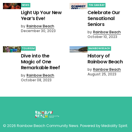
NEWS
TIN CAN BAY
Light Up Your New
Celebrate Our
Year’s Eve!
Sensational
Seniors
by
Rainbow Beach
December 30, 2023
by
Rainbow Beach
October 10, 2023
TOURISM
RAINBOW BEACH
Dive into the
History of
Magic of One
Rainbow Beach
Remarkable Reef
by
Rainbow Beach
August 25, 2023
by
Rainbow Beach
October 08, 2023
©
2026
Rainbow Beach Community News
. Powered by
Mediality Spirit
.