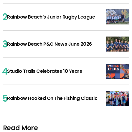
Rainbow Beach’s Junior Rugby League
Rainbow Beach P&C News June 2026
Studio Trails Celebrates 10 Years
Rainbow Hooked On The Fishing Classic
Read More