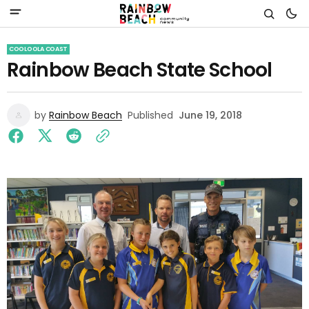
COOLOOLA COAST
Rainbow Beach State School
by
Rainbow Beach
Published
June 19, 2018