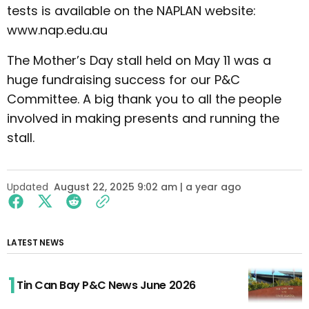
tests is available on the NAPLAN website:
www.nap.edu.au
The Mother’s Day stall held on May 11 was a
huge fundraising success for our P&C
Committee. A big thank you to all the people
involved in making presents and running the
stall.
Updated
August 22, 2025 9:02 am | a year ago
LATEST NEWS
Tin Can Bay P&C News June 2026