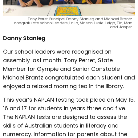
Tony Perret, Principal Danny Stanieg and Michael Brantz
congratulate school leaders, Laila, Mason, Luxie-Leigh, Tia, Max
and Jasper
Danny Stanieg
Our school leaders were recognised on
assembly last month. Tony Perret, State
Member for Gympie and Senior Constable
Michael Brantz congratulated each student and
enjoyed a relaxed morning tea in the library.
This year’s NAPLAN testing took place on May 15,
16 and 17 for students in years three and five.
The NAPLAN tests are designed to assess the
skills of Australian students in literacy and
numeracy. Information for parents about the