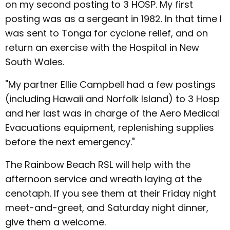
on my second posting to 3 HOSP. My first
posting was as a sergeant in 1982. In that time I
was sent to Tonga for cyclone relief, and on
return an exercise with the Hospital in New
South Wales.
"My partner Ellie Campbell had a few postings
(including Hawaii and Norfolk Island) to 3 Hosp
and her last was in charge of the Aero Medical
Evacuations equipment, replenishing supplies
before the next emergency."
The Rainbow Beach RSL will help with the
afternoon service and wreath laying at the
cenotaph. If you see them at their Friday night
meet-and-greet, and Saturday night dinner,
give them a welcome.