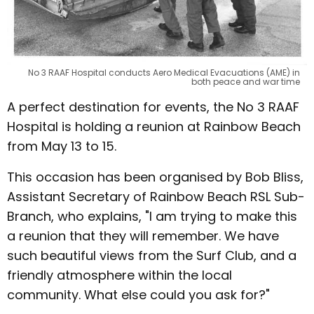
No 3 RAAF Hospital conducts Aero Medical Evacuations (AME) in
both peace and war time
A perfect destination for events, the No 3 RAAF
Hospital is holding a reunion at Rainbow Beach
from May 13 to 15.
This occasion has been organised by Bob Bliss,
Assistant Secretary of Rainbow Beach RSL Sub-
Branch, who explains, "I am trying to make this
a reunion that they will remember. We have
such beautiful views from the Surf Club, and a
friendly atmosphere within the local
community. What else could you ask for?"