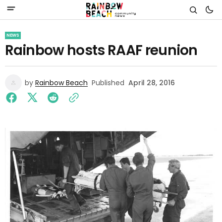
NEWS
Rainbow hosts RAAF reunion
by
Rainbow Beach
Published
April 28, 2016