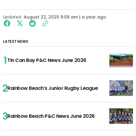
Updated
August 22, 2025 9:08 am | a year ago
LATEST NEWS
Tin Can Bay P&C News June 2026
Rainbow Beach’s Junior Rugby League
Rainbow Beach P&C News June 2026