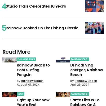
Studio Trails Celebrates 10 Years
Rainbow Hooked On The Fishing Classic
Read More
PUBLIC NOTICES
RAINBOW BEACH
Rainbow Beach to
Drink driving
Host Surfing
charges, Rainbow
Penguin
Beach
by
Rainbow Beach
by
Rainbow Beach
August 01, 2024
April 26, 2024
NEWS
RAINBOW BEACH
Light Up Your New
Santa Flies In To
Year’s Eve!
Rainbow On A