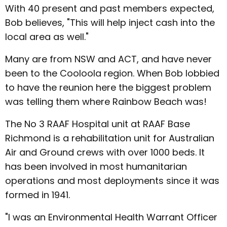
With 40 present and past members expected,
Bob believes, "This will help inject cash into the
local area as well."
Many are from NSW and ACT, and have never
been to the Cooloola region. When Bob lobbied
to have the reunion here the biggest problem
was telling them where Rainbow Beach was!
The No 3 RAAF Hospital unit at RAAF Base
Richmond is a rehabilitation unit for Australian
Air and Ground crews with over 1000 beds. It
has been involved in most humanitarian
operations and most deployments since it was
formed in 1941.
"I was an Environmental Health Warrant Officer