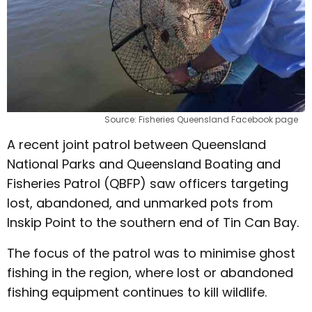
Source: Fisheries Queensland Facebook page
A recent joint patrol between Queensland
National Parks and Queensland Boating and
Fisheries Patrol (QBFP) saw officers targeting
lost, abandoned, and unmarked pots from
Inskip Point to the southern end of Tin Can Bay.
The focus of the patrol was to minimise ghost
fishing in the region, where lost or abandoned
fishing equipment continues to kill wildlife.