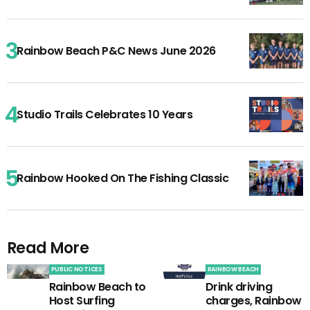
Rainbow Beach P&C News June 2026
Studio Trails Celebrates 10 Years
Rainbow Hooked On The Fishing Classic
Read More
PUBLIC NOTICES
RAINBOW BEACH
Rainbow Beach to
Drink driving
Host Surfing
charges, Rainbow