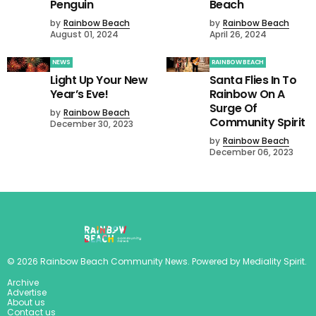
Penguin
Beach
by
Rainbow Beach
by
Rainbow Beach
August 01, 2024
April 26, 2024
NEWS
RAINBOW BEACH
Light Up Your New
Santa Flies In To
Year’s Eve!
Rainbow On A
Surge Of
by
Rainbow Beach
Community Spirit
December 30, 2023
by
Rainbow Beach
December 06, 2023
©
2026
Rainbow Beach Community News
. Powered by
Mediality Spirit
.
Archive
Advertise
About us
Contact us