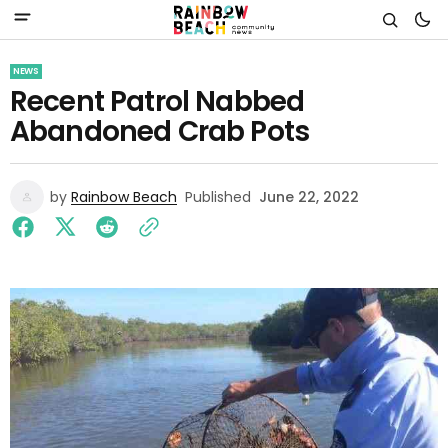
NEWS
Recent Patrol Nabbed
Abandoned Crab Pots
by
Rainbow Beach
Published
June 22, 2022