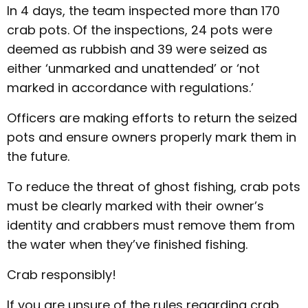
In 4 days, the team inspected more than 170
crab pots. Of the inspections, 24 pots were
deemed as rubbish and 39 were seized as
either ‘unmarked and unattended’ or ‘not
marked in accordance with regulations.’
Officers are making efforts to return the seized
pots and ensure owners properly mark them in
the future.
To reduce the threat of ghost fishing, crab pots
must be clearly marked with their owner’s
identity and crabbers must remove them from
the water when they’ve finished fishing.
Crab responsibly!
If you are unsure of the rules regarding crab