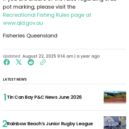
pot marking, please visit the
Recreational Fishing Rules page at
www.qld.gov.au
Fisheries Queensland
Updated
August 22, 2025 9:14 am | a year ago
LATEST NEWS
Tin Can Bay P&C News June 2026
Rainbow Beach’s Junior Rugby League