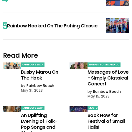
Rainbow Hooked On The Fishing Classic
Read More
RAINBOW BEACH
THINGS TO SEE AND DO
Busby Marou On
Messages of Love
The Hook
- Simply Classical
Concert
by
Rainbow Beach
May 31, 2023
by
Rainbow Beach
May 15, 2023
RAINBOW BEACH
MUSIC
An Uplifting
Book Now for
Evening of Folk-
Festival of Small
Pop Songs and
Halls!