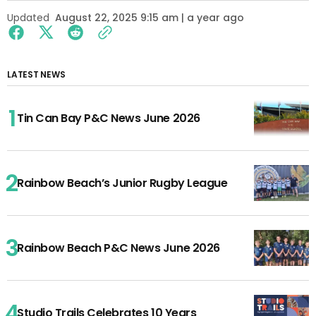
Updated
August 22, 2025 9:15 am | a year ago
LATEST NEWS
Tin Can Bay P&C News June 2026
Rainbow Beach’s Junior Rugby League
Rainbow Beach P&C News June 2026
Studio Trails Celebrates 10 Years