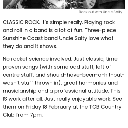
Rock out with Uncle Salty
CLASSIC ROCK. It’s simple really. Playing rock
and roll in a band is a lot of fun. Three-piece
Sunshine Coast band Uncle Salty love what
they do and it shows.
No rocket science involved. Just classic, time
proven songs (with some odd stuff, left of
centre stuff, and should-have-been-a-hit-but-
wasn’t stuff thrown in), great harmonies and
musicianship and a professional attitude. This
IS work after all. Just really enjoyable work. See
them on Friday 18 February at the TCB Country
Club from 7pm.