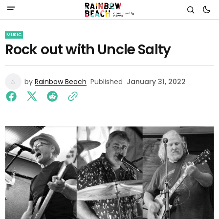
MUSIC
Rock out with Uncle Salty
by
Rainbow Beach
Published
January 31, 2022