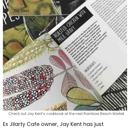
Check out Jay Kent’s cookbook at the next Rainbow Beach Market
Ex Jilarty Cafe owner, Jay Kent has just