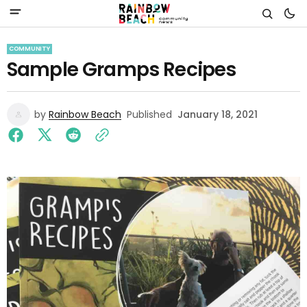
COMMUNITY
Sample Gramps Recipes
by
Rainbow Beach
Published
January 18, 2021