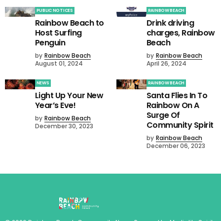
PUBLIC NOTICES
RAINBOW BEACH
Rainbow Beach to
Drink driving
Host Surfing
charges, Rainbow
Penguin
Beach
by
Rainbow Beach
by
Rainbow Beach
August 01, 2024
April 26, 2024
NEWS
RAINBOW BEACH
Light Up Your New
Santa Flies In To
Year’s Eve!
Rainbow On A
Surge Of
by
Rainbow Beach
Community Spirit
December 30, 2023
by
Rainbow Beach
December 06, 2023