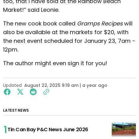
too, that I have sold at the Rainbow Beach
Market!” said Leonie.
The new cook book called
Gramps Recipes
will
also be available at the markets for $20, with
the next event scheduled for January 23, 7am -
12pm.
The author might even sign it for you!
Updated
August 22, 2025 9:19 am | a year ago
LATEST NEWS
Tin Can Bay P&C News June 2026