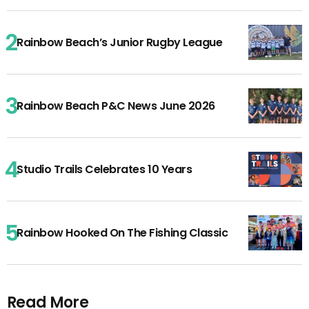
Rainbow Beach’s Junior Rugby League
Rainbow Beach P&C News June 2026
Studio Trails Celebrates 10 Years
Rainbow Hooked On The Fishing Classic
Read More