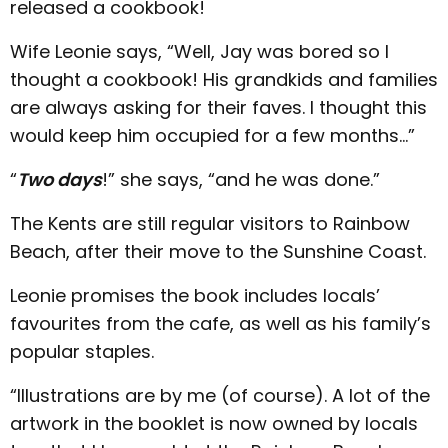
released a cookbook!
Wife Leonie says, “Well, Jay was bored so I
thought a cookbook! His grandkids and families
are always asking for their faves. I thought this
would keep him occupied for a few months…”
“
Two days
!” she says, “and he was done.”
The Kents are still regular visitors to Rainbow
Beach, after their move to the Sunshine Coast.
Leonie promises the book includes locals’
favourites from the cafe, as well as his family’s
popular staples.
“Illustrations are by me (of course). A lot of the
artwork in the booklet is now owned by locals