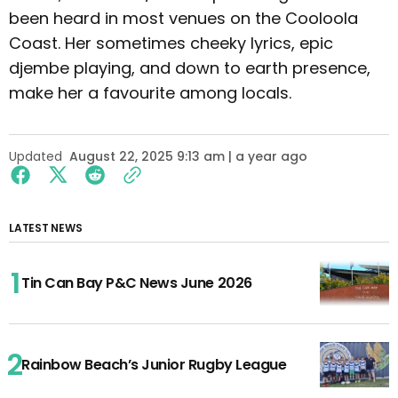
been heard in most venues on the Cooloola
Coast. Her sometimes cheeky lyrics, epic
djembe playing, and down to earth presence,
make her a favourite among locals.
Updated
August 22, 2025 9:13 am | a year ago
LATEST NEWS
Tin Can Bay P&C News June 2026
Rainbow Beach’s Junior Rugby League