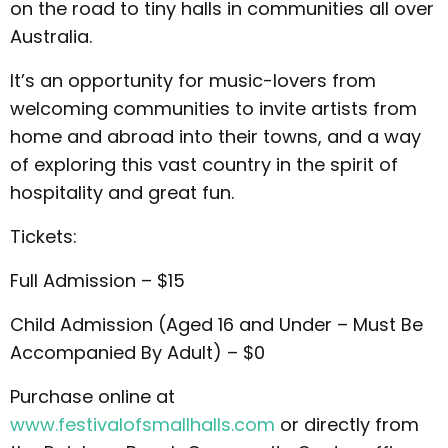
on the road to tiny halls in communities all over
Australia.
It’s an opportunity for music-lovers from
welcoming communities to invite artists from
home and abroad into their towns, and a way
of exploring this vast country in the spirit of
hospitality and great fun.
Tickets:
Full Admission – $15
Child Admission (Aged 16 and Under – Must Be
Accompanied By Adult) – $0
Purchase online at
www.festivalofsmallhalls.com
or directly from