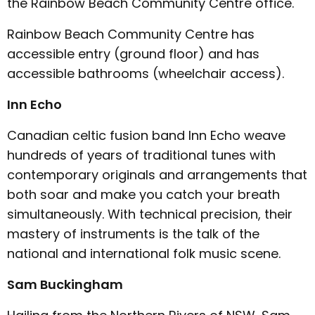
the Rainbow Beach Community Centre office.
Rainbow Beach Community Centre has
accessible entry (ground floor) and has
accessible bathrooms (wheelchair access).
Inn Echo
Canadian celtic fusion band Inn Echo weave
hundreds of years of traditional tunes with
contemporary originals and arrangements that
both soar and make you catch your breath
simultaneously. With technical precision, their
mastery of instruments is the talk of the
national and international folk music scene.
Sam Buckingham