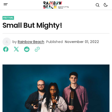
FESTIVAL
Small But Mighty!
by
Rainbow Beach
Published
November 01, 2022