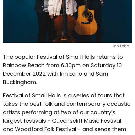
Inn Echo
The popular Festival of Small Halls returns to
Rainbow Beach from 6.30pm on Saturday 10
December 2022 with Inn Echo and Sam
Buckingham.
Festival of Small Halls is a series of tours that
takes the best folk and contemporary acoustic
artists performing at two of our country’s
largest festivals - Queenscliff Music Festival
and Woodford Folk Festival - and sends them