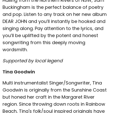
Hailing from the Northern Rivers of NSW, Sam
Buckingham is the perfect balance of poetry
and pop. Listen to any track on her new album
DEAR JOHN and you’ll instantly be hooked and
singing along. Pay attention to the lyrics, and
you’ll be uplifted by the potent and honest
songwriting from this deeply moving
wordsmith.
Supported by local legend
Tina Goodwin
Multi instrumentalist Singer/Songwriter, Tina
Goodwin is originally from the Sunshine Coast
but honed her craft in the Margaret River
region. Since throwing down roots in Rainbow
Beach, Tina's folk/soul inspired originals have