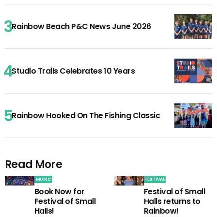
Rainbow Beach P&C News June 2026
Studio Trails Celebrates 10 Years
Rainbow Hooked On The Fishing Classic
Read More
MUSIC
FESTIVAL
Book Now for
Festival of Small
Festival of Small
Halls returns to
Halls!
Rainbow!