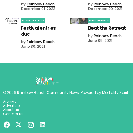
by
Rainbow Beach
by
Rainbow Beach
December 01, 2022
December 20, 2021
PUBLIC NOTICES
PERFORMANCE
Festival entries
Beat the Retreat
due
by
Rainbow Beach
June 05, 2021
by
Rainbow Beach
June 30, 2021
©
2026
Rainbow Beach Community News
. Powered by
Mediality Spirit
.
Archive
Advertise
About us
Contact us