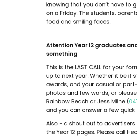
knowing that you don’t have to 
on a Friday. The students, parent
food and smiling faces.
Attention Year 12 graduates and
something
This is the LAST CALL for your f
up to next year. Whether it be it 
awards, and your casual or part-
photos and few words, or please c
Rainbow Beach or Jess Milne (
04
and you can answer a few quick 
Also - a shout out to advertisers
the Year 12 pages. Please call He