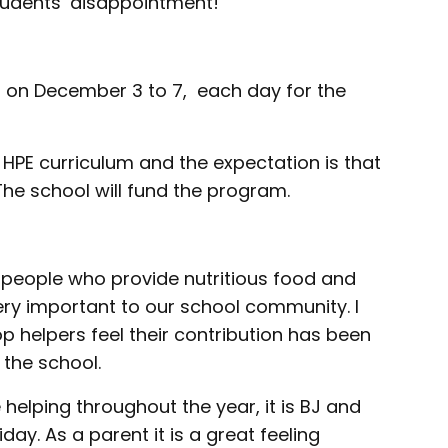
udents’ disappointment!
 on December 3 to 7, each day for the
 HPE curriculum and the expectation is that
. The school will fund the program.
 people who provide nutritious food and
very important to our school community. I
p helpers feel their contribution has been
the school.
helping throughout the year, it is BJ and
iday. As a parent it is a great feeling