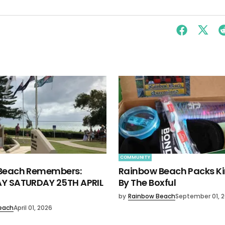
COMMUNITY
Beach Remembers:
Rainbow Beach Packs K
Y SATURDAY 25TH APRIL
By The Boxful
by
Rainbow Beach
September 01, 
each
April 01, 2026