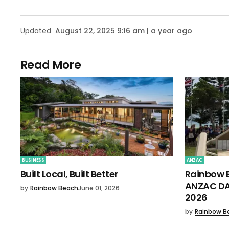
Updated
August 22, 2025 9:16 am | a year ago
Read More
BUSINESS
ANZAC
Built Local, Built Better
Rainbow 
ANZAC DA
by
Rainbow Beach
June 01, 2026
2026
by
Rainbow B