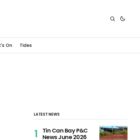
's On
Tides
LATEST NEWS
Tin Can Bay P&C
News June 2026