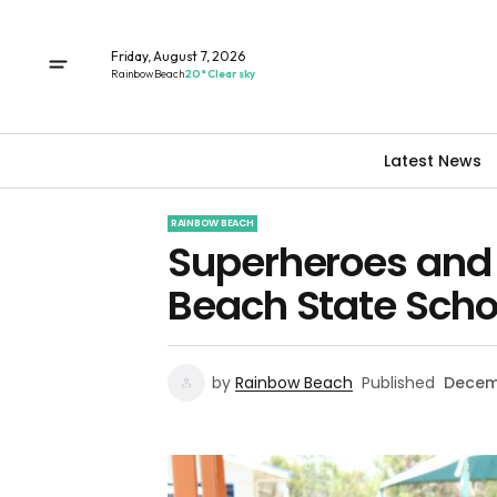
Friday, August 7, 2026
Rainbow Beach
20° Clear sky
Latest News
RAINBOW BEACH
Superheroes and 
Beach State Scho
by
Rainbow Beach
Published
Decemb