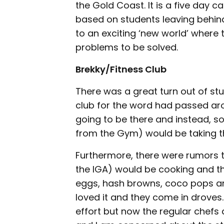
the Gold Coast. It is a five day 
based on students leaving behind
to an exciting ‘new world’ where 
problems to be solved.
Brekky/Fitness Club
There was a great turn out of stu
club for the word had passed aro
going to be there and instead, so
from the Gym) would be taking the
Furthermore, there were rumors t
the IGA) would be cooking and t
eggs, hash browns, coco pops and
loved it and they come in droves. 
effort but now the regular chefs a