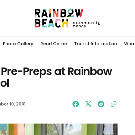
Photo Gallery
Read Online
Tourist Information
What
Pre-Preps at Rainbow
ol
er 10, 2018