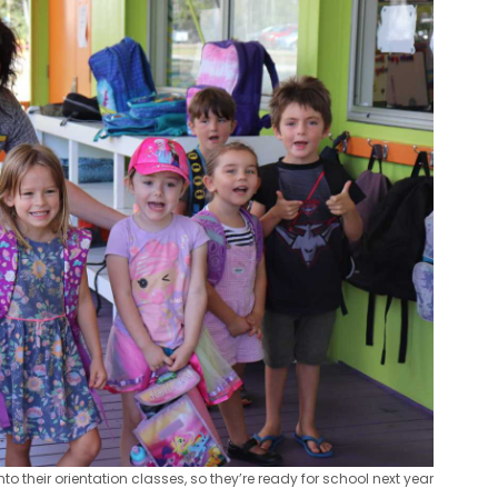
to their orientation classes, so they’re ready for school next year