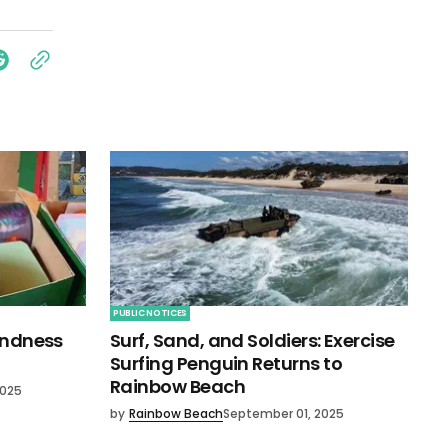
PUBLIC NOTICES
indness
Surf, Sand, and Soldiers: Exercise
Surfing Penguin Returns to
Rainbow Beach
2025
by
Rainbow Beach
September 01, 2025