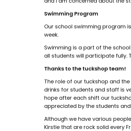
and I am concerned about the st
Swimming Program
Our school swimming program is
week.
Swimming is a part of the school
all students will participate fully
Thanks to the tuckshop team!
The role of our tuckshop and the
drinks for students and staff is 
hope after each shift our tucksho
appreciated by the students and 
Although we have various people 
Kirstie that are rock solid every Fr