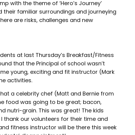
camp with the theme of ‘Hero’s Journey’
 their familiar surroundings and journeying
there are risks, challenges and new
dents at last Thursday’s Breakfast/Fitness
und that the Principal of school wasn’t
me young, exciting and fit instructor (Mark
 activities.
hat a celebrity chef (Matt and Bernie from
he food was going to be great; bacon,
 nutri-grain. This was great! The kids
I thank our volunteers for their time and
nd fitness instructor will be there this week