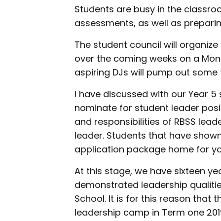
Students are busy in the classr
assessments, as well as preparin
The student council will organiz
over the coming weeks on a Mo
aspiring DJs will pump out some 
I have discussed with our Year 5
nominate for student leader posit
and responsibilities of RBSS lea
leader. Students that have shown 
application package home for yo
At this stage, we have sixteen yea
demonstrated leadership qualitie
School. It is for this reason that 
leadership camp in Term one 20