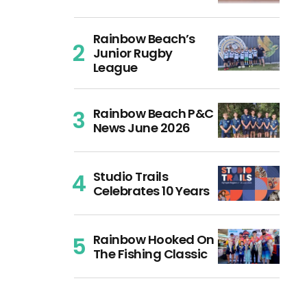
Rainbow Beach’s
Junior Rugby
League
Rainbow Beach P&C
News June 2026
Studio Trails
Celebrates 10 Years
Rainbow Hooked On
The Fishing Classic