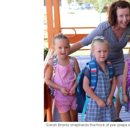
Sarah Brantz shepherds the flock of pre-preps in