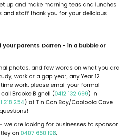
get up and make morning teas and lunches
s and staff thank you for your delicious
 your parents Darren - in a bubble or
ormal photos, and few words on what you are
study, work or a gap year, any Year 12
time work, please email your formal
all Brooke Bignell (
0412 132 699
) in
11 218 254
) at Tin Can Bay/Cooloola Cove
questions!
 - we are looking for businesses to sponsor
atley on
0407 660 198
.