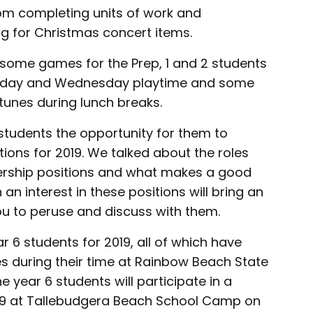
oom completing units of work and
g for Christmas concert items.
e some games for the Prep, 1 and 2 students
nday and Wednesday playtime and some
tunes during lunch breaks.
 students the opportunity for them to
ions for 2019. We talked about the roles
dership positions and what makes a good
an interest in these positions will bring an
u to peruse and discuss with them.
r 6 students for 2019, all of which have
s during their time at Rainbow Beach State
the year 6 students will participate in a
19 at Tallebudgera Beach School Camp on