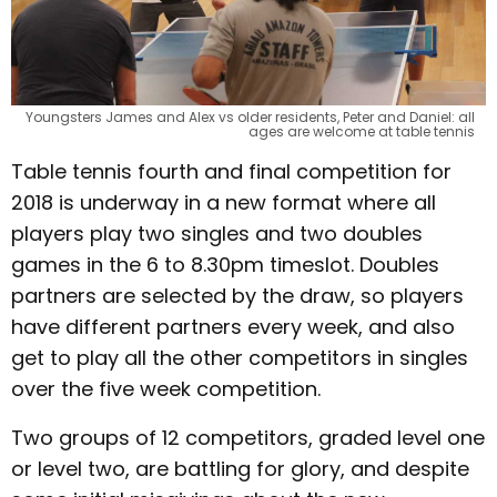
Youngsters James and Alex vs older residents, Peter and Daniel: all
ages are welcome at table tennis
Table tennis fourth and final competition for
2018 is underway in a new format where all
players play two singles and two doubles
games in the 6 to 8.30pm timeslot. Doubles
partners are selected by the draw, so players
have different partners every week, and also
get to play all the other competitors in singles
over the five week competition.
Two groups of 12 competitors, graded level one
or level two, are battling for glory, and despite