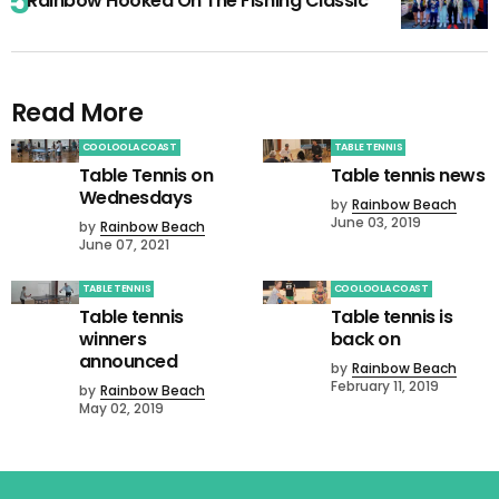
Rainbow Hooked On The Fishing Classic
Read More
COOLOOLA COAST
TABLE TENNIS
Table Tennis on
Table tennis news
Wednesdays
by
Rainbow Beach
June 03, 2019
by
Rainbow Beach
June 07, 2021
TABLE TENNIS
COOLOOLA COAST
Table tennis
Table tennis is
winners
back on
announced
by
Rainbow Beach
February 11, 2019
by
Rainbow Beach
May 02, 2019