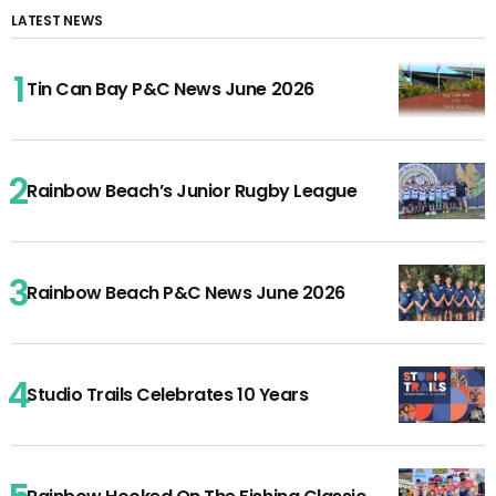
LATEST NEWS
Tin Can Bay P&C News June 2026
Rainbow Beach’s Junior Rugby League
Rainbow Beach P&C News June 2026
Studio Trails Celebrates 10 Years