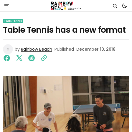
TABLE TENNIS
Table Tennis has a new format
by
Rainbow Beach
Published
December 10, 2018