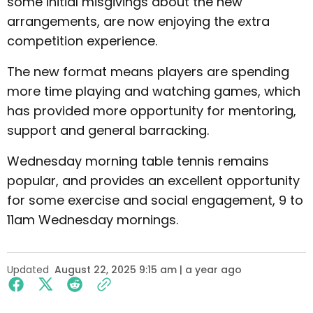
some initial misgivings about the new
arrangements, are now enjoying the extra
competition experience.
The new format means players are spending
more time playing and watching games, which
has provided more opportunity for mentoring,
support and general barracking.
Wednesday morning table tennis remains
popular, and provides an excellent opportunity
for some exercise and social engagement, 9 to
11am Wednesday mornings.
Updated
August 22, 2025 9:15 am | a year ago