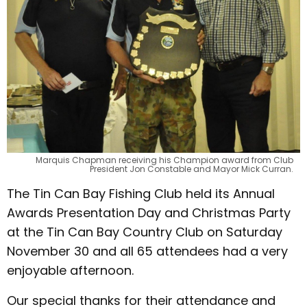
Marquis Chapman receiving his Champion award from Club
President Jon Constable and Mayor Mick Curran.
The Tin Can Bay Fishing Club held its Annual
Awards Presentation Day and Christmas Party
at the Tin Can Bay Country Club on Saturday
November 30 and all 65 attendees had a very
enjoyable afternoon.
Our special thanks for their attendance and