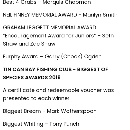
Best 4 Crabs – Marquis Chapman
NEIL FINNEY MEMORIAL AWARD – Marilyn Smith
GRAHAM LEGGETT MEMORIAL AWARD
“Encouragement Award for Juniors” – Seth
Shaw and Zac Shaw
Furphy Award – Garry (Chook) Ogden
TIN CAN BAY FISHING CLUB - BIGGEST OF
SPECIES AWARDS 2019
A certificate and redeemable voucher was
presented to each winner
Biggest Bream – Mark Wotherspoon
Biggest Whiting – Tony Punch