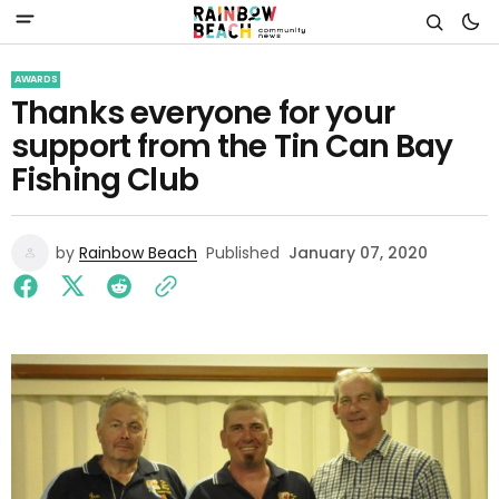
AWARDS
Thanks everyone for your
support from the Tin Can Bay
Fishing Club
by
Rainbow Beach
Published
January 07, 2020