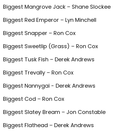
Biggest Mangrove Jack – Shane Slockee
Biggest Red Emperor – Lyn Minchell
Biggest Snapper – Ron Cox
Biggest Sweetlip (Grass) – Ron Cox
Biggest Tusk Fish – Derek Andrews
Biggest Trevally – Ron Cox
Biggest Nannygai - Derek Andrews
Biggest Cod – Ron Cox
Biggest Slatey Bream – Jon Constable
Biggest Flathead – Derek Andrews