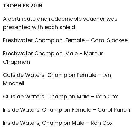
TROPHIES 2019
A certificate and redeemable voucher was
presented with each shield
Freshwater Champion, Female – Carol Slockee
Freshwater Champion, Male – Marcus
Chapman
Outside Waters, Champion Female – Lyn
Minchell
Outside Waters, Champion Male – Ron Cox
Inside Waters, Champion Female – Carol Punch
Inside Waters, Champion Male – Ron Cox