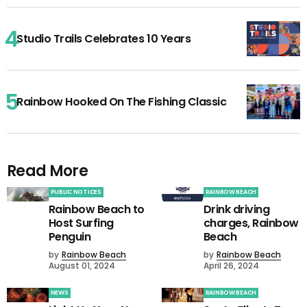
Studio Trails Celebrates 10 Years
Rainbow Hooked On The Fishing Classic
Read More
PUBLIC NOTICES
RAINBOW BEACH
Rainbow Beach to
Drink driving
Host Surfing
charges, Rainbow
Penguin
Beach
by
Rainbow Beach
by
Rainbow Beach
August 01, 2024
April 26, 2024
NEWS
RAINBOW BEACH