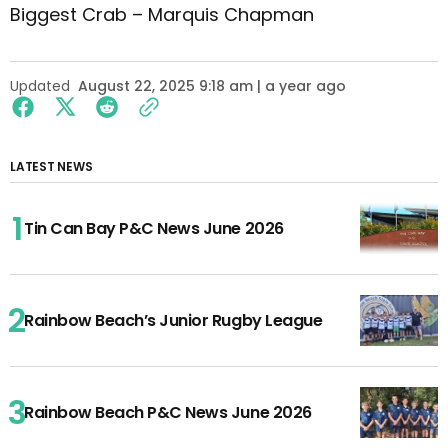
Biggest Crab – Marquis Chapman
Updated
August 22, 2025 9:18 am | a year ago
LATEST NEWS
Tin Can Bay P&C News June 2026
Rainbow Beach’s Junior Rugby League
Rainbow Beach P&C News June 2026