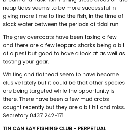
neap tides seems to be more successful in
giving more time to find the fish, in the time of
slack water between the periods of tidal run.
The grey overcoats have been taxing a few
and there are a few leopard sharks being a bit
of a pest but good to have a look at as well as
testing your gear.
Whiting and flathead seem to have become
elusive lately but it could be that other species
are being targeted while the opportunity is
there. There have been a few mud crabs
caught recently but they are a bit hit and miss.
Secretary 0437 242-171.
TIN CAN BAY FISHING CLUB - PERPETUAL