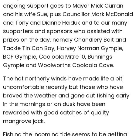
ongoing support goes to Mayor Mick Curran
and his wife Sue, plus Councillor Mark McDonald
and Tony and Dianne Heiduk and to our many
supporters and sponsors who assisted with
prizes on the day, namely Chandlery Bait and
Tackle Tin Can Bay, Harvey Norman Gympie,
BCF Gympie, Cooloola Mitre 10, Bunnings
Gympie and Woolworths Cooloola Cove.
The hot northerly winds have made life a bit
uncomfortable recently but those who have
braved the weather and gone out fishing early
in the mornings or on dusk have been
rewarded with good catches of quality
mangrove jack.
Fishing the incoming tide seems to be getting