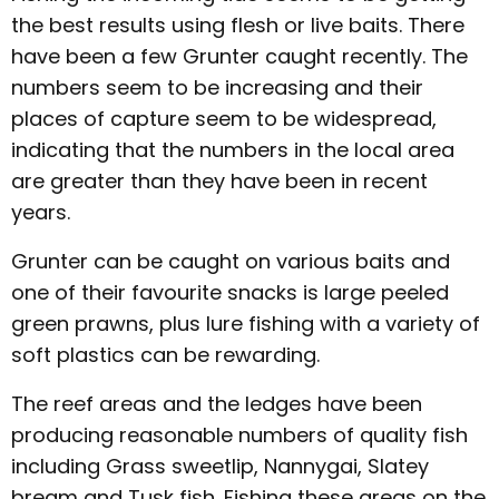
the best results using flesh or live baits. There
have been a few Grunter caught recently. The
numbers seem to be increasing and their
places of capture seem to be widespread,
indicating that the numbers in the local area
are greater than they have been in recent
years.
Grunter can be caught on various baits and
one of their favourite snacks is large peeled
green prawns, plus lure fishing with a variety of
soft plastics can be rewarding.
The reef areas and the ledges have been
producing reasonable numbers of quality fish
including Grass sweetlip, Nannygai, Slatey
bream and Tusk fish. Fishing these areas on the