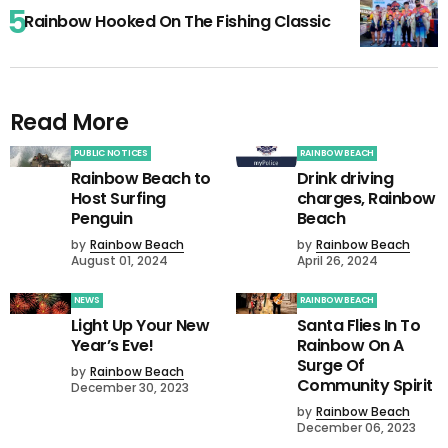
Rainbow Hooked On The Fishing Classic
Read More
PUBLIC NOTICES
RAINBOW BEACH
Rainbow Beach to
Drink driving
Host Surfing
charges, Rainbow
Penguin
Beach
by
Rainbow Beach
by
Rainbow Beach
August 01, 2024
April 26, 2024
NEWS
RAINBOW BEACH
Light Up Your New
Santa Flies In To
Year’s Eve!
Rainbow On A
Surge Of
by
Rainbow Beach
Community Spirit
December 30, 2023
by
Rainbow Beach
December 06, 2023