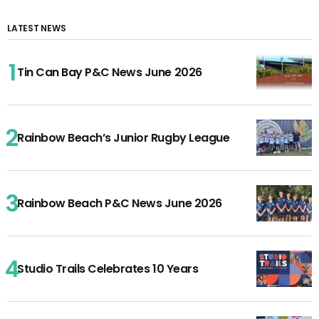
LATEST NEWS
Tin Can Bay P&C News June 2026
Rainbow Beach’s Junior Rugby League
Rainbow Beach P&C News June 2026
Studio Trails Celebrates 10 Years