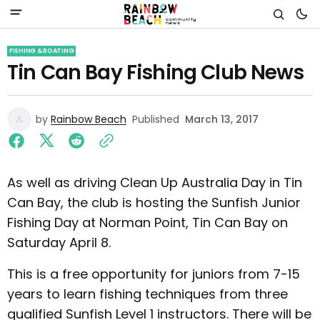
FISHING & BOATING
Tin Can Bay Fishing Club News
by
Rainbow Beach
Published
March 13, 2017
As well as driving Clean Up Australia Day in Tin
Can Bay, the club is hosting the Sunfish Junior
Fishing Day at Norman Point, Tin Can Bay on
Saturday April 8.
This is a free opportunity for juniors from 7-15
years to learn fishing techniques from three
qualified Sunfish Level 1 instructors. There will be