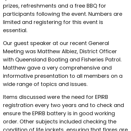
prizes, refreshments and a free BBQ for
participants following the event. Numbers are
limited and registering for this event is
essential.
Our guest speaker at our recent General
Meeting was Matthew Albiez, District Officer
with Queensland Boating and Fisheries Patrol.
Matthew gave a very comprehensive and
informative presentation to all members on a
wide range of topics and issues.
Items discussed were the need for EPIRB
registration every two years and to check and
ensure the EPIRB battery is in good working
order. Other subjects included checking the
condition of life jackets, ensuring that flares are