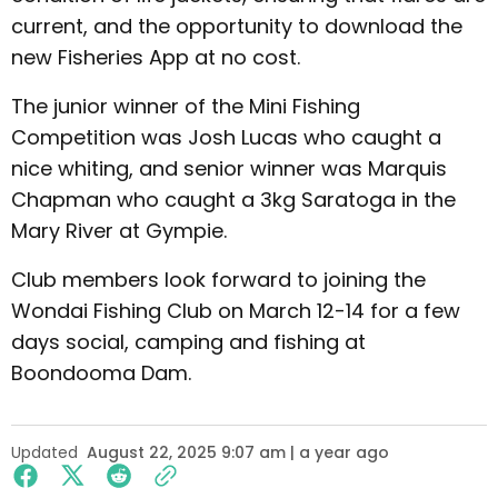
current, and the opportunity to download the
new Fisheries App at no cost.
The junior winner of the Mini Fishing
Competition was Josh Lucas who caught a
nice whiting, and senior winner was Marquis
Chapman who caught a 3kg Saratoga in the
Mary River at Gympie.
Club members look forward to joining the
Wondai Fishing Club on March 12-14 for a few
days social, camping and fishing at
Boondooma Dam.
Updated
August 22, 2025 9:07 am | a year ago