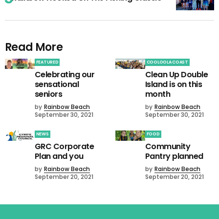
Read More
FEATURED
COOLOOLA COAST
Celebrating our
Clean Up Double
sensational
Island is on this
seniors
month
by
Rainbow Beach
by
Rainbow Beach
September 30, 2021
September 30, 2021
NEWS
FOOD
GRC Corporate
Community
Plan and you
Pantry planned
by
Rainbow Beach
by
Rainbow Beach
September 20, 2021
September 20, 2021