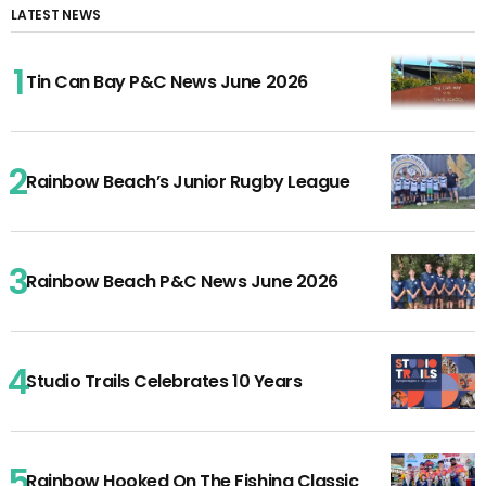
LATEST NEWS
Tin Can Bay P&C News June 2026
Rainbow Beach’s Junior Rugby League
Rainbow Beach P&C News June 2026
Studio Trails Celebrates 10 Years
Rainbow Hooked On The Fishing Classic