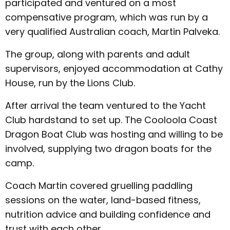
participated and ventured on a most
compensative program, which was run by a
very qualified Australian coach, Martin Palveka.
The group, along with parents and adult
supervisors, enjoyed accommodation at Cathy
House, run by the Lions Club.
After arrival the team ventured to the Yacht
Club hardstand to set up. The Cooloola Coast
Dragon Boat Club was hosting and willing to be
involved, supplying two dragon boats for the
camp.
Coach Martin covered gruelling paddling
sessions on the water, land-based fitness,
nutrition advice and building confidence and
trust with each other.