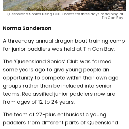
Queensland Sonics using CDBC boats for three days of training at
Tin Can Bay
Norma Sanderson
A three-day annual dragon boat training camp
for junior paddlers was held at Tin Can Bay.
The ‘Queensland Sonics’ Club was formed
some years ago to give young people an
opportunity to compete within their own age
groups rather than be included into senior
teams. Reclassified junior paddlers now are
from ages of 12 to 24 years.
The team of 27-plus enthusiastic young
paddlers from different parts of Queensland