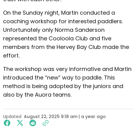
On the Sunday night, Martin conducted a
coaching workshop for interested paddlers.
Unfortunately only Norma Sanderson
represented the Cooloola Club and five
members from the Hervey Bay Club made the
effort.
The workshop was very informative and Martin
introduced the “new” way to paddle. This
method is being adopted by the juniors and
also by the Auora teams.
Updated
August 22, 2025 9:18 am | a year ago