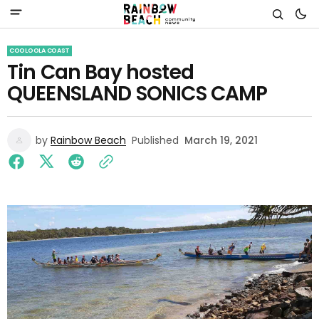
COOLOOLA COAST
Tin Can Bay hosted
QUEENSLAND SONICS CAMP
by
Rainbow Beach
Published
March 19, 2021