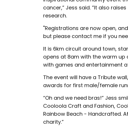
cancer,” Jess said. ”It also rais
research.
"Registrations are now open, and
but please contact me if you need
It is 6km circuit around town, st
opens at 8am with the warm up at
with games and entertainment a
The event will have a Tribute wall
awards for first male/female run
“Oh and we need bras!” Jess smil
Cooloola Craft and Fashion, Coo
Rainbow Beach - Handcrafted. Aft
charity.”