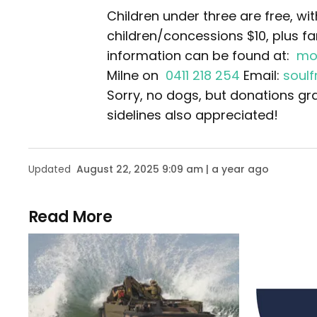
Children under three are free, wi
children/concessions $10, plus fa
information can be found at:
mo
Milne on
0411 218 254
Email:
soul
Sorry, no dogs, but donations gr
sidelines also appreciated!
Updated
August 22, 2025 9:09 am | a year ago
Read More