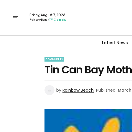
Friday, August 7, 2026
Rainbow Beach
17° Clear sky
Latest News
COMMUNITY
Tin Can Bay Mothe
by
Rainbow Beach
Published
March 