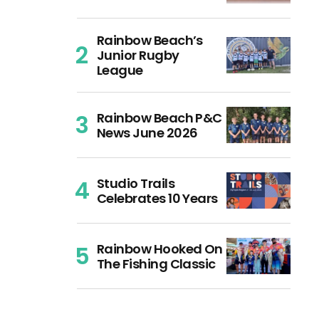
Rainbow Beach’s
Junior Rugby
League
Rainbow Beach P&C
News June 2026
Studio Trails
Celebrates 10 Years
Rainbow Hooked On
The Fishing Classic