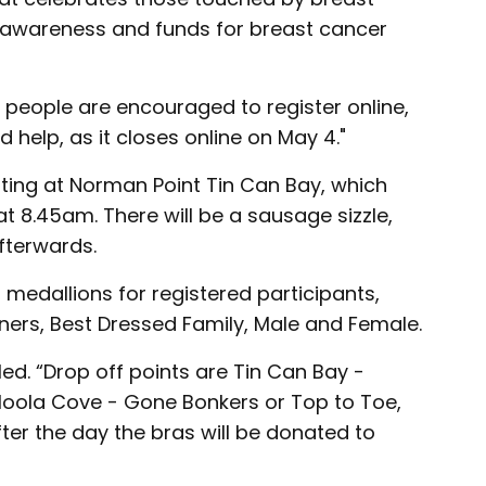
es awareness and funds for breast cancer
 people are encouraged to register online,
 help, as it closes online on May 4."
arting at Norman Point Tin Can Bay, which
 8.45am. There will be a sausage sizzle,
fterwards.
, medallions for registered participants,
ners, Best Dressed Family, Male and Female.
ed. “Drop off points are Tin Can Bay -
loola Cove - Gone Bonkers or Top to Toe,
er the day the bras will be donated to