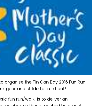
to organise the Tin Can Bay 2016 Fun Run
nk gear and stride (or run) out!
sic fun run/walk is to deliver an
hat celebrates those touched by breast