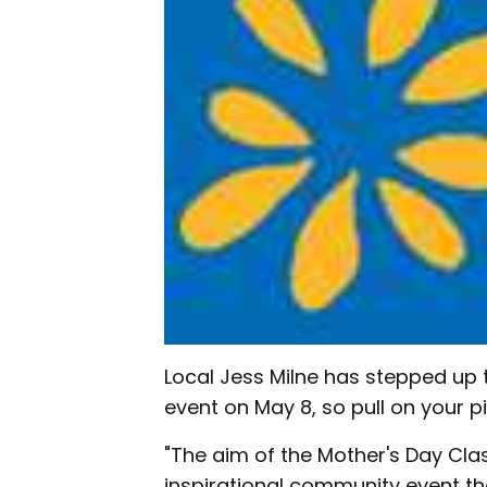
Local Jess Milne has stepped up 
event on May 8, so pull on your pi
"The aim of the Mother's Day Clas
inspirational community event t