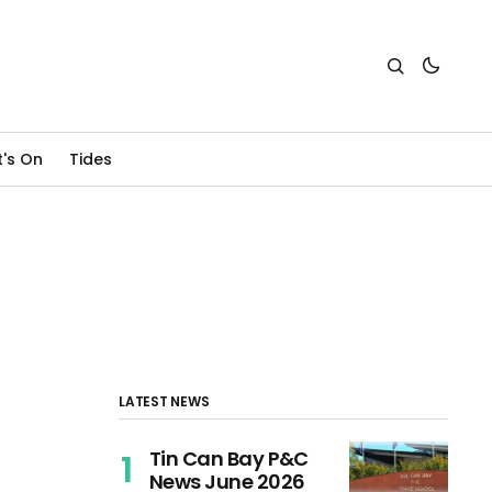
's On
Tides
LATEST NEWS
Tin Can Bay P&C
News June 2026