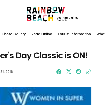
Photo Gallery
Read Online
Tourist Information
What
r's Day Classic is ON!
31, 2016