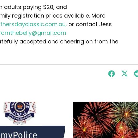
th adults paying $20, and
mily registration prices available. More
thersdayclassic.com.au
, or contact Jess
fromthebelly@gmail.com
atefully accepted and cheering on from the