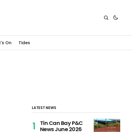
's On
Tides
LATEST NEWS
Tin Can Bay P&C
News June 2026