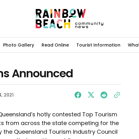
Photo Gallery
Read Online
Tourist Information
What
ns Announced
, 2021
Queensland’s hotly contested Top Tourism
sts from across the state competing for the
 the Queensland Tourism Industry Council