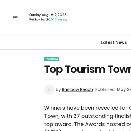
Sunday, August 9, 2026
Rainbow Beach
20° Clear sky
Latest News
TOURISM
Top Tourism Tow
by
Rainbow Beach
Published
May 24
Winners have been revealed for 
Town, with 37 outstanding finali
top award. The Awards hosted by