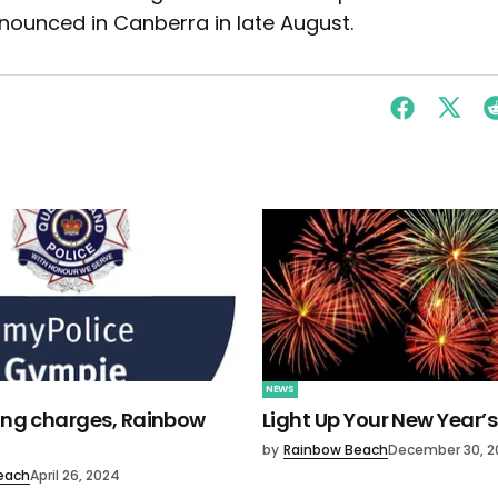
nounced in Canberra in late August.
NEWS
ving charges, Rainbow
Light Up Your New Year’s
by
Rainbow Beach
December 30, 2
each
April 26, 2024