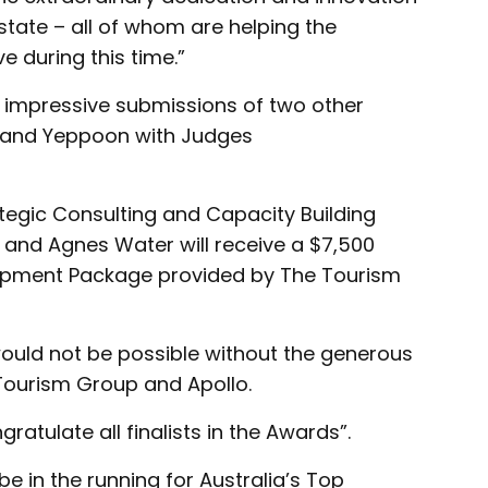
state – all of whom are helping the
e during this time.”
 impressive submissions of two other
ch and Yeppoon with Judges
ategic Consulting and Capacity Building
and Agnes Water will receive a $7,500
opment Package provided by The Tourism
uld not be possible without the generous
Tourism Group and Apollo.
tulate all finalists in the Awards”.
e in the running for Australia’s Top