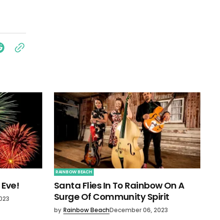
RAINBOW BEACH
 Eve!
Santa Flies In To Rainbow On A
Surge Of Community Spirit
023
by
Rainbow Beach
December 06, 2023