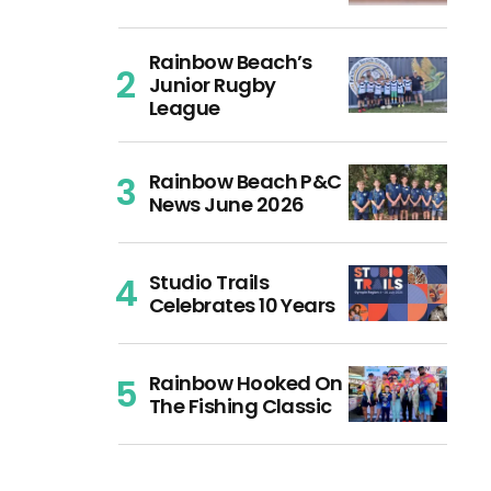
Rainbow Beach’s
Junior Rugby
League
Rainbow Beach P&C
News June 2026
Studio Trails
Celebrates 10 Years
Rainbow Hooked On
The Fishing Classic