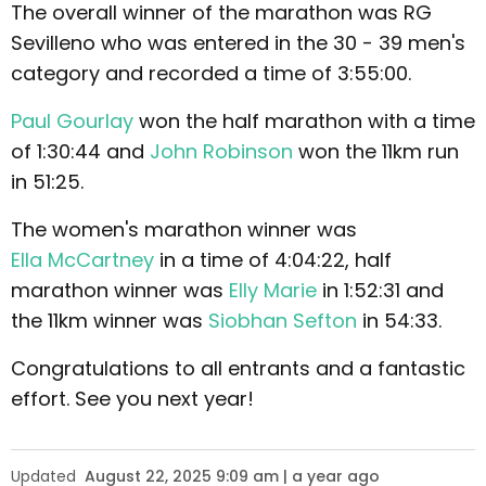
The overall winner of the marathon was RG
Sevilleno who was entered in the 30 - 39 men's
category and recorded a time of 3:55:00.
Paul Gourlay
won the half marathon with a time
of 1:30:44 and
John Robinson
won the 11km run
in 51:25.
The women's marathon winner was
Ella McCartney
in a time of 4:04:22, half
marathon winner was
Elly Marie
in 1:52:31 and
the 11km winner was
Siobhan Sefton
in 54:33.
Congratulations to all entrants and a fantastic
effort. See you next year!
Updated
August 22, 2025 9:09 am | a year ago