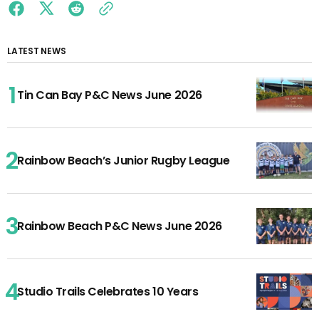
LATEST NEWS
Tin Can Bay P&C News June 2026
Rainbow Beach’s Junior Rugby League
Rainbow Beach P&C News June 2026
Studio Trails Celebrates 10 Years