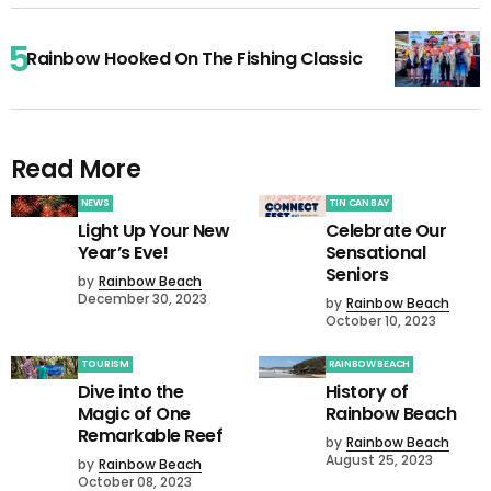
Rainbow Hooked On The Fishing Classic
Read More
NEWS
TIN CAN BAY
Light Up Your New
Celebrate Our
Year’s Eve!
Sensational
Seniors
by
Rainbow Beach
December 30, 2023
by
Rainbow Beach
October 10, 2023
TOURISM
RAINBOW BEACH
Dive into the
History of
Magic of One
Rainbow Beach
Remarkable Reef
by
Rainbow Beach
August 25, 2023
by
Rainbow Beach
October 08, 2023