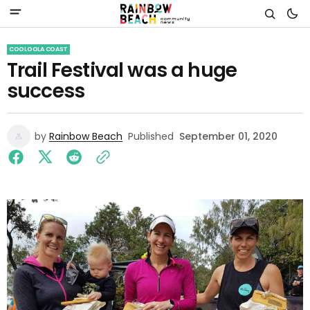
COOLOOLA COAST
Trail Festival was a huge
success
by
Rainbow Beach
Published
September 01, 2020