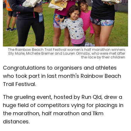
The Rainbow Beach Trail Festival women's half marathon winners
Elly Marie, Michelle Bremer and Lauren Ormsby, who were met after
the race by their children
Congratulations to organisers and athletes
who took part in last month's Rainbow Beach
Trail Festival.
The grueling event, hosted by Run Qld, drew a
huge field of competitors vying for placings in
the marathon, half marathon and 11km
distances.