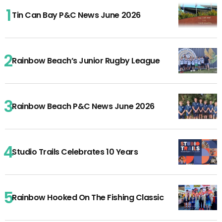
Tin Can Bay P&C News June 2026
Rainbow Beach’s Junior Rugby League
Rainbow Beach P&C News June 2026
Studio Trails Celebrates 10 Years
Rainbow Hooked On The Fishing Classic