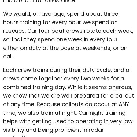
radio room for assistance.
We would, on average, spend about three
hours training for every hour we spend on
rescues. Our four boat crews rotate each week,
so that they spend one week in every four
either on duty at the base at weekends, or on
call.
Each crew trains during their duty cycle, and all
crews come together every two weeks for a
combined training day. While it seems onerous,
we know that we are well prepared for a callout
at any time. Because callouts do occur at ANY
time, we also train at night. Our night training
helps with getting used to operating in very low
visibility and being proficient in radar