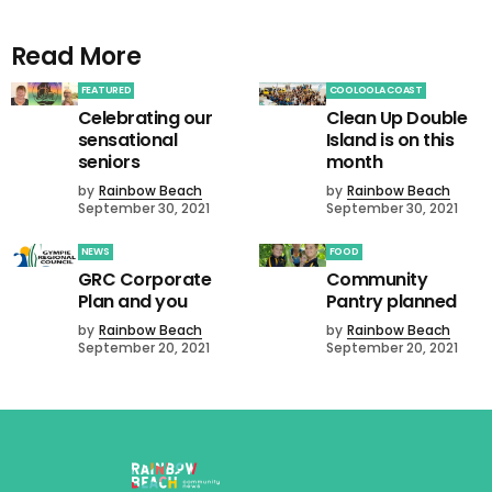
Read More
FEATURED
COOLOOLA COAST
Celebrating our
Clean Up Double
sensational
Island is on this
seniors
month
by
Rainbow Beach
by
Rainbow Beach
September 30, 2021
September 30, 2021
NEWS
FOOD
GRC Corporate
Community
Plan and you
Pantry planned
by
Rainbow Beach
by
Rainbow Beach
September 20, 2021
September 20, 2021