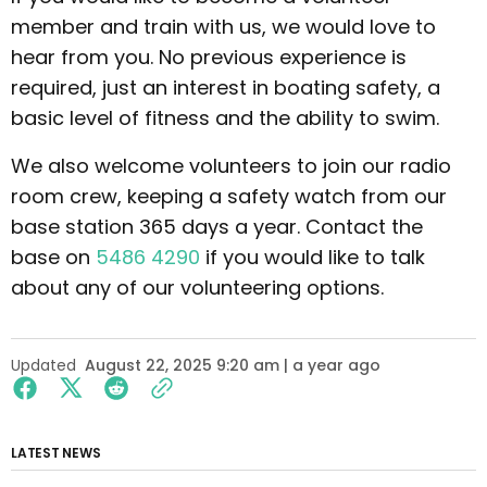
member and train with us, we would love to
hear from you. No previous experience is
required, just an interest in boating safety, a
basic level of fitness and the ability to swim.
We also welcome volunteers to join our radio
room crew, keeping a safety watch from our
base station 365 days a year. Contact the
base on
5486 4290
if you would like to talk
about any of our volunteering options.
Updated
August 22, 2025 9:20 am | a year ago
LATEST NEWS