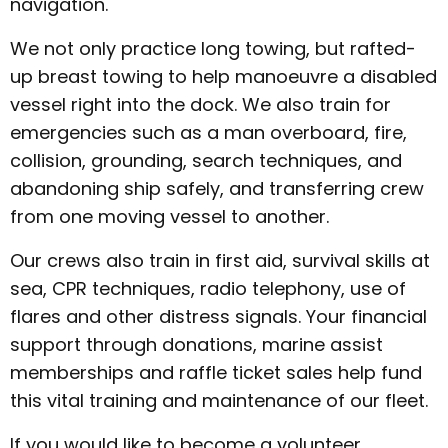
navigation.
We not only practice long towing, but rafted-
up breast towing to help manoeuvre a disabled
vessel right into the dock. We also train for
emergencies such as a man overboard, fire,
collision, grounding, search techniques, and
abandoning ship safely, and transferring crew
from one moving vessel to another.
Our crews also train in first aid, survival skills at
sea, CPR techniques, radio telephony, use of
flares and other distress signals. Your financial
support through donations, marine assist
memberships and raffle ticket sales help fund
this vital training and maintenance of our fleet.
If you would like to become a volunteer