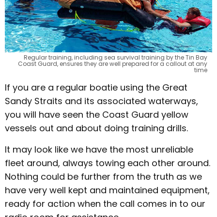
Regular training, including sea survival training by the Tin Bay
Coast Guard, ensures they are well prepared for a callout at any
time
If you are a regular boatie using the Great
Sandy Straits and its associated waterways,
you will have seen the Coast Guard yellow
vessels out and about doing training drills.
It may look like we have the most unreliable
fleet around, always towing each other around.
Nothing could be further from the truth as we
have very well kept and maintained equipment,
ready for action when the call comes in to our