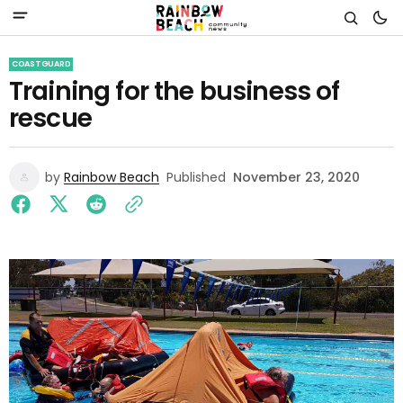
COASTGUARD
Training for the business of
rescue
by
Rainbow Beach
Published
November 23, 2020