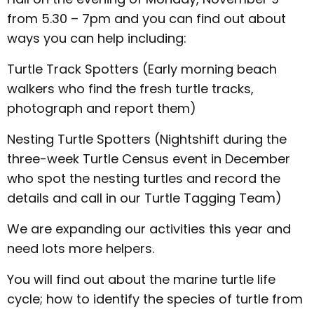
from 5.30 – 7pm and you can find out about
ways you can help including:
Turtle Track Spotters (Early morning beach
walkers who find the fresh turtle tracks,
photograph and report them)
Nesting Turtle Spotters (Nightshift during the
three-week Turtle Census event in December
who spot the nesting turtles and record the
details and call in our Turtle Tagging Team)
We are expanding our activities this year and
need lots more helpers.
You will find out about the marine turtle life
cycle; how to identify the species of turtle from