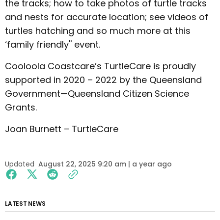
the tracks; how to take photos of turtle tracks
and nests for accurate location; see videos of
turtles hatching and so much more at this
‘family friendly'' event.
Cooloola Coastcare’s TurtleCare is proudly
supported in 2020 – 2022 by the Queensland
Government—Queensland Citizen Science
Grants.
Joan Burnett – TurtleCare
Updated
August 22, 2025 9:20 am | a year ago
LATEST NEWS