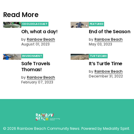
Read More
COOLOOLA COAST
FEATURED
Oh, what a day!
End of the Season
by
Rainbow Beach
by
Rainbow Beach
August 01, 2023
May 03, 2023
ENVIRONMENT
TURTLECARE
Safe Travels
It’s Turtle Time
Thomas!
by
Rainbow Beach
December 31, 2022
by
Rainbow Beach
February 07, 2023
©
2026
Rainbow Beach Community News
. Powered by
Mediality Spirit
.