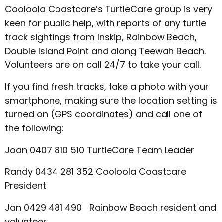
Cooloola Coastcare’s TurtleCare group is very
keen for public help, with reports of any turtle
track sightings from Inskip, Rainbow Beach,
Double Island Point and along Teewah Beach.
Volunteers are on call 24/7 to take your call.
If you find fresh tracks, take a photo with your
smartphone, making sure the location setting is
turned on (GPS coordinates) and call one of
the following:
Joan 0407 810 510 TurtleCare Team Leader
Randy 0434 281 352 Cooloola Coastcare
President
Jan 0429 481 490 Rainbow Beach resident and
volunteer