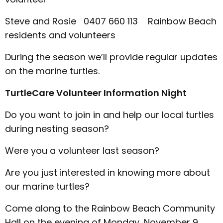
Steve and Rosie 0407 660 113 Rainbow Beach
residents and volunteers
During the season we’ll provide regular updates
on the marine turtles.
TurtleCare Volunteer Information Night
Do you want to join in and help our local turtles
during nesting season?
Were you a volunteer last season?
Are you just interested in knowing more about
our marine turtles?
Come along to the Rainbow Beach Community
Hall on the evening of Monday, November 9