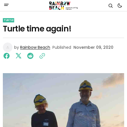
TURTLE
Turtle time again!
by
Rainbow Beach
Published
November 09, 2020