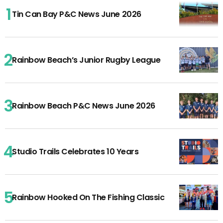
Tin Can Bay P&C News June 2026
Rainbow Beach’s Junior Rugby League
Rainbow Beach P&C News June 2026
Studio Trails Celebrates 10 Years
Rainbow Hooked On The Fishing Classic