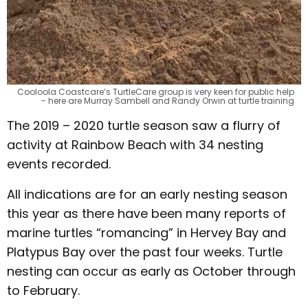
Cooloola Coastcare’s TurtleCare group is very keen for public help
- here are Murray Sambell and Randy Orwin at turtle training
The 2019 – 2020 turtle season saw a flurry of
activity at Rainbow Beach with 34 nesting
events recorded.
All indications are for an early nesting season
this year as there have been many reports of
marine turtles “romancing” in Hervey Bay and
Platypus Bay over the past four weeks. Turtle
nesting can occur as early as October through
to February.