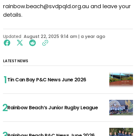
rainbow.beach@svdpqld.org.au and leave your
details.
Updated
August 22, 2025 9:14 am | a year ago
LATEST NEWS
Tin Can Bay P&C News June 2026
Rainbow Beach’s Junior Rugby League
Rainbow Beach P&C News June 2026