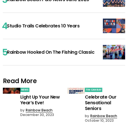
Studio Trails Celebrates 10 Years
Rainbow Hooked On The Fishing Classic
Read More
NEWS
TIN CAN BAY
Light Up Your New
Celebrate Our
Year’s Eve!
Sensational
Seniors
by
Rainbow Beach
December 30, 2023
by
Rainbow Beach
October 10, 2023