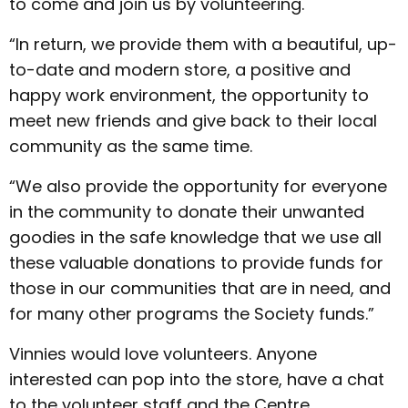
to come and join us by volunteering.
“In return, we provide them with a beautiful, up-
to-date and modern store, a positive and
happy work environment, the opportunity to
meet new friends and give back to their local
community as the same time.
“We also provide the opportunity for everyone
in the community to donate their unwanted
goodies in the safe knowledge that we use all
these valuable donations to provide funds for
those in our communities that are in need, and
for many other programs the Society funds.”
Vinnies would love volunteers. Anyone
interested can pop into the store, have a chat
to the volunteer staff and the Centre