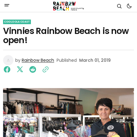
COOLOOLA COAST
Vinnies Rainbow Beach is now
open!
by
Rainbow Beach
Published
March 01, 2019