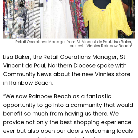
Retail Operations Manager from St. Vincent de Paul, Lisa Baker,
presents Vinnies Rainbow Beach!
Lisa Baker, the Retail Operations Manager, St.
Vincent de Paul, Northern Diocese spoke with
Community News about the new Vinnies store
in Rainbow Beach.
“We saw Rainbow Beach as a fantastic
opportunity to go into a community that would
benefit so much from having us there. We
provide not only the best shopping experience
ever but also open our doors welcoming locals