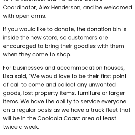
Coordinator, Alex Henderson, and be welcomed
with open arms.
If you would like to donate, the donation bin is
inside the new store, so customers are
encouraged to bring their goodies with them
when they come to shop.
For businesses and accommodation houses,
Lisa said, “We would love to be their first point
of call to come and collect any unwanted
goods, lost property items, furniture or larger
items. We have the ability to service everyone
on a regular basis as we have a truck fleet that
will be in the Cooloola Coast area at least
twice a week.