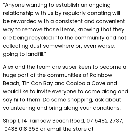
“Anyone wanting to establish an ongoing
relationship with us by regularly donating will
be rewarded with a consistent and convenient
way to remove those items, knowing that they
are being recycled into the community and not
collecting dust somewhere or, even worse,
going to landfill.”
Alex and the team are super keen to become a
huge part of the communities of Rainbow
Beach, Tin Can Bay and Cooloola Cove and
would like to invite everyone to come along and
say hi to them. Do some shopping, ask about
volunteering and bring along your donations.
Shop 1, 14 Rainbow Beach Road, 07 5482 2737,
0438 018 355 or email the store at