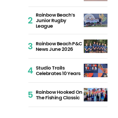
Rainbow Beach’s
Junior Rugby
League
Rainbow Beach P&C
News June 2026
Studio Trails
Celebrates 10 Years
Rainbow Hooked On
The Fishing Classic