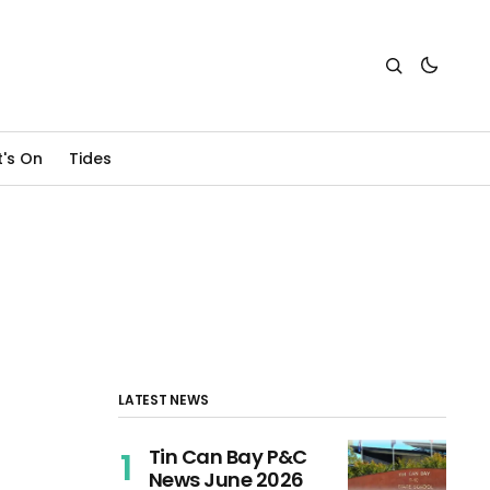
's On
Tides
LATEST NEWS
Tin Can Bay P&C
News June 2026