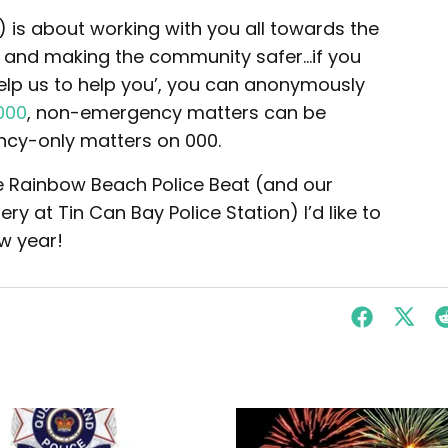
ar) is about working with you all towards the
, and making the community safer…if you
elp us to help you’, you can anonymously
000
, non-emergency matters can be
ncy-only matters on 000.
the Rainbow Beach Police Beat (and our
y at Tin Can Bay Police Station) I’d like to
w year!