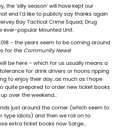
, the ‘silly season’ will have kept our
hat end I’d like to publicly say thanks again
Hervey Bay Tactical Crime Squad, Drug
the ever-popular Mounted Unit.
ow 2018 – the years seem to be coming around
es for the
Community News
!
will be here – which for us usually means a
o tolerance for drink drivers or hoons ripping
ing to enjoy their day…as much as I hope
so quite prepared to order new ticket books
l up over the weekend…
kends just around the corner (which seem to
type idiots) and then we roll on to
hose extra ticket books now Sarge…