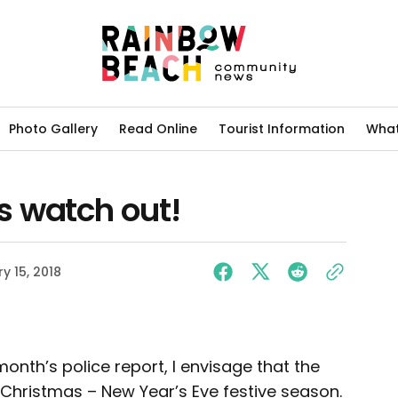
Photo Gallery
Read Online
Tourist Information
What
 watch out!
y 15, 2018
month’s police report, I envisage that the
 Christmas – New Year’s Eve festive season.