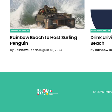
PUBLIC NOTICES
RAINBOW BEACH
Rainbow Beach to Host Surfing
Drink dri
Penguin
Beach
by
Rainbow Beach
August 01, 2024
by
Rainbow B
©
2026
Rai