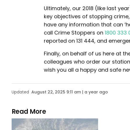
Ultimately, our 2018 (like last ye
key objectives of stopping crime
have any information that can ‘h
call Crime Stoppers on
1800 333 
reported on 131 444, and emerge
Finally, on behalf of us here at 
colleagues who order our stationer
wish you all a happy and safe ne
Updated
August 22, 2025 9:11 am | a year ago
Read More