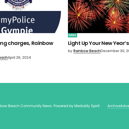
NEWS
ving charges, Rainbow
Light Up Your New Year’s
by
Rainbow Beach
December 30, 2
each
April 26, 2024
nbow Beach Community News
. Powered by
Mediality Spirit
.
Archive
Adve