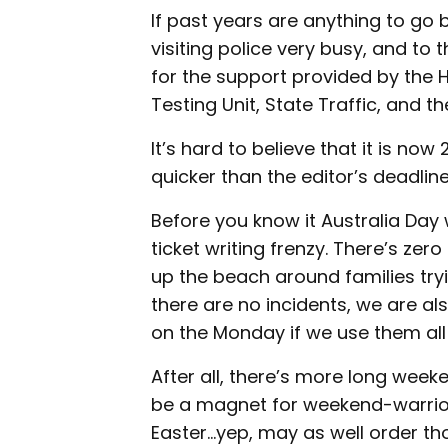
If past years are anything to go by
visiting police very busy, and to t
for the support provided by the 
Testing Unit, State Traffic, and 
It’s hard to believe that it is n
quicker than the editor’s deadlin
Before you know it Australia Day 
ticket writing frenzy. There’s zer
up the beach around families try
there are no incidents, we are al
on the Monday if we use them al
After all, there’s more long wee
be a magnet for weekend-warrior 
Easter...yep, may as well order t