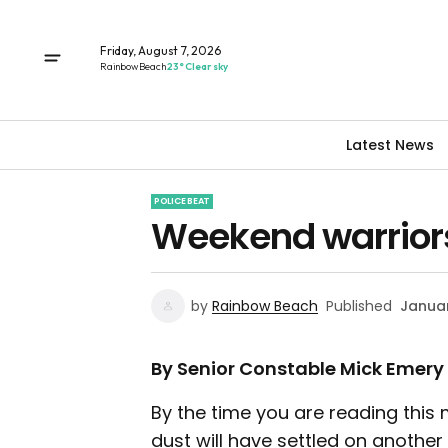
Friday, August 7, 2026
Rainbow Beach
23° Clear sky
Latest News
POLICE BEAT
Weekend warriors
by
Rainbow Beach
Published
Januar
By Senior Constable Mick Emery
By the time you are reading this 
dust will have settled on another