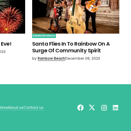
RAINBOW BEACH
 Eve!
Santa Flies In To Rainbow On A
Surge Of Community Spirit
023
by
Rainbow Beach
December 06, 2023
rtise
About us
Contact us