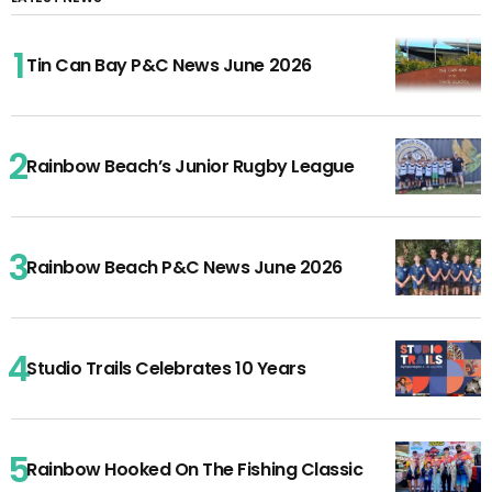
Tin Can Bay P&C News June 2026
Rainbow Beach’s Junior Rugby League
Rainbow Beach P&C News June 2026
Studio Trails Celebrates 10 Years
Rainbow Hooked On The Fishing Classic