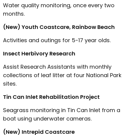
Water quality monitoring, once every two
months.
(New) Youth Coastcare, Rainbow Beach
Activities and outings for 5-17 year olds.
Insect Herbivory Research
Assist Research Assistants with monthly
collections of leaf litter at four National Park
sites.
Tin Can Inlet Rehabilitation Project
Seagrass monitoring in Tin Can Inlet from a
boat using underwater cameras.
(New) Intrepid Coastcare