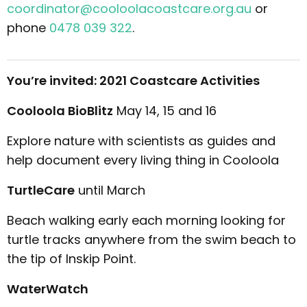
coordinator@cooloolacoastcare.org.au
or
phone
0478 039 322
.
You’re invited: 2021 Coastcare Activities
Cooloola BioBlitz
May 14, 15 and 16
Explore nature with scientists as guides and
help document every living thing in Cooloola
TurtleCare
until March
Beach walking early each morning looking for
turtle tracks anywhere from the swim beach to
the tip of Inskip Point.
WaterWatch