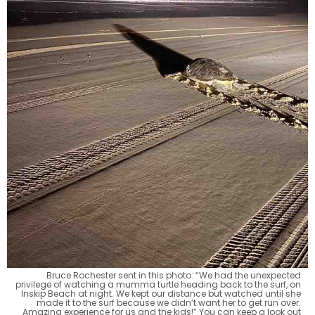
Bruce Rochester sent in this photo: “We had the unexpected
privilege of watching a mumma turtle heading back to the surf, on
Inskip Beach at night. We kept our distance but watched until she
made it to the surf because we didn’t want her to get run over.
Amazing experience for us and the kids!” You can keep a look out