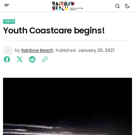
TURTLE
Youth Coastcare begins!
by
Rainbow Beach
Published
January 25, 2021