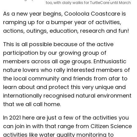
too, with daily walks for TurtleCare until March
As a new year begins, Cooloola Coastcare is
ramping up for a bumper year of activities,
actions, outings, education, research and fun!
This is all possible because of the active
participation by our growing group of
members across all age groups. Enthusiastic
nature lovers who rally interested members of
the local community and friends from afar to
learn about and protect this very unique and
internationally recognised natural environment
that we all call home.
In 2021 here are just a few of the activities you
can join in with that range from Citizen Science
activities like water quality monitoring to