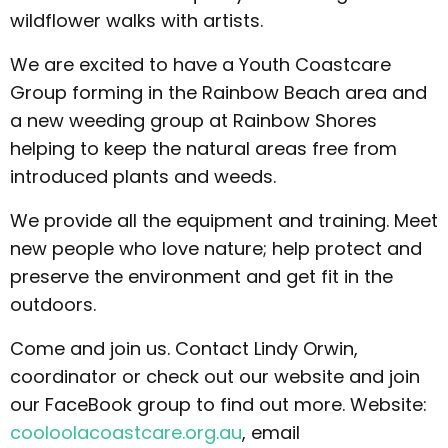
wildflower walks with artists.
We are excited to have a Youth Coastcare
Group forming in the Rainbow Beach area and
a new weeding group at Rainbow Shores
helping to keep the natural areas free from
introduced plants and weeds.
We provide all the equipment and training. Meet
new people who love nature; help protect and
preserve the environment and get fit in the
outdoors.
Come and join us. Contact Lindy Orwin,
coordinator or check out our website and join
our FaceBook group to find out more. Website:
cooloolacoastcare.org.au
, email