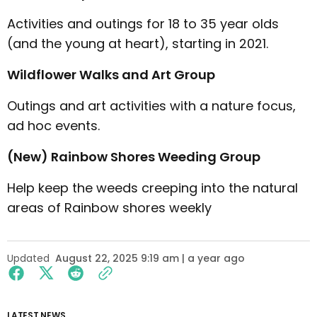
Activities and outings for 18 to 35 year olds
(and the young at heart), starting in 2021.
Wildflower Walks and Art Group
Outings and art activities with a nature focus,
ad hoc events.
(New) Rainbow Shores Weeding Group
Help keep the weeds creeping into the natural
areas of Rainbow shores weekly
Updated
August 22, 2025 9:19 am | a year ago
LATEST NEWS