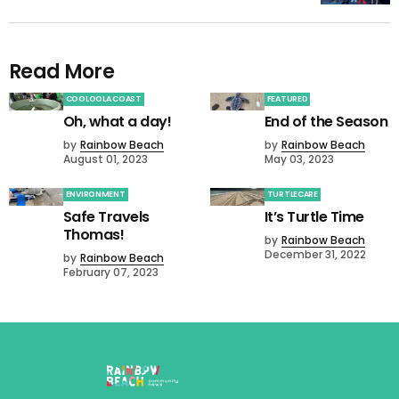
Read More
COOLOOLA COAST
FEATURED
Oh, what a day!
End of the Season
by
Rainbow Beach
by
Rainbow Beach
August 01, 2023
May 03, 2023
ENVIRONMENT
TURTLECARE
Safe Travels
It’s Turtle Time
Thomas!
by
Rainbow Beach
December 31, 2022
by
Rainbow Beach
February 07, 2023