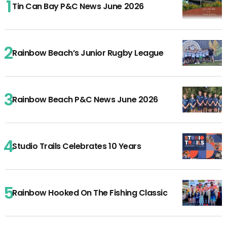
Tin Can Bay P&C News June 2026
Rainbow Beach’s Junior Rugby League
Rainbow Beach P&C News June 2026
Studio Trails Celebrates 10 Years
Rainbow Hooked On The Fishing Classic