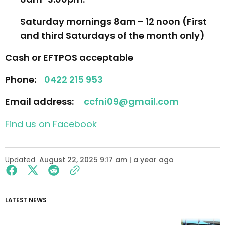
Saturday mornings 8am – 12 noon (
First
and third Saturdays of the month only
)
Cash or EFTPOS acceptable
Phone:
0422 215 953
Email address:
ccfni09@gmail.com
Find us on Facebook
Updated
August 22, 2025 9:17 am | a year ago
LATEST NEWS