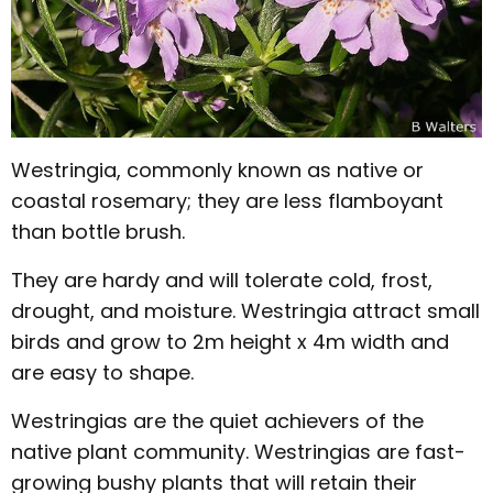
Westringia, commonly known as native or
coastal rosemary; they are less flamboyant
than bottle brush.
They are hardy and will tolerate cold, frost,
drought, and moisture. Westringia attract small
birds and grow to 2m height x 4m width and
are easy to shape.
Westringias are the quiet achievers of the
native plant community. Westringias are fast-
growing bushy plants that will retain their