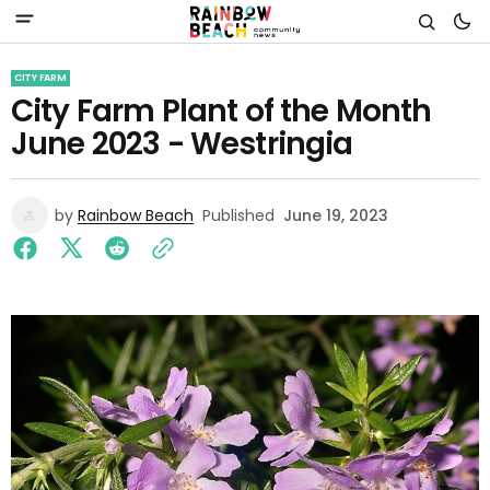
CITY FARM
City Farm Plant of the Month
June 2023 - Westringia
by
Rainbow Beach
Published
June 19, 2023