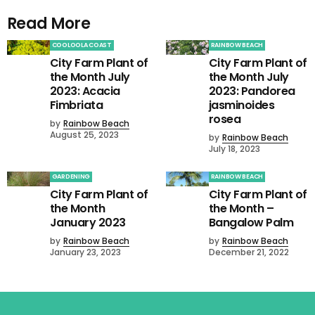
Read More
COOLOOLA COAST
RAINBOW BEACH
City Farm Plant of
City Farm Plant of
the Month July
the Month July
2023: Acacia
2023: Pandorea
Fimbriata
jasminoides
rosea
by
Rainbow Beach
August 25, 2023
by
Rainbow Beach
July 18, 2023
GARDENING
RAINBOW BEACH
City Farm Plant of
City Farm Plant of
the Month
the Month –
January 2023
Bangalow Palm
by
Rainbow Beach
by
Rainbow Beach
January 23, 2023
December 21, 2022