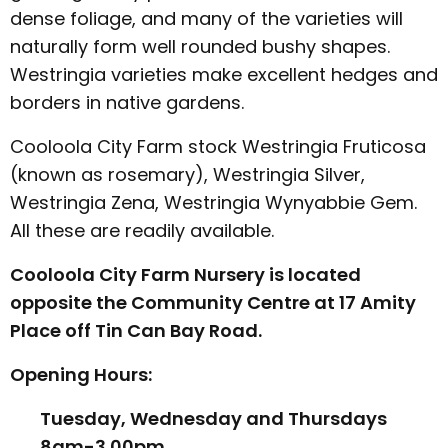
dense foliage, and many of the varieties will
naturally form well rounded bushy shapes.
Westringia varieties make excellent hedges and
borders in native gardens.
Cooloola City Farm stock Westringia Fruticosa
(known as rosemary), Westringia Silver,
Westringia Zena, Westringia Wynyabbie Gem.
All these are readily available.
Cooloola City Farm Nursery is located
opposite the Community Centre at 17 Amity
Place off Tin Can Bay Road.
Opening Hours:
Tuesday, Wednesday and Thursdays
8am-3.00pm.