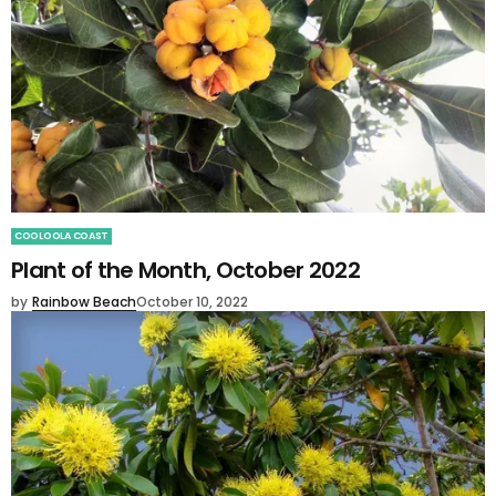
COOLOOLA COAST
Plant of the Month, October 2022
by
Rainbow Beach
October 10, 2022