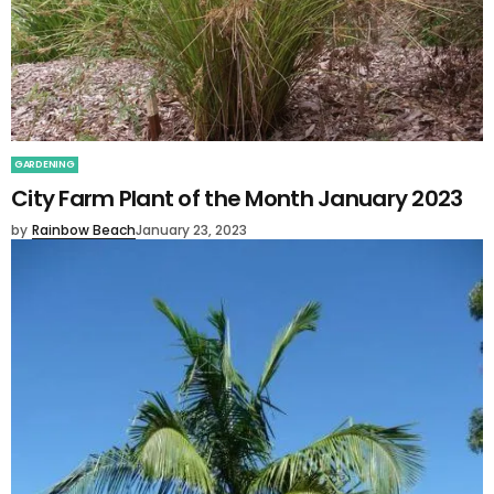
GARDENING
City Farm Plant of the Month January 2023
by
Rainbow Beach
January 23, 2023