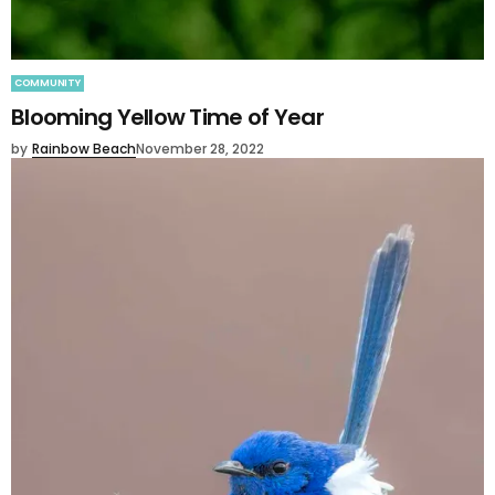
COMMUNITY
Blooming Yellow Time of Year
by
Rainbow Beach
November 28, 2022