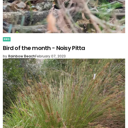
BIRD
Bird of the month - Noisy Pitta
by
Rainbow Beach
February 07, 2023