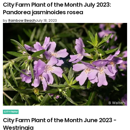
City Farm Plant of the Month July 2023:
Pandorea jasminoides rosea
by
Rainbow Beach
July 18, 2023
CITY FARM
City Farm Plant of the Month June 2023 -
Westringia