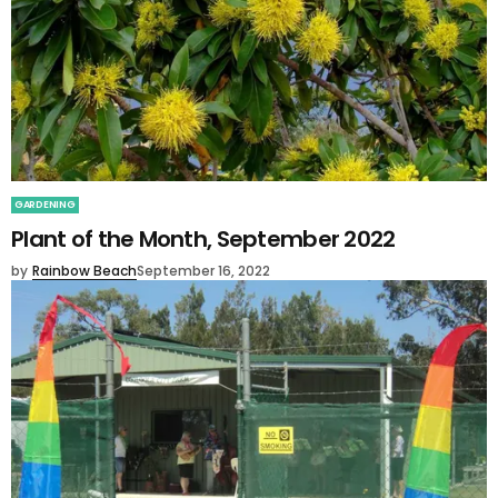
GARDENING
Plant of the Month, September 2022
by
Rainbow Beach
September 16, 2022