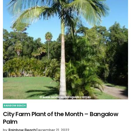
RAINBOW BEACH
City Farm Plant of the Month – Bangalow
Palm
by
Rainbow Beach
December 21, 2022