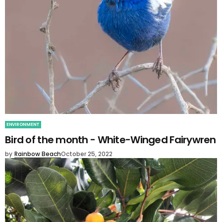
ENVIRONMENT
Bird of the month - White-Winged Fairywren
by
Rainbow Beach
October 25, 2022