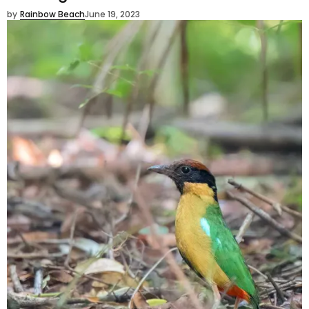
by
Rainbow Beach
June 19, 2023