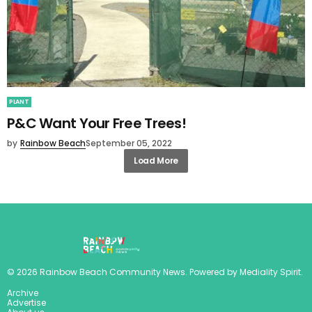
PLANT
P&C Want Your Free Trees!
by
Rainbow Beach
September 05, 2022
Load More
©
2026
Rainbow Beach Community News
. Powered by
Mediality Spirit
.
Archive
Advertise