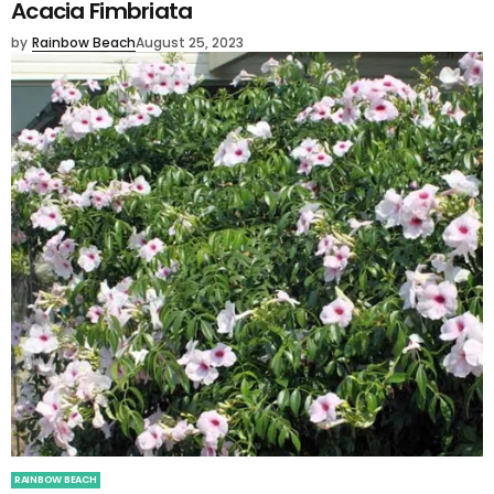
Acacia Fimbriata
by
Rainbow Beach
August 25, 2023
RAINBOW BEACH