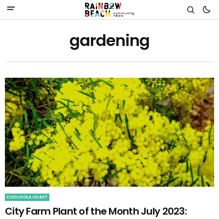
gardening
COOLOOLA COAST
City Farm Plant of the Month July 2023: