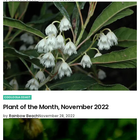
COOLOOLA COAST
Plant of the Month, November 2022
by
Rainbow Beach
November 28, 2022