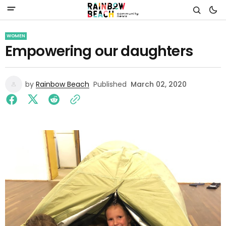
WOMEN
Empowering our daughters
by
Rainbow Beach
Published
March 02, 2020