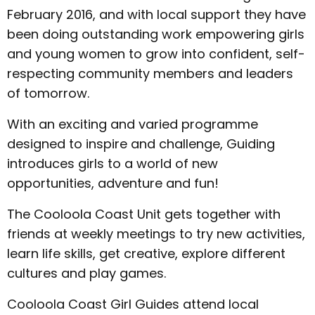
February 2016, and with local support they have
been doing outstanding work empowering girls
and young women to grow into confident, self-
respecting community members and leaders
of tomorrow.
With an exciting and varied programme
designed to inspire and challenge, Guiding
introduces girls to a world of new
opportunities, adventure and fun!
The Cooloola Coast Unit gets together with
friends at weekly meetings to try new activities,
learn life skills, get creative, explore different
cultures and play games.
Cooloola Coast Girl Guides attend local