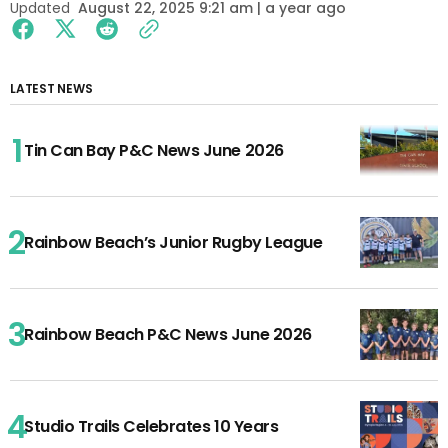
Updated
August 22, 2025 9:21 am | a year ago
LATEST NEWS
Tin Can Bay P&C News June 2026
Rainbow Beach’s Junior Rugby League
Rainbow Beach P&C News June 2026
Studio Trails Celebrates 10 Years