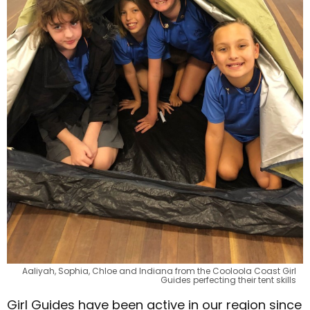
Aaliyah, Sophia, Chloe and Indiana from the Cooloola Coast Girl
Guides perfecting their tent skills
Girl Guides have been active in our region since