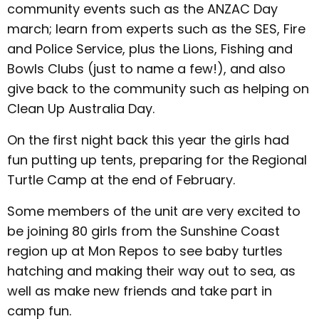
community events such as the ANZAC Day
march; learn from experts such as the SES, Fire
and Police Service, plus the Lions, Fishing and
Bowls Clubs (just to name a few!), and also
give back to the community such as helping on
Clean Up Australia Day.
On the first night back this year the girls had
fun putting up tents, preparing for the Regional
Turtle Camp at the end of February.
Some members of the unit are very excited to
be joining 80 girls from the Sunshine Coast
region up at Mon Repos to see baby turtles
hatching and making their way out to sea, as
well as make new friends and take part in
camp fun.