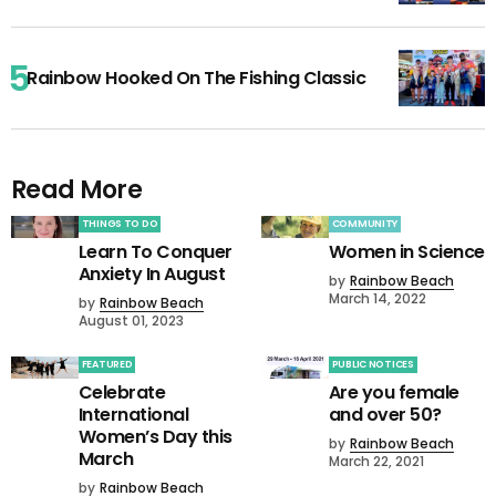
Rainbow Hooked On The Fishing Classic
Read More
THINGS TO DO
COMMUNITY
Learn To Conquer
Women in Science
Anxiety In August
by
Rainbow Beach
March 14, 2022
by
Rainbow Beach
August 01, 2023
FEATURED
PUBLIC NOTICES
Celebrate
Are you female
International
and over 50?
Women’s Day this
by
Rainbow Beach
March
March 22, 2021
by
Rainbow Beach