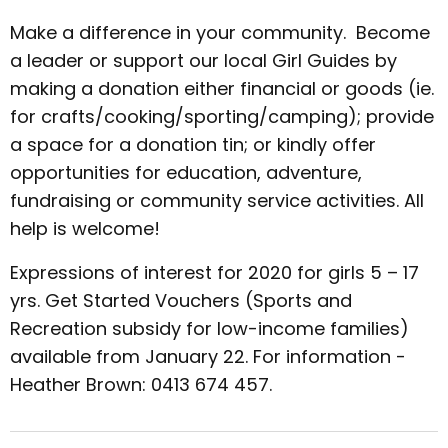
Make a difference in your community. Become
a leader or support our local Girl Guides by
making a donation either financial or goods (ie.
for crafts/cooking/sporting/camping); provide
a space for a donation tin; or kindly offer
opportunities for education, adventure,
fundraising or community service activities. All
help is welcome!
Expressions of interest for 2020 for girls 5 – 17
yrs. Get Started Vouchers (Sports and
Recreation subsidy for low-income families)
available from January 22. For information -
Heather Brown: 0413 674 457.